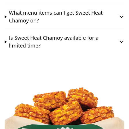
What menu items can I get Sweet Heat
Chamoy on?
Is Sweet Heat Chamoy available for a
limited time?