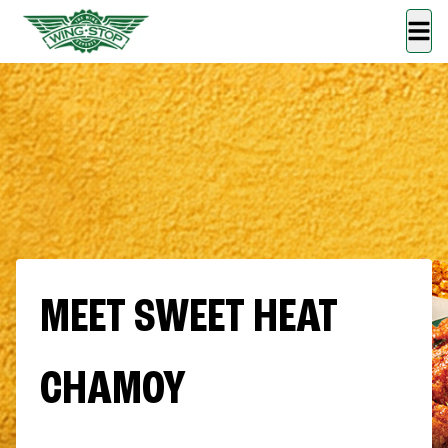
MEET SWEET HEAT
CHAMOY