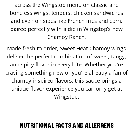
across the Wingstop menu on classic and
boneless wings, tenders, chicken sandwiches
and even on sides like French fries and corn,
paired perfectly with a dip in Wingstop’s new
Chamoy Ranch.
Made fresh to order, Sweet Heat Chamoy wings
deliver the perfect combination of sweet, tangy,
and spicy flavor in every bite. Whether you're
craving something new or you're already a fan of
chamoy-inspired flavors, this sauce brings a
unique flavor experience you can only get at
Wingstop.
NUTRITIONAL FACTS AND ALLERGENS