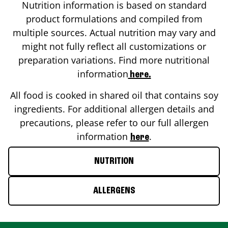
Nutrition information is based on standard
product formulations and compiled from
multiple sources. Actual nutrition may vary and
might not fully reflect all customizations or
preparation variations. Find more nutritional
information
here.
All food is cooked in shared oil that contains soy
ingredients. For additional allergen details and
precautions, please refer to our full allergen
information
.
here
NUTRITION
ALLERGENS