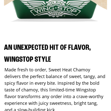
AN UNEXPECTED HIT OF FLAVOR,
WINGSTOP STYLE
Made fresh to order, Sweet Heat Chamoy
delivers the perfect balance of sweet, tangy, and
spicy flavor in every bite. Inspired by the bold
taste of chamoy, this limited-time Wingstop
flavor transforms any order into a crave-worthy
experience with juicy sweetness, bright tang,
and a slow-building kick.