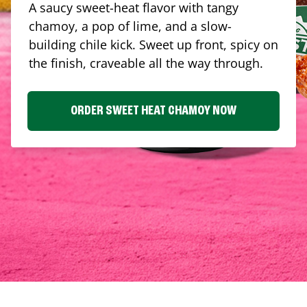
A saucy sweet-heat flavor with tangy
chamoy, a pop of lime, and a slow-
building chile kick. Sweet up front, spicy on
the finish, craveable all the way through.
ORDER SWEET HEAT CHAMOY NOW