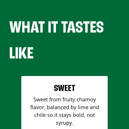
WHAT IT TASTES
LIKE
SWEET
Sweet from fruity chamoy
flavor, balanced by lime and
chile so it stays bold, not
syrupy.