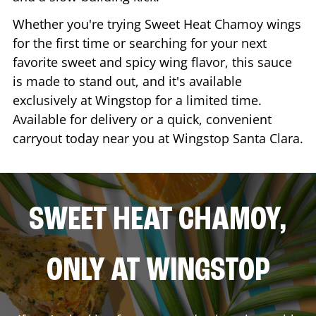
Whether you're trying Sweet Heat Chamoy wings
for the first time or searching for your next
favorite sweet and spicy wing flavor, this sauce
is made to stand out, and it's available
exclusively at Wingstop for a limited time.
Available for delivery or a quick, convenient
carryout today near you at Wingstop
Santa Clara
.
SWEET HEAT CHAMOY,
ONLY AT WINGSTOP