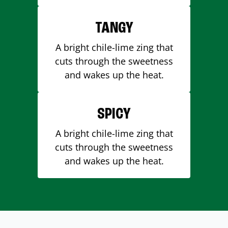
TANGY
A bright chile-lime zing that
cuts through the sweetness
and wakes up the heat.
SPICY
A bright chile-lime zing that
cuts through the sweetness
and wakes up the heat.