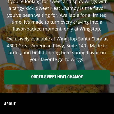
If you're looking for sweet and spicy wings with
a tangy kick, Sweet Heat Chamoy is the flavor
you've been waiting for. Available for a limited
time, it's made to turn every craving into a
flavor-packed moment, only at Wingstop.
Exclusively available at Wingstop
Santa Clara
at
4300 Great American Pkwy, Suite 140
. Made to
order, and built to bring bold spring flavor on
your favorite go-to wings.
ORDER SWEET HEAT CHAMOY
ABOUT