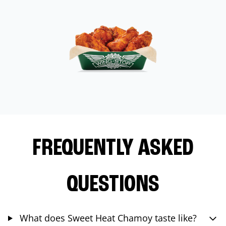
FREQUENTLY ASKED
QUESTIONS
What does Sweet Heat Chamoy taste like?