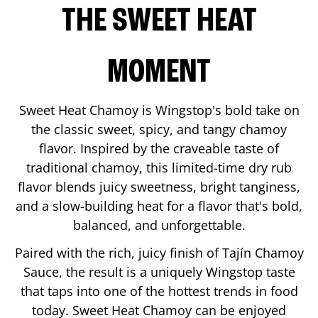
THE SWEET HEAT
MOMENT
Sweet Heat Chamoy is Wingstop's bold take on
the classic sweet, spicy, and tangy chamoy
flavor. Inspired by the craveable taste of
traditional chamoy, this limited-time dry rub
flavor blends juicy sweetness, bright tanginess,
and a slow-building heat for a flavor that's bold,
balanced, and unforgettable.
Paired with the rich, juicy finish of Tajín Chamoy
Sauce, the result is a uniquely Wingstop taste
that taps into one of the hottest trends in food
today. Sweet Heat Chamoy can be enjoyed