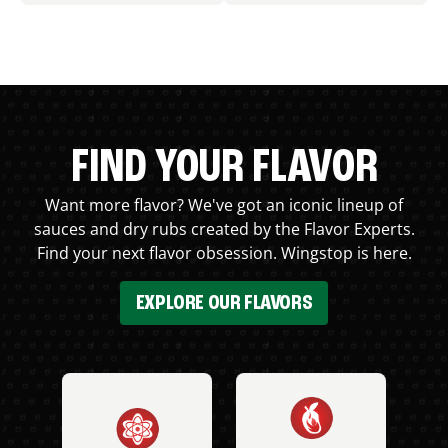
FIND YOUR FLAVOR
Want more flavor? We've got an iconic lineup of
sauces and dry rubs created by the Flavor Experts.
Find your next flavor obsession. Wingstop is here.
EXPLORE OUR FLAVORS