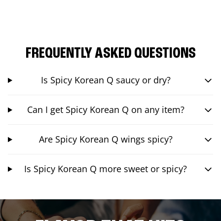
FREQUENTLY ASKED QUESTIONS
Is Spicy Korean Q saucy or dry?
Can I get Spicy Korean Q on any item?
Are Spicy Korean Q wings spicy?
Is Spicy Korean Q more sweet or spicy?