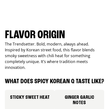
FLAVOR ORIGIN
The Trendsetter. Bold, modern, always ahead.
Inspired by Korean street food, this flavor blends
smoky sweetness with chili heat for something
completely unique. It’s where tradition meets
innovation.
WHAT DOES SPICY KOREAN Q TASTE LIKE?
STICKY SWEET HEAT
GINGER GARLIC
NOTES