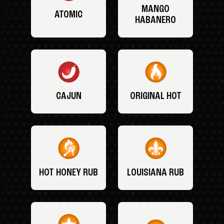
MANGO
ATOMIC
HABANERO
CAJUN
ORIGINAL HOT
HOT HONEY RUB
LOUISIANA RUB