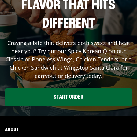
FLAVOR THAT HITS
DIFFERENT
Craving a bite that delivers both sweet and heat
near you? Try out our Spicy Korean Q on our
Classic or Boneless Wings, Chicken Tenders, or a
Chicken Sandwich at Wingstop
Santa Clara
for
carryout or delivery today.
START ORDER
ABOUT