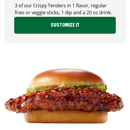
3 of our Crispy Tenders in 1 flavor, regular
fries or veggie sticks, 1 dip and a 20 oz drink.
CUSTOMIZE IT