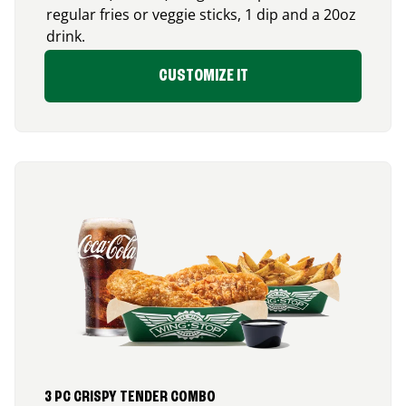
regular fries or veggie sticks, 1 dip and a 20oz
drink.
CUSTOMIZE IT
3 PC CRISPY TENDER COMBO