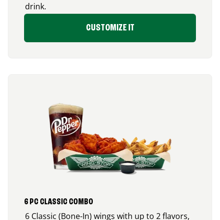
drink.
CUSTOMIZE IT
6 PC CLASSIC COMBO
6 Classic (Bone-In) wings with up to 2 flavors,