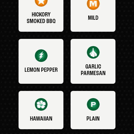
HICKORY
MILD
SMOKED BBQ
GARLIC
LEMON PEPPER
PARMESAN
HAWAIIAN
PLAIN