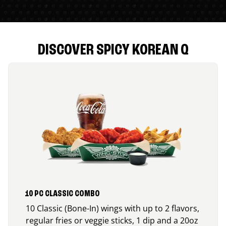
DISCOVER SPICY KOREAN Q
10 PC CLASSIC COMBO
10 Classic (Bone-In) wings with up to 2 flavors,
regular fries or veggie sticks, 1 dip and a 20oz