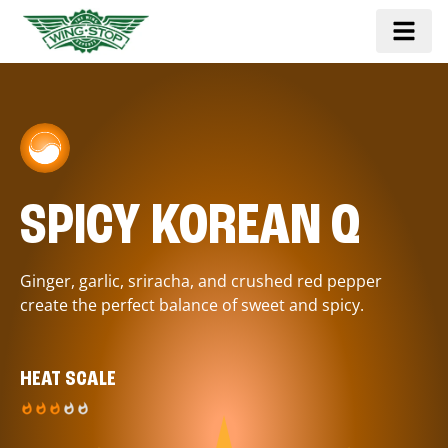
SPICY KOREAN Q
Ginger, garlic, sriracha, and crushed red pepper
create the perfect balance of sweet and spicy.
HEAT SCALE