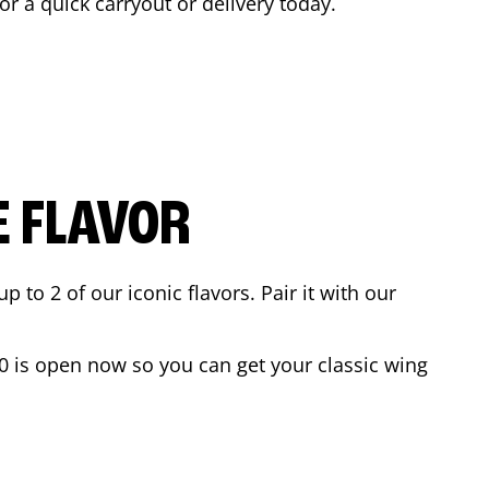
for a quick carryout or delivery today.
E FLAVOR
to 2 of our iconic flavors. Pair it with our
0
is open now so you can get your classic wing