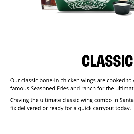
CLASSIC
Our classic bone-in chicken wings are cooked to cr
famous Seasoned Fries and ranch for the ultima
Craving the ultimate classic wing combo in
Santa
fix delivered or ready for a quick carryout today.