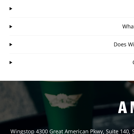
What
Does Win
A 
Wingstop
4300 Great American Pkwy, Suite 140
,