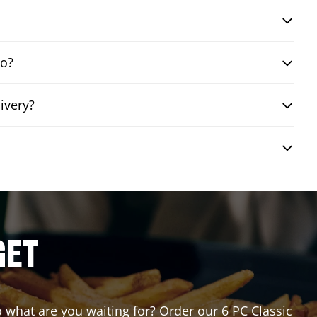
bo?
ivery?
GET
So what are you waiting for? Order our 6 PC Classic