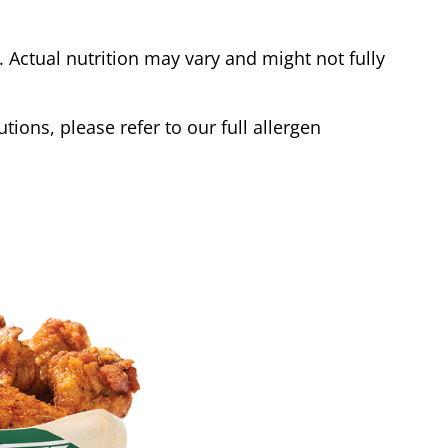
Actual nutrition may vary and might not fully
tions, please refer to our full allergen