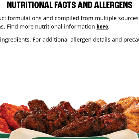
NUTRITIONAL FACTS AND ALLERGENS
ct formulations and compiled from multiple sources. 
ons. Find more nutritional information
.
here
ingredients. For additional allergen details and precau