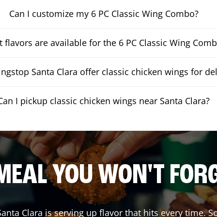
Can I customize my 6 PC Classic Wing Combo?
 flavors are available for the 6 PC Classic Wing Com
gstop Santa Clara offer classic chicken wings for del
Can I pickup classic chicken wings near Santa Clara?
MEAL YOU WON'T FOR
Santa Clara
is serving up flavor that hits every time. 