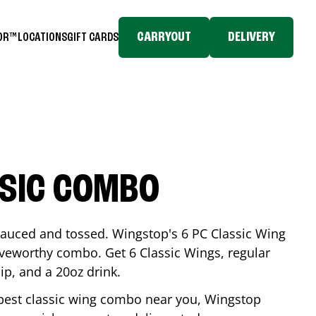
CARRYOUT
DELIVERY
TOR™
LOCATIONS
GIFT CARDS
SSIC COMBO
-sauced and tossed. Wingstop's 6 PC Classic Wing
raveworthy combo. Get 6 Classic Wings, regular
dip, and a 20oz drink.
e best classic wing combo near you, Wingstop