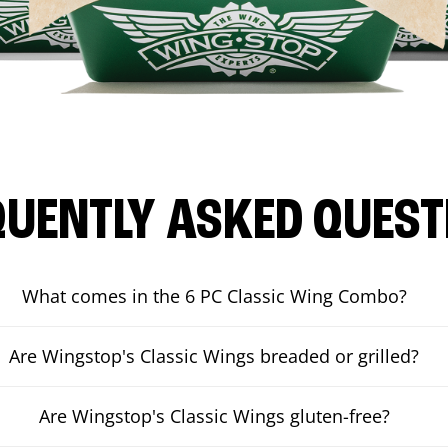
QUENTLY ASKED QUEST
What comes in the 6 PC Classic Wing Combo?
Are Wingstop's Classic Wings breaded or grilled?
Are Wingstop's Classic Wings gluten-free?