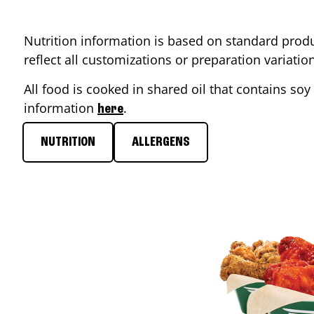
Nutrition information is based on standard produ
reflect all customizations or preparation variati
All food is cooked in shared oil that contains soy 
information
.
here
NUTRITION
ALLERGENS