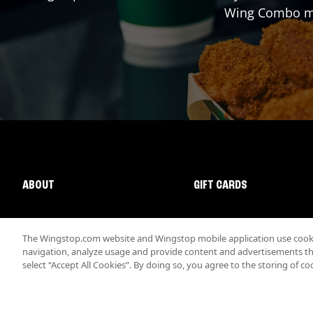
Wing Combo mad
ABOUT
GIFT CARDS
The Wingstop.com website and Wingstop mobile application use cookie
navigation, analyze usage and provide content and advertisements that
select “Accept All Cookies”. By doing so, you agree to the storing of co
Promotions & Offers
Terms
Privacy
Sitemap
Accessibi