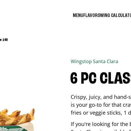
MENU
FLAVORS
WING CALCULA
e 140
Wingstop
Santa Clara
6 PC CLA
Crispy, juicy, and hand
is your go-to for that c
fries or veggie sticks, 1 
If you're looking for th