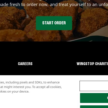
e fresh to order now, and treat yourself to an unfo
START ORDER
CAREERS
WINGSTOP CHARIT
s, including pixels and SDKs, to enhance
 might interest you. To accept all cookies,
okies on your device.
lity
Investor Relations
Own a Wingstop
Nutritional Information
Allergen inf