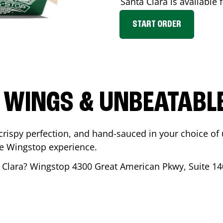
Santa Clara
is available 
START ORDER
 WINGS & UNBEATABL
ispy perfection, and hand-sauced in your choice of up 
te Wingstop experience.
 Clara
? Wingstop
4300 Great American Pkwy, Suite 14