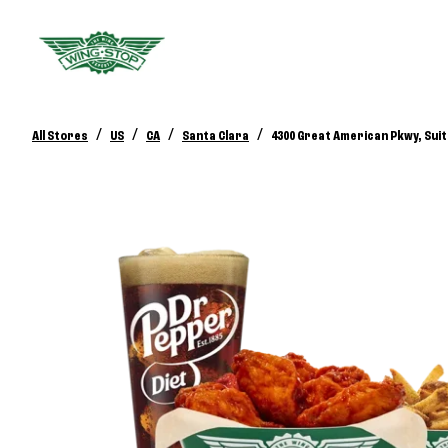
/
/
/
/
All Stores
US
CA
Santa Clara
4300 Great American Pkwy, Suit