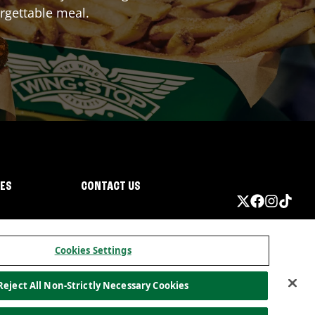
rgettable meal.
IES
CONTACT US
Cookies Settings
Reject All Non-Strictly Necessary Cookies
ormation
California Privacy
Do not sell my information