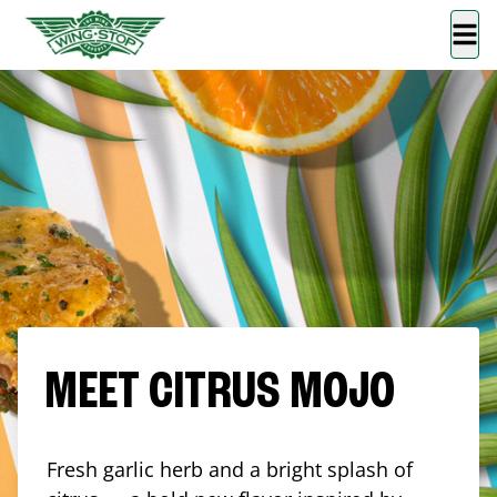
MEET CITRUS MOJO
Fresh garlic herb and a bright splash of