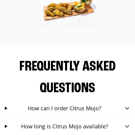
FREQUENTLY ASKED
QUESTIONS
How can I order Citrus Mojo?
How long is Citrus Mojo available?