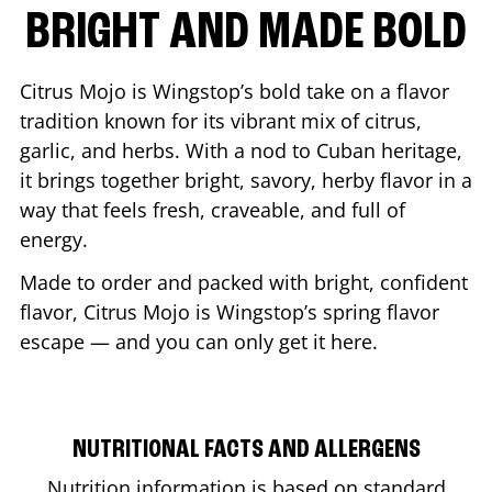
BRIGHT AND MADE BOLD
Citrus Mojo is Wingstop’s bold take on a flavor
tradition known for its vibrant mix of citrus,
garlic, and herbs. With a nod to Cuban heritage,
it brings together bright, savory, herby flavor in a
way that feels fresh, craveable, and full of
energy.
Made to order and packed with bright, confident
flavor, Citrus Mojo is Wingstop’s spring flavor
escape — and you can only get it here.
NUTRITIONAL FACTS AND ALLERGENS
Nutrition information is based on standard