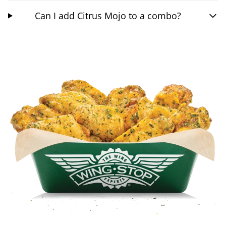
Can I add Citrus Mojo to a combo?