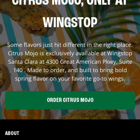
CITRUS MOJO, ONLY AT
WINGSTOP
Some flavors just hit different in the right place.
Citrus Mojo is exclusively available at Wingstop
Santa Clara
at
4300 Great American Pkwy, Suite
140
. Made to order, and built to bring bold
spring flavor on your favorite go-to wings.
ORDER CITRUS MOJO
ABOUT