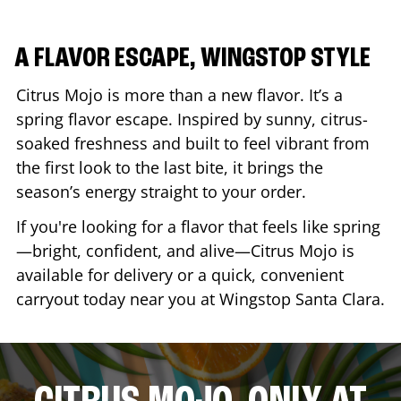
A FLAVOR ESCAPE, WINGSTOP STYLE
Citrus Mojo is more than a new flavor. It’s a
spring flavor escape. Inspired by sunny, citrus-
soaked freshness and built to feel vibrant from
the first look to the last bite, it brings the
season’s energy straight to your order.
If you're looking for a flavor that feels like spring
—bright, confident, and alive—Citrus Mojo is
available for delivery or a quick, convenient
carryout today near you at Wingstop
Santa Clara
.