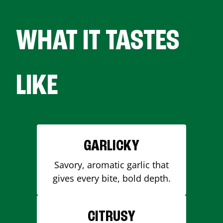
WHAT IT TASTES
LIKE
GARLICKY
Savory, aromatic garlic that
gives every bite, bold depth.
CITRUSY