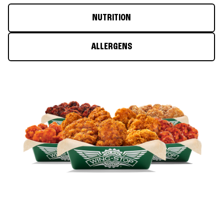
NUTRITION
ALLERGENS