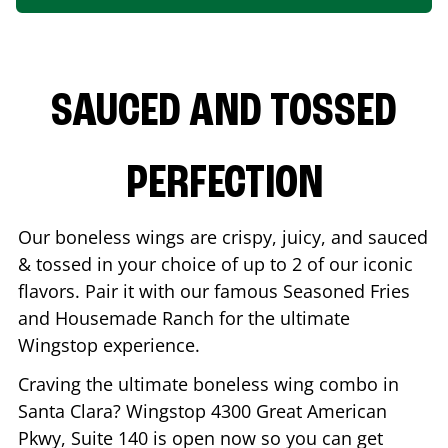
SAUCED AND TOSSED
PERFECTION
Our boneless wings are crispy, juicy, and sauced
& tossed in your choice of up to 2 of our iconic
flavors. Pair it with our famous Seasoned Fries
and Housemade Ranch for the ultimate
Wingstop experience.
Craving the ultimate boneless wing combo in
Santa Clara
? Wingstop
4300 Great American
Pkwy, Suite 140
is open now so you can get