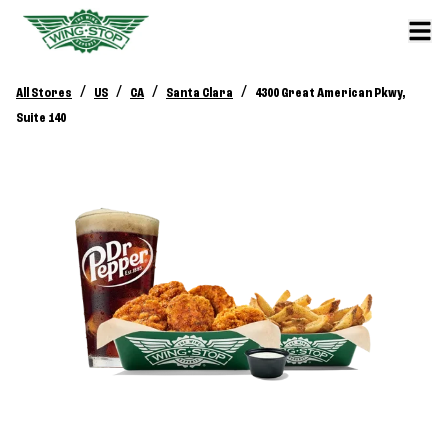
/
/
/
/
All Stores
US
CA
Santa Clara
4300 Great American Pkwy,
Suite 140