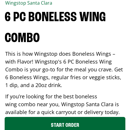
Wingstop
Santa Clara
6 PC BONELESS WING
COMBO
This is how Wingstop does Boneless Wings –
with Flavor! Wingstop's 6 PC Boneless Wing
Combo is your go-to for the meal you crave. Get
6 Boneless Wings, regular fries or veggie sticks,
1 dip, and a 20oz drink.
If you’re looking for the best boneless
wing combo near you, Wingstop
Santa Clara
is
available for a quick carryout or delivery today.
START ORDER