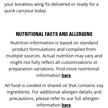
your boneless wing fix delivered or ready for a
quick carryout today.
NUTRITIONAL FACTS AND ALLERGENS
Nutrition information is based on standard
product formulations and compiled from
multiple sources. Actual nutrition may vary and
might not fully reflect all customizations or
preparation variations. Find more nutritional
information
.
here
All food is cooked in shared oil that contains soy
ingredients. For additional allergen details and
precautions, please refer to our full allergen
information
.
here