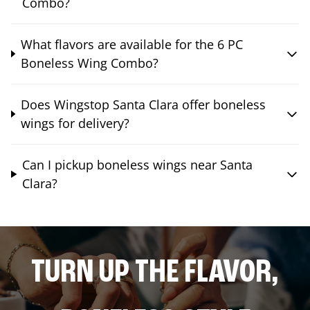
Combo?
What flavors are available for the 6 PC
Boneless Wing Combo?
Does Wingstop Santa Clara offer boneless
wings for delivery?
Can I pickup boneless wings near Santa
Clara?
TURN UP THE FLAVOR,