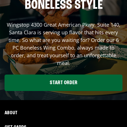
BONELESS STYLE
Wingstop
4300 Great American Pkwy, Suite 140
,
Santa Clara
is serving up flavor that hits every
time. So what are you waiting for? Order our 6
PC Boneless Wing Combo, always made to
order, and treat yourself to an unforgettable
meal.
START ORDER
ABOUT