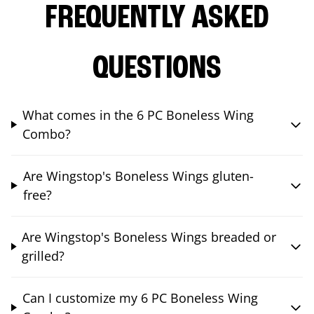
FREQUENTLY ASKED
QUESTIONS
What comes in the 6 PC Boneless Wing
Combo?
Are Wingstop's Boneless Wings gluten-
free?
Are Wingstop's Boneless Wings breaded or
grilled?
Can I customize my 6 PC Boneless Wing