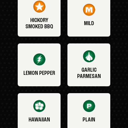
HICKORY
MILD
SMOKED BBQ
GARLIC
LEMON PEPPER
PARMESAN
HAWAIIAN
PLAIN