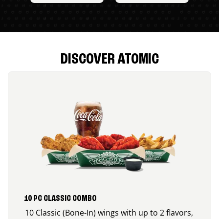
DISCOVER ATOMIC
10 PC CLASSIC COMBO
10 Classic (Bone-In) wings with up to 2 flavors,