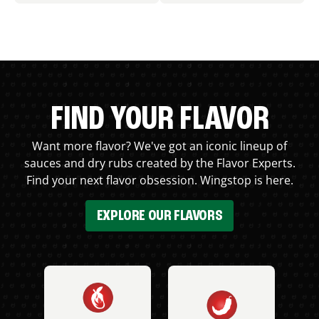
FIND YOUR FLAVOR
Want more flavor? We've got an iconic lineup of
sauces and dry rubs created by the Flavor Experts.
Find your next flavor obsession. Wingstop is here.
EXPLORE OUR FLAVORS