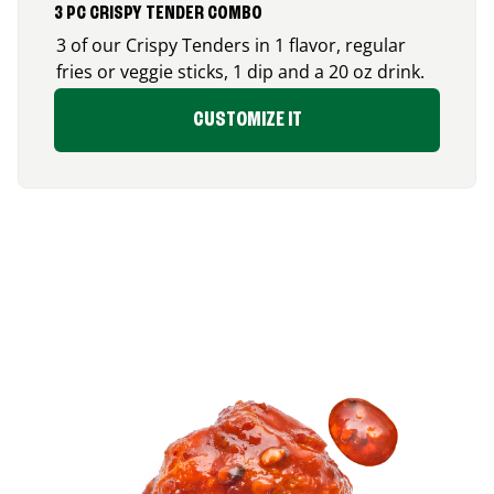
3 PC CRISPY TENDER COMBO
3 of our Crispy Tenders in 1 flavor, regular
fries or veggie sticks, 1 dip and a 20 oz drink.
CUSTOMIZE IT