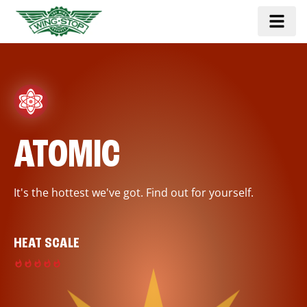
ATOMIC
It's the hottest we've got. Find out for yourself.
HEAT SCALE