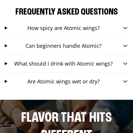
FREQUENTLY ASKED QUESTIONS
How spicy are Atomic wings?
Can beginners handle Atomic?
What should I drink with Atomic wings?
Are Atomic wings wet or dry?
FLAVOR THAT HITS