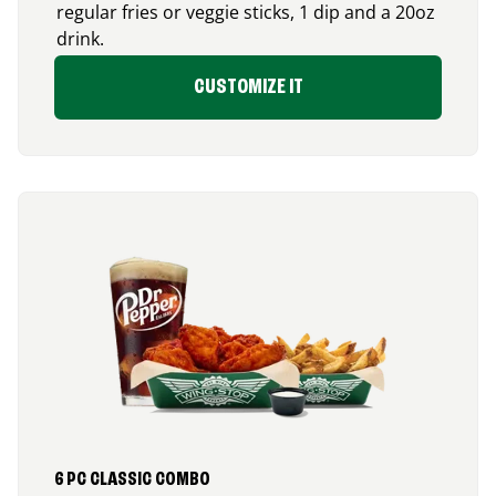
regular fries or veggie sticks, 1 dip and a 20oz
drink.
CUSTOMIZE IT
6 PC CLASSIC COMBO