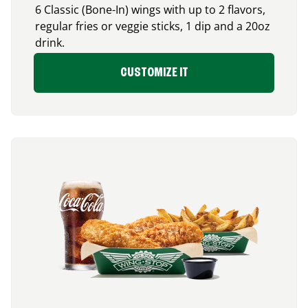
6 Classic (Bone-In) wings with up to 2 flavors,
regular fries or veggie sticks, 1 dip and a 20oz
drink.
CUSTOMIZE IT