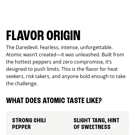
FLAVOR ORIGIN
The Daredevil. Fearless, intense, unforgettable.
Atomic wasn’t created—it was unleashed. Built from
the hottest peppers and zero compromise, it’s
designed to push limits. This is the flavor for heat
seekers, risk takers, and anyone bold enough to take
the challenge.
WHAT DOES ATOMIC TASTE LIKE?
STRONG CHILI
SLIGHT TANG, HINT
PEPPER
OF SWEETNESS