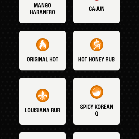
MANGO
CAJUN
HABANERO
ORIGINAL HOT
HOT HONEY RUB
SPICY KOREAN
LOUISIANA RUB
Q