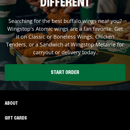
DIFFERENT
Searching for the best buffalo wings near you?
Wingstop's Atomic wings are a fan favorite. Get
it on Classic or Boneless Wings, Chicken
Tenders, or a Sandwich at Wingstop
Metairie
for
carryout or delivery today.
START ORDER
ABOUT
GIFT CARDS