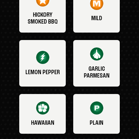
HICKORY
MILD
SMOKED BBQ
GARLIC
LEMON PEPPER
PARMESAN
HAWAIIAN
PLAIN