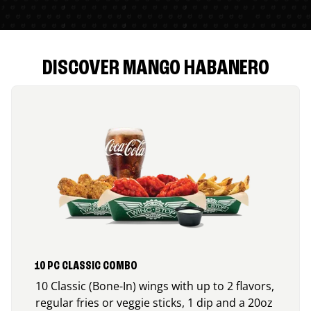
DISCOVER MANGO HABANERO
10 PC CLASSIC COMBO
10 Classic (Bone-In) wings with up to 2 flavors,
regular fries or veggie sticks, 1 dip and a 20oz