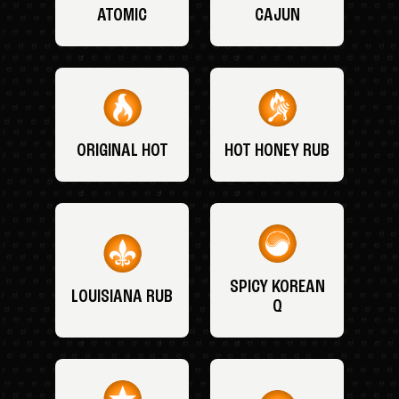
ATOMIC
CAJUN
ORIGINAL HOT
HOT HONEY RUB
SPICY KOREAN
LOUISIANA RUB
Q