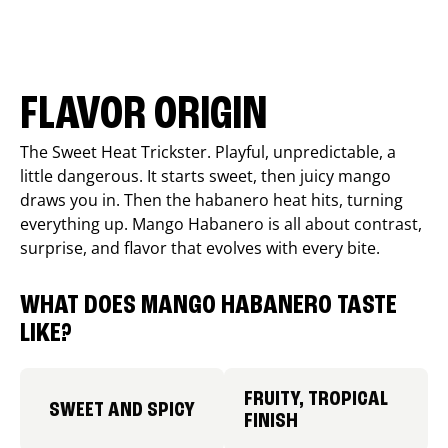
FLAVOR ORIGIN
The Sweet Heat Trickster. Playful, unpredictable, a
little dangerous. It starts sweet, then juicy mango
draws you in. Then the habanero heat hits, turning
everything up. Mango Habanero is all about contrast,
surprise, and flavor that evolves with every bite.
WHAT DOES MANGO HABANERO TASTE
LIKE?
FRUITY, TROPICAL
SWEET AND SPICY
FINISH