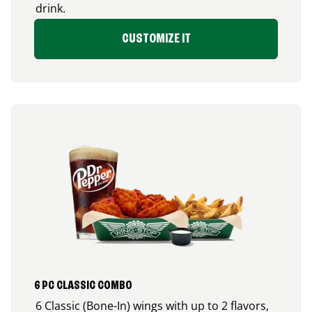
drink.
CUSTOMIZE IT
6 PC CLASSIC COMBO
6 Classic (Bone-In) wings with up to 2 flavors,