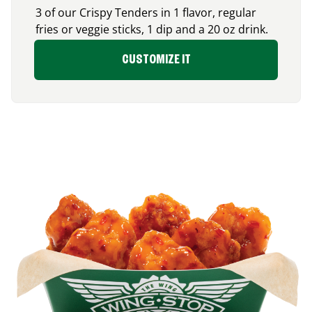
3 of our Crispy Tenders in 1 flavor, regular
fries or veggie sticks, 1 dip and a 20 oz drink.
CUSTOMIZE IT