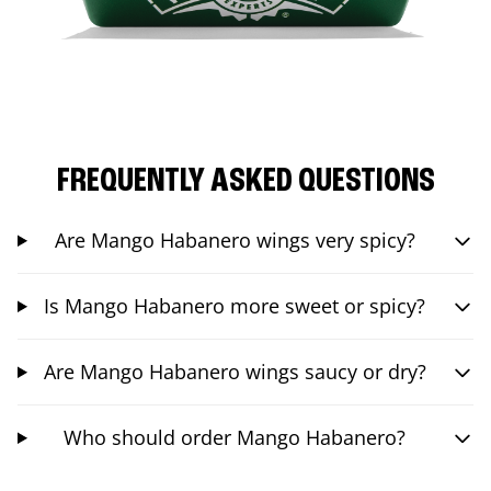
FREQUENTLY ASKED QUESTIONS
Are Mango Habanero wings very spicy?
Is Mango Habanero more sweet or spicy?
Are Mango Habanero wings saucy or dry?
Who should order Mango Habanero?