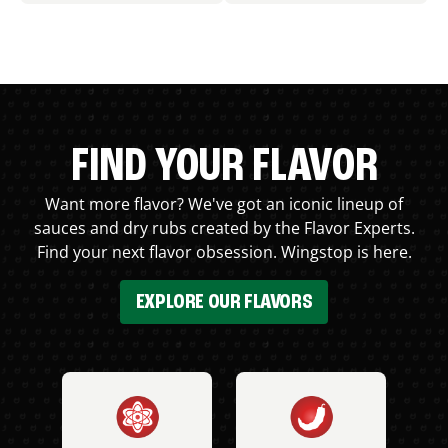
FIND YOUR FLAVOR
Want more flavor? We've got an iconic lineup of
sauces and dry rubs created by the Flavor Experts.
Find your next flavor obsession. Wingstop is here.
EXPLORE OUR FLAVORS