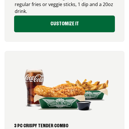
regular fries or veggie sticks, 1 dip and a 20oz
drink.
CUSTOMIZE IT
3 PC CRISPY TENDER COMBO