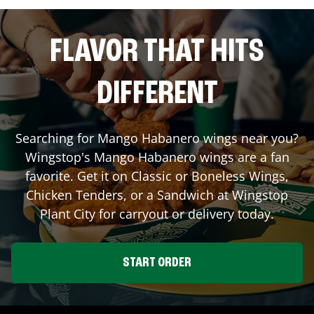
FLAVOR THAT HITS
DIFFERENT
Searching for Mango Habanero wings near you?
Wingstop's Mango Habanero wings are a fan
favorite. Get it on Classic or Boneless Wings,
Chicken Tenders, or a Sandwich at Wingstop
Plant City
for carryout or delivery today.
START ORDER