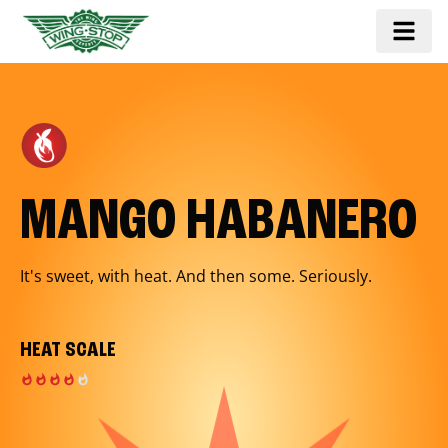
MANGO HABANERO
It's sweet, with heat. And then some. Seriously.
HEAT SCALE