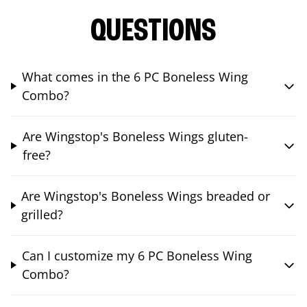
QUESTIONS
What comes in the 6 PC Boneless Wing
Combo?
Are Wingstop's Boneless Wings gluten-
free?
Are Wingstop's Boneless Wings breaded or
grilled?
Can I customize my 6 PC Boneless Wing
Combo?