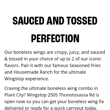
SAUCED AND TOSSED
PERFECTION
Our boneless wings are crispy, juicy, and sauced
& tossed in your choice of up to 2 of our iconic
flavors. Pair it with our famous Seasoned Fries
and Housemade Ranch for the ultimate
Wingstop experience.
Craving the ultimate boneless wing combo in
Plant City
? Wingstop
2505 Thonotosassa Rd
is
open now so you can get your boneless wing fix
delivered or ready for a quick carryout today.