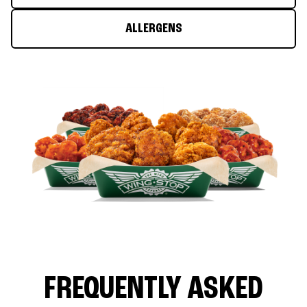
ALLERGENS
FREQUENTLY ASKED