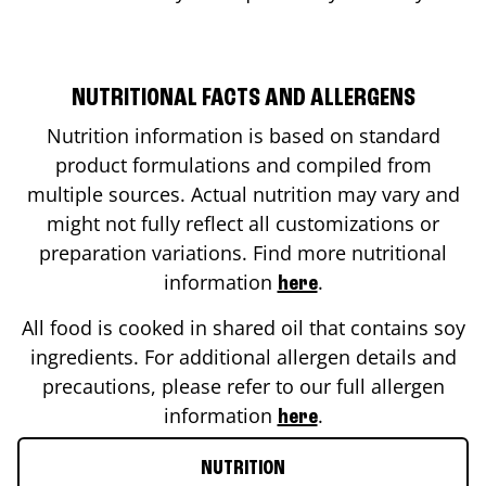
NUTRITIONAL FACTS AND ALLERGENS
Nutrition information is based on standard
product formulations and compiled from
multiple sources. Actual nutrition may vary and
might not fully reflect all customizations or
preparation variations. Find more nutritional
information
.
here
All food is cooked in shared oil that contains soy
ingredients. For additional allergen details and
precautions, please refer to our full allergen
information
.
here
NUTRITION