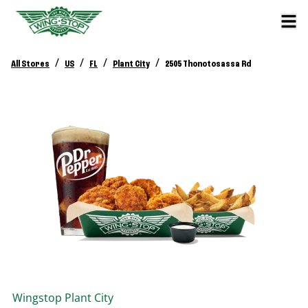
/
/
/
/
All Stores
US
FL
Plant City
2505 Thonotosassa Rd
Wingstop
Plant City