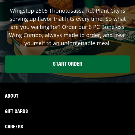
Wingstop
2505 Thonotosassa Rd
,
Plant City
is
serving up flavor that hits every time. So what
are you waiting for? Order our 6 PC Boneless
Wing Combo, always made to order, and treat
yourself to an unforgettable meal.
START ORDER
ABOUT
GIFT CARDS
CAREERS