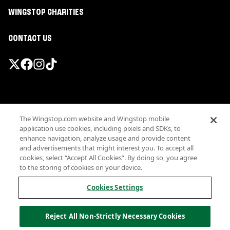
WINGSTOP CHARITIES
CONTACT US
Promotions & Offers
The Wingstop.com website and Wingstop mobile
Terms
application use cookies, including pixels and SDKs, to
Privacy
enhance navigation, analyze usage and provide content
Sitemap
and advertisements that might interest you. To accept all
cookies, select “Accept All Cookies”. By doing so, you agree
Accessibility
to the storing of cookies on your device.
Investor Relations
Own a Wingstop
Cookies Settings
Nutritional Information
Allergen information
Reject All Non-Strictly Necessary Cookies
California Privacy