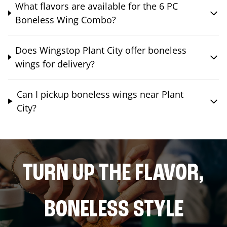
What flavors are available for the 6 PC
Boneless Wing Combo?
Does Wingstop Plant City offer boneless
wings for delivery?
Can I pickup boneless wings near Plant
City?
TURN UP THE FLAVOR,
BONELESS STYLE