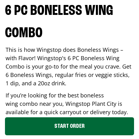
6 PC BONELESS WING
COMBO
This is how Wingstop does Boneless Wings –
with Flavor! Wingstop's 6 PC Boneless Wing
Combo is your go-to for the meal you crave. Get
6 Boneless Wings, regular fries or veggie sticks,
1 dip, and a 20oz drink.
If you’re looking for the best boneless
wing combo near you, Wingstop
Plant City
is
available for a quick carryout or delivery today.
START ORDER