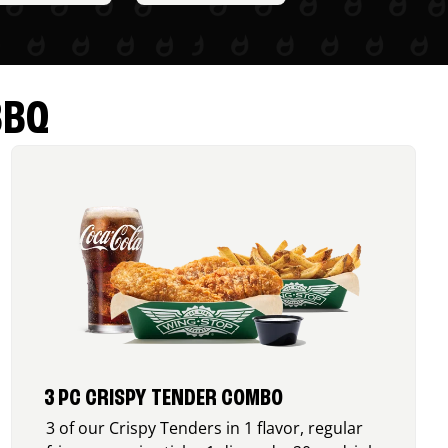
BBQ
3 PC CRISPY TENDER COMBO
3 of our Crispy Tenders in 1 flavor, regular