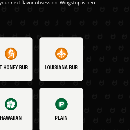
your next flavor obsession. Wingstop is here.
T HONEY RUB
LOUISIANA RUB
HAWAIIAN
PLAIN