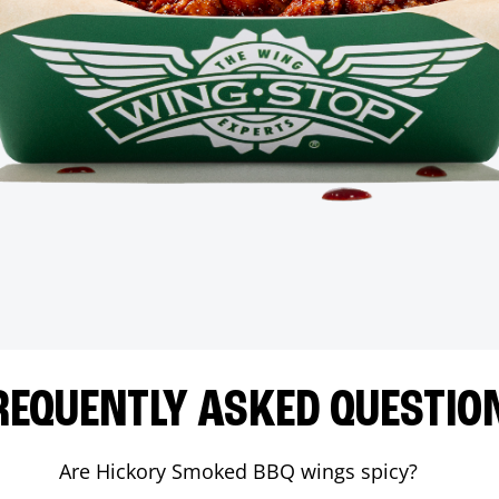
REQUENTLY ASKED QUESTIO
Are Hickory Smoked BBQ wings spicy?