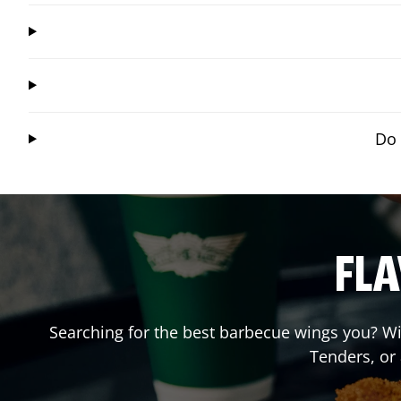
Do 
FLA
Searching for the best barbecue wings you? Wi
Tenders, or