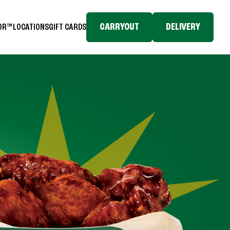
CARRYOUT
DELIVERY
TOR™
LOCATIONS
GIFT CARDS