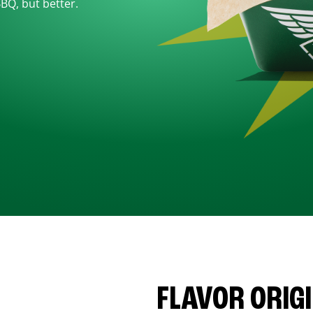
BBQ, but better.
FLAVOR ORIG