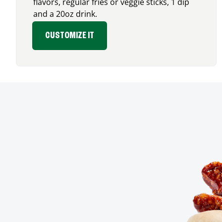
flavors, regular fries or veggie sticks, 1 dip
and a 20oz drink.
CUSTOMIZE IT