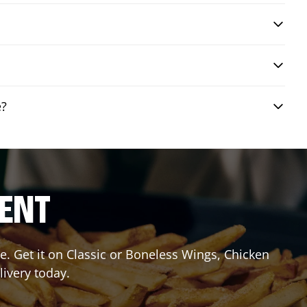
e?
RENT
. Get it on Classic or Boneless Wings, Chicken
livery today.