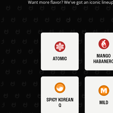
Want more flavor? We've got an iconic lineup
MANGO
ATOMIC
HABANER
SPICY KOREAN
MILD
Q