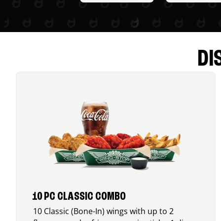
DI
10 PC CLASSIC COMBO
10 Classic (Bone-In) wings with up to 2