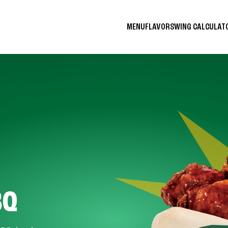
MENU
FLAVORS
WING CALCULA
BQ