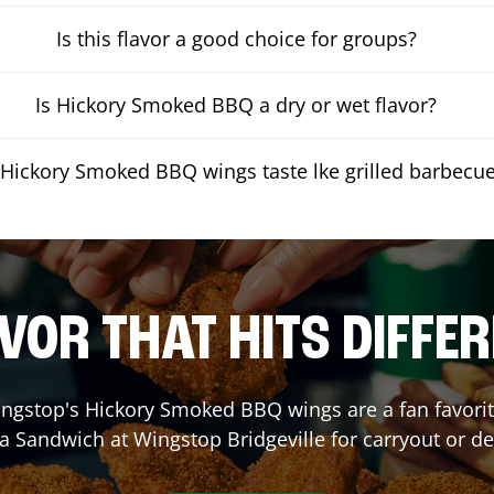
Is this flavor a good choice for groups?
Is Hickory Smoked BBQ a dry or wet flavor?
Hickory Smoked BBQ wings taste lke grilled barbecu
VOR THAT HITS DIFFE
ngstop's Hickory Smoked BBQ wings are a fan favorite
 a Sandwich at Wingstop
Bridgeville
for carryout or de