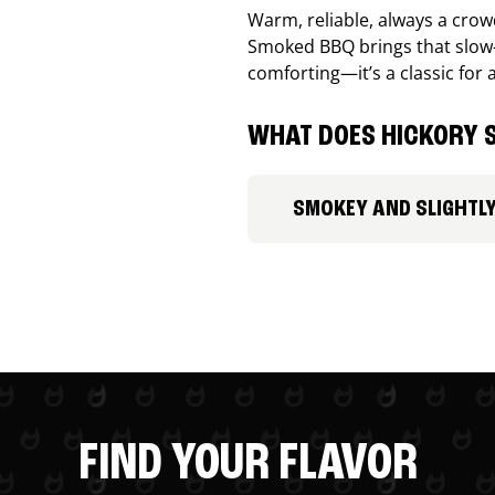
Warm, reliable, always a cro
Smoked BBQ brings that slow-
comforting—it’s a classic for 
WHAT DOES HICKORY S
SMOKEY AND SLIGHTL
FIND YOUR FLAVOR