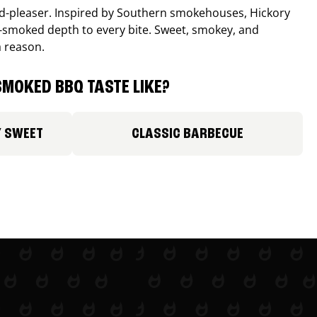
wd-pleaser. Inspired by Southern smokehouses, Hickory
smoked depth to every bite. Sweet, smokey, and
a reason.
MOKED BBQ TASTE LIKE?
Y SWEET
CLASSIC BARBECUE