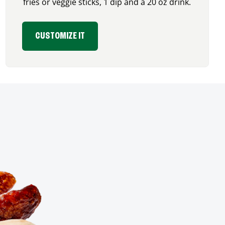
fries or veggie sticks, 1 dip and a 20 oz drink.
CUSTOMIZE IT