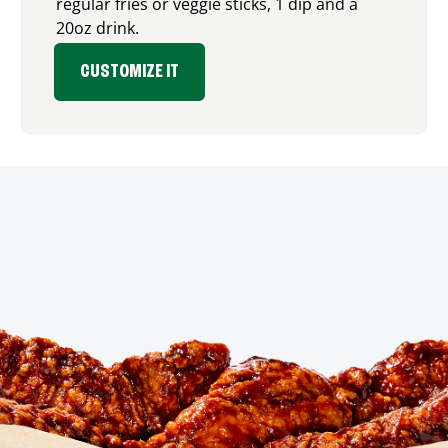
regular fries or veggie sticks, 1 dip and a
20oz drink.
CUSTOMIZE IT