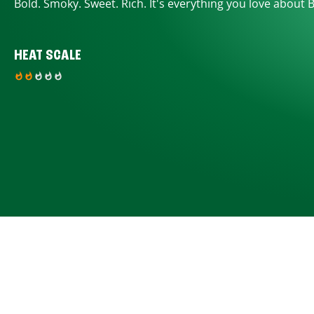
Bold. Smoky. Sweet. Rich. It's everything you love about 
HEAT SCALE