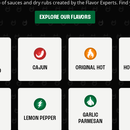
 of sauces and dry rubs created by the Flavor Experts. Find 
EXPLORE OUR FLAVORS
CAJUN
ORIGINAL HOT
HO
O
GARLIC
LEMON PEPPER
PARMESAN