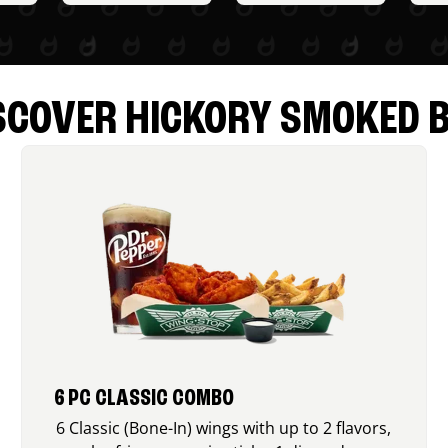
SCOVER HICKORY SMOKED 
6 PC CLASSIC COMBO
6 Classic (Bone-In) wings with up to 2 flavors,