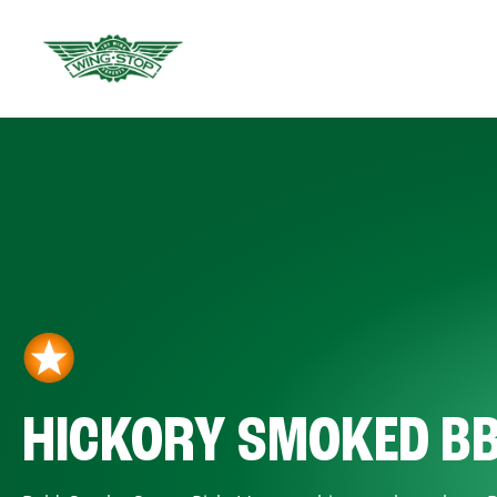
HICKORY SMOKED B