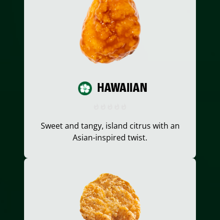
HAWAIIAN
Sweet and tangy, island citrus with an
Asian-inspired twist.