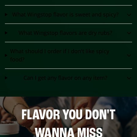
What Wingstop flavor is sweet and spicy?
What Wingstop flavors are dry rubs?
What should I order if I don't like spicy
food?
Can I get any flavor on any item?
FLAVOR YOU DON'T
WANNA MISS