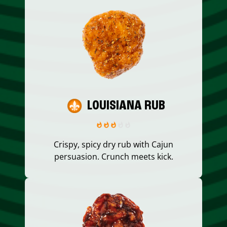
LOUISIANA RUB
Crispy, spicy dry rub with Cajun
persuasion. Crunch meets kick.