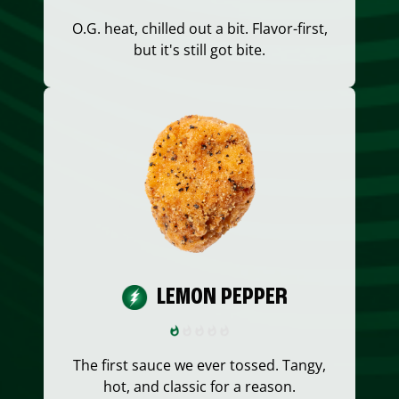
O.G. heat, chilled out a bit. Flavor-first,
but it's still got bite.
LEMON PEPPER
The first sauce we ever tossed. Tangy,
hot, and classic for a reason.