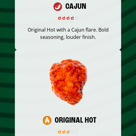
CAJUN
Original Hot with a Cajun flare. Bold
seasoning, louder finish.
ORIGINAL HOT