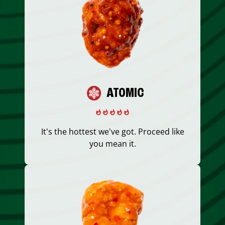
ATOMIC
It's the hottest we've got. Proceed like
you mean it.