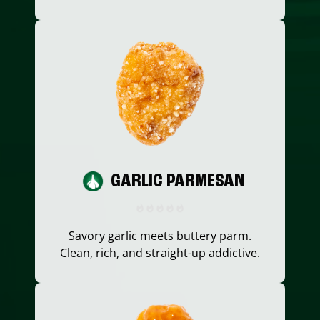
GARLIC PARMESAN
Savory garlic meets buttery parm.
Clean, rich, and straight-up addictive.