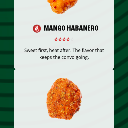
MANGO HABANERO
Sweet first, heat after. The flavor that
keeps the convo going.