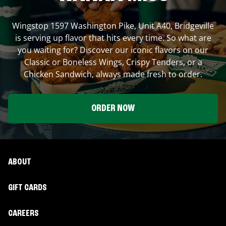
Wingstop
1597 Washington Pike, Unit A40
,
Bridgeville
is serving up flavor that hits every time. So what are
you waiting for? Discover our iconic flavors on our
Classic or Boneless Wings, Crispy Tenders, or a
Chicken Sandwich, always made fresh to order.
ORDER NOW
ABOUT
GIFT CARDS
CAREERS