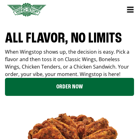
ALL FLAVOR, NO LIMITS
When Wingstop shows up, the decision is easy. Pick a
flavor and then toss it on Classic Wings, Boneless
Wings, Chicken Tenders, or a Chicken Sandwich. Your
order, your vibe, your moment. Wingstop is here!
ORDER NOW