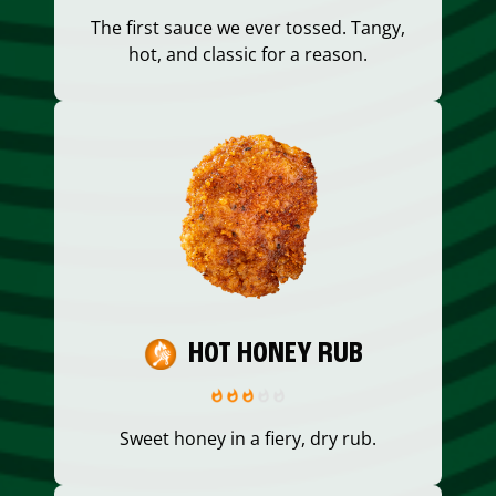
The first sauce we ever tossed. Tangy,
hot, and classic for a reason.
HOT HONEY RUB
Sweet honey in a fiery, dry rub.