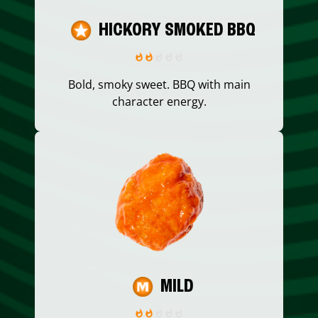
HICKORY SMOKED BBQ
Bold, smoky sweet. BBQ with main
character energy.
MILD