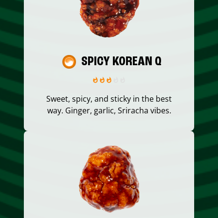
SPICY KOREAN Q
Sweet, spicy, and sticky in the best
way. Ginger, garlic, Sriracha vibes.