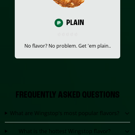
PLAIN
No flavor? No problem. Get 'em plain..
FREQUENTLY ASKED QUESTIONS
What are Wingstop's most popular flavors?
What is the hottest Wingstop flavor?