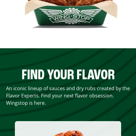
FIND YOUR FLAVOR
An iconic lineup of sauces and dry rubs created by the
Flavor Experts. Find your next flavor obsession.
Wingstop is here.