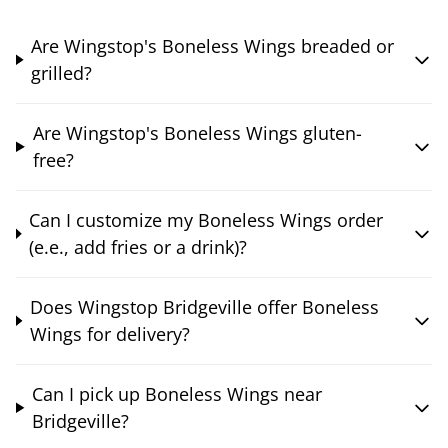
Are Wingstop's Boneless Wings breaded or
grilled?
Are Wingstop's Boneless Wings gluten-
free?
Can I customize my Boneless Wings order
(e.e., add fries or a drink)?
Does Wingstop Bridgeville offer Boneless
Wings for delivery?
Can I pick up Boneless Wings near
Bridgeville?