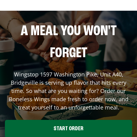
A MEAL YOU WON'T
FORGET
Wingstop
1597 Washington Pike, Unit A40
,
Bridgeville
is serving up flavor that hits every
time. So what are you waiting for? Order our
Boneless Wings made fresh to order now, and
treat yourself to an unforgettable meal.
START ORDER