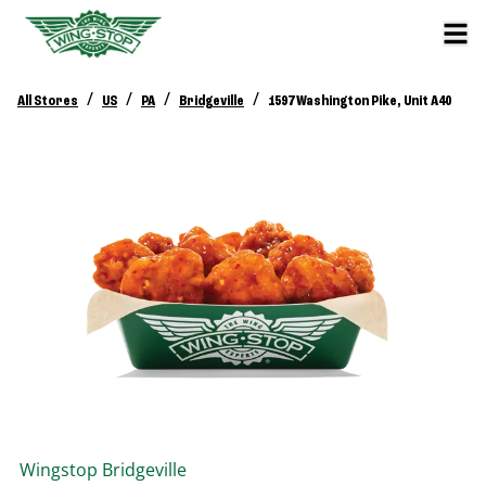
/
/
/
/
All Stores
US
PA
Bridgeville
1597 Washington Pike, Unit A40
Wingstop
Bridgeville