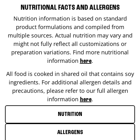
NUTRITIONAL FACTS AND ALLERGENS
Nutrition information is based on standard
product formulations and compiled from
multiple sources. Actual nutrition may vary and
might not fully reflect all customizations or
preparation variations. Find more nutritional
information
.
here
All food is cooked in shared oil that contains soy
ingredients. For additional allergen details and
precautions, please refer to our full allergen
information
.
here
NUTRITION
ALLERGENS