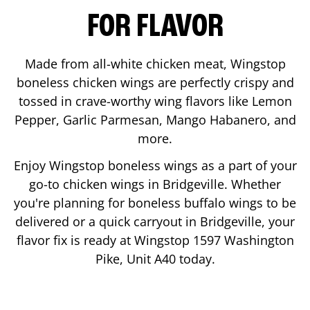
FOR FLAVOR
Made from all-white chicken meat, Wingstop
boneless chicken wings are perfectly crispy and
tossed in crave-worthy wing flavors like Lemon
Pepper, Garlic Parmesan, Mango Habanero, and
more.
Enjoy Wingstop boneless wings as a part of your
go-to chicken wings in
Bridgeville
. Whether
you're planning for boneless buffalo wings to be
delivered or a quick carryout in
Bridgeville
, your
flavor fix is ready at Wingstop
1597 Washington
Pike, Unit A40
today.