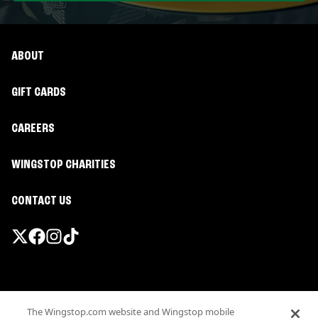
ABOUT
GIFT CARDS
CAREERS
WINGSTOP CHARITIES
CONTACT US
Promotions & Offers
The Wingstop.com website and Wingstop mobile
Terms