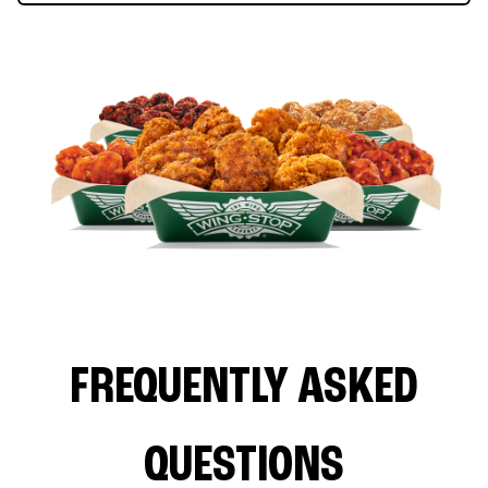
FREQUENTLY ASKED
QUESTIONS