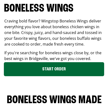
BONELESS WINGS
Craving bold flavor? Wingstop Boneless Wings deliver
everything you love about boneless chicken wings in
one bite. Crispy, juicy, and hand-sauced and tossed in
your favorite wing flavors, our boneless buffalo wings
are cooked to order, made fresh every time.
If you're searching for boneless wings close by, or the
best wings in
Bridgeville
, we've got you covered.
START ORDER
BONELESS WINGS MADE