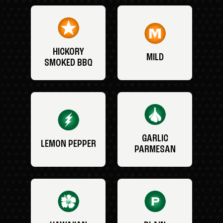
HICKORY
MILD
SMOKED BBQ
GARLIC
LEMON PEPPER
PARMESAN