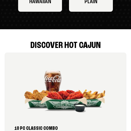
HAWAIIAN
PLAIN
DISCOVER HOT CAJUN
10 PC CLASSIC COMBO