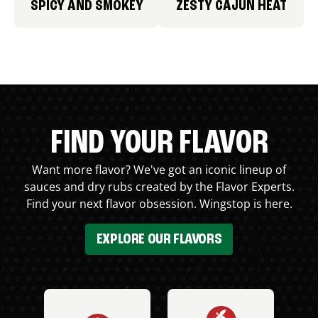
SPICY AND SMOKEY
ZESTY CAJUN HEAT
FIND YOUR FLAVOR
Want more flavor? We've got an iconic lineup of
sauces and dry rubs created by the Flavor Experts.
Find your next flavor obsession. Wingstop is here.
EXPLORE OUR FLAVORS