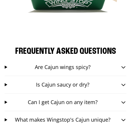
FREQUENTLY ASKED QUESTIONS
Are Cajun wings spicy?
Is Cajun saucy or dry?
Can I get Cajun on any item?
What makes Wingstop's Cajun unique?