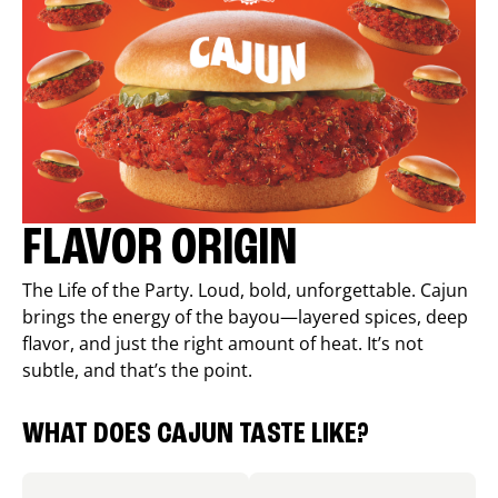
FLAVOR ORIGIN
The Life of the Party. Loud, bold, unforgettable. Cajun
brings the energy of the bayou—layered spices, deep
flavor, and just the right amount of heat. It’s not
subtle, and that’s the point.
WHAT DOES CAJUN TASTE LIKE?