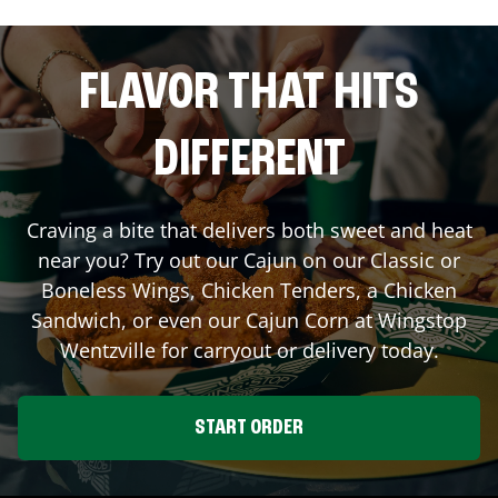
FLAVOR THAT HITS
DIFFERENT
Craving a bite that delivers both sweet and heat
near you? Try out our Cajun on our Classic or
Boneless Wings, Chicken Tenders, a Chicken
Sandwich, or even our Cajun Corn at Wingstop
Wentzville
for carryout or delivery today.
START ORDER