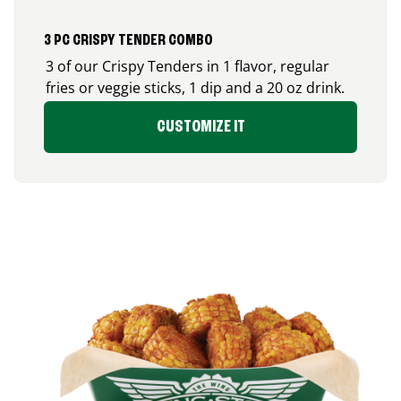
3 PC CRISPY TENDER COMBO
3 of our Crispy Tenders in 1 flavor, regular
fries or veggie sticks, 1 dip and a 20 oz drink.
CUSTOMIZE IT