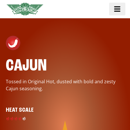
CAJUN
Tossed in Original Hot, dusted with bold and zesty
Cajun seasoning.
HEAT SCALE