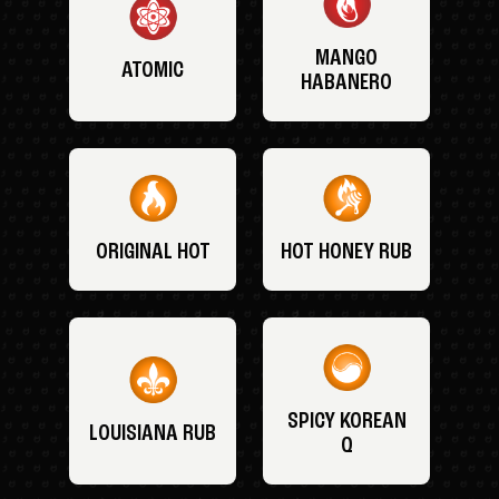
MANGO
ATOMIC
HABANERO
ORIGINAL HOT
HOT HONEY RUB
SPICY KOREAN
LOUISIANA RUB
Q