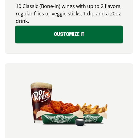
10 Classic (Bone-In) wings with up to 2 flavors,
regular fries or veggie sticks, 1 dip and a 20oz
drink.
CUSTOMIZE IT