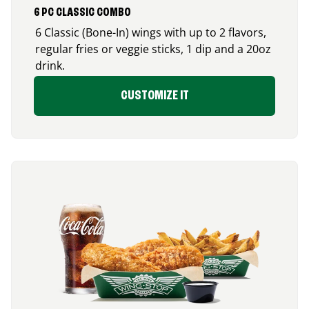
6 PC CLASSIC COMBO
6 Classic (Bone-In) wings with up to 2 flavors,
regular fries or veggie sticks, 1 dip and a 20oz
drink.
CUSTOMIZE IT