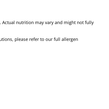
Actual nutrition may vary and might not fully
tions, please refer to our full allergen