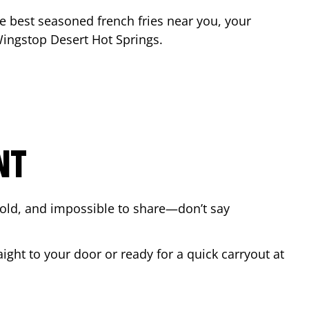
the best seasoned french fries near you, your
 Wingstop
Desert Hot Springs
.
NT
bold, and impossible to share—don’t say
ight to your door or ready for a quick carryout at