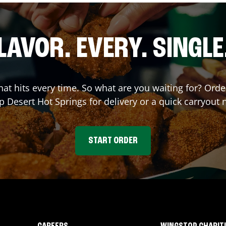
LAVOR. EVERY. SINGLE
that hits every time. So what are you waiting for? Ord
op
Desert Hot Springs
for delivery or a quick carryout 
START ORDER