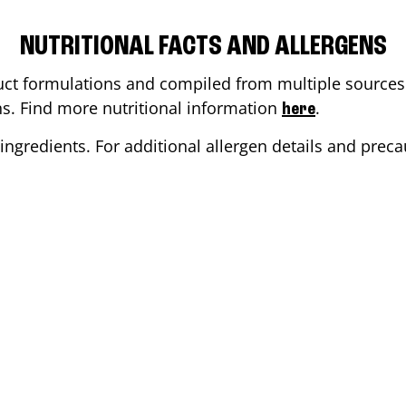
NUTRITIONAL FACTS AND ALLERGENS
ct formulations and compiled from multiple sources. 
ons. Find more nutritional information
.
here
ingredients. For additional allergen details and precau