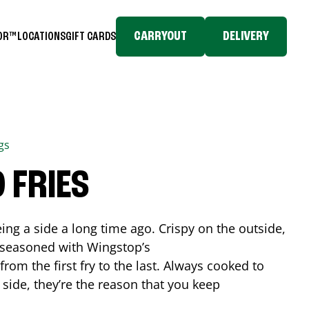
CARRYOUT
DELIVERY
TOR™
LOCATIONS
GIFT CARDS
gs
 FRIES
ing a side a long time ago. Crispy on the outside,
d seasoned with Wingstop’s
rom the first fry to the last. Always cooked to
a side, they’re the reason that you keep