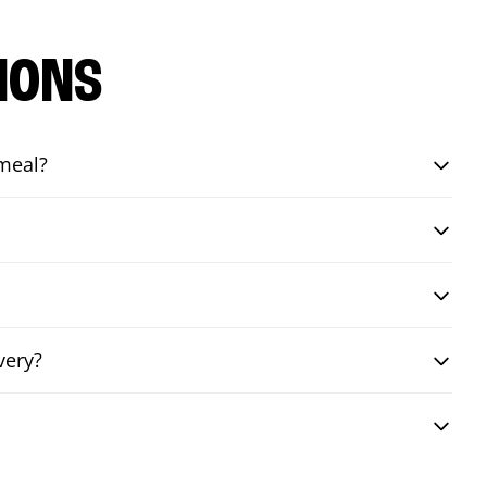
IONS
 meal?
very?