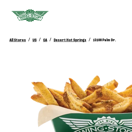
/
/
/
/
All Stores
US
CA
Desert Hot Springs
13108 Palm Dr.