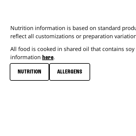
Nutrition information is based on standard produ
reflect all customizations or preparation variati
All food is cooked in shared oil that contains soy 
information
.
here
NUTRITION
ALLERGENS