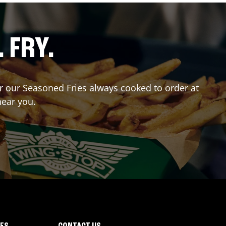
. FRY.
er our Seasoned Fries always cooked to order at
near you.