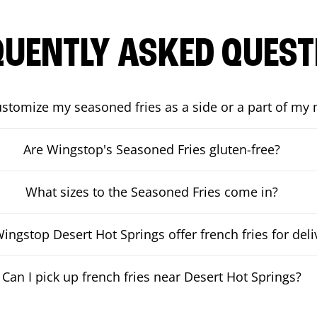
QUENTLY ASKED QUEST
ustomize my seasoned fries as a side or a part of my
Are Wingstop's Seasoned Fries gluten-free?
What sizes to the Seasoned Fries come in?
ingstop Desert Hot Springs offer french fries for deli
Can I pick up french fries near Desert Hot Springs?