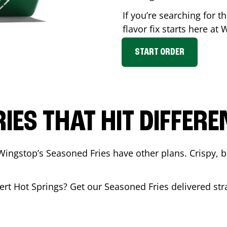
If you’re searching for 
flavor fix starts here at
START ORDER
RIES THAT HIT DIFFERE
Wingstop’s Seasoned Fries have other plans. Crispy, 
ert Hot Springs
? Get our Seasoned Fries delivered stra