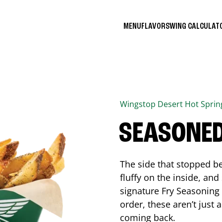
MENU
FLAVORS
WING CALCULA
Wingstop
Desert Hot Sprin
SEASONED
The side that stopped be
fluffy on the inside, an
signature Fry Seasoning f
order, these aren’t just 
coming back.