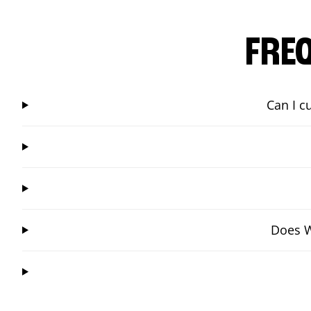
FRE
Can I c
Does W