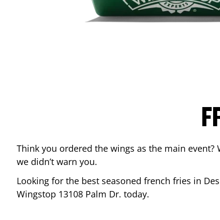
F
Think you ordered the wings as the main event? 
we didn’t warn you.
Looking for the best seasoned french fries in
Des
Wingstop
13108 Palm Dr.
today.