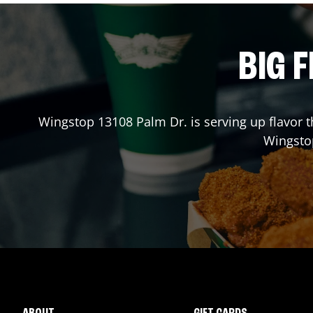
BIG F
Wingstop
13108 Palm Dr.
is serving up flavor 
Wingst