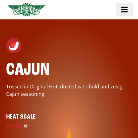
CAJUN
Tossed in Original Hot, dusted with bold and zesty
Cajun seasoning.
HEAT SCALE