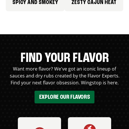
SPICY AND SMOKEY
ZESTY CAJUN HEAT
FIND YOUR FLAVOR
Want more flavor? We've got an iconic lineup of
sauces and dry rubs created by the Flavor Experts.
Find your next flavor obsession. Wingstop is here.
EXPLORE OUR FLAVORS