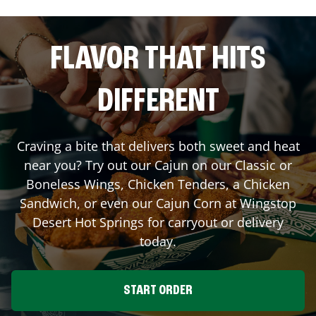
FLAVOR THAT HITS
DIFFERENT
Craving a bite that delivers both sweet and heat
near you? Try out our Cajun on our Classic or
Boneless Wings, Chicken Tenders, a Chicken
Sandwich, or even our Cajun Corn at Wingstop
Desert Hot Springs
for carryout or delivery
today.
START ORDER