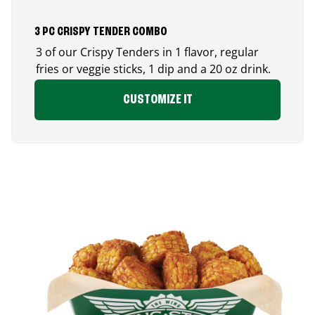
3 PC CRISPY TENDER COMBO
3 of our Crispy Tenders in 1 flavor, regular
fries or veggie sticks, 1 dip and a 20 oz drink.
CUSTOMIZE IT