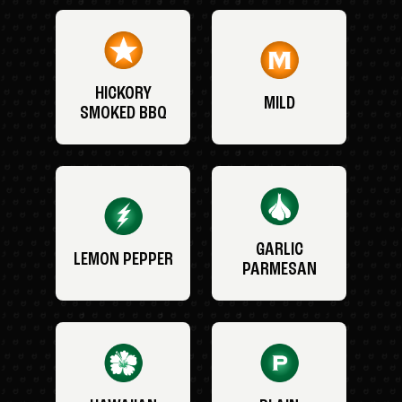
HICKORY
MILD
SMOKED BBQ
GARLIC
LEMON PEPPER
PARMESAN