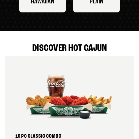
HAWAIIAN
PLAIN
DISCOVER HOT CAJUN
10 PC CLASSIC COMBO