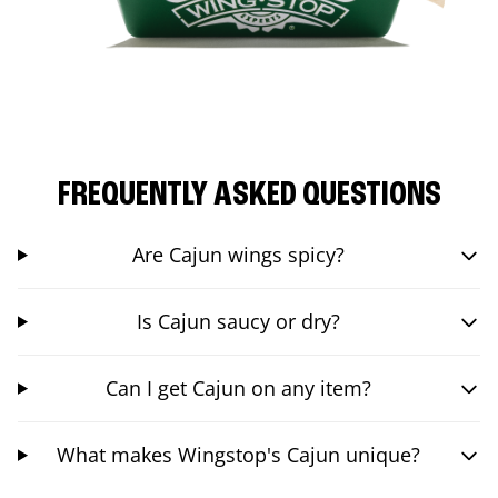
FREQUENTLY ASKED QUESTIONS
Are Cajun wings spicy?
Is Cajun saucy or dry?
Can I get Cajun on any item?
What makes Wingstop's Cajun unique?