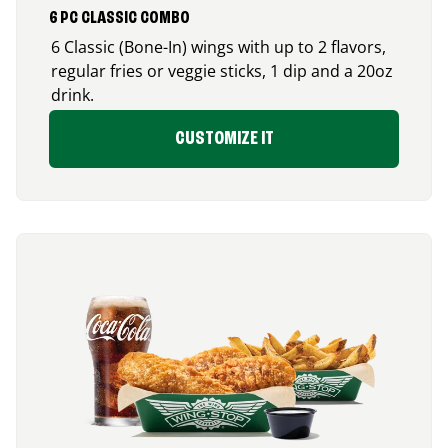
6 PC CLASSIC COMBO
6 Classic (Bone-In) wings with up to 2 flavors,
regular fries or veggie sticks, 1 dip and a 20oz
drink.
CUSTOMIZE IT