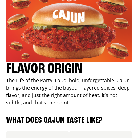
FLAVOR ORIGIN
The Life of the Party. Loud, bold, unforgettable. Cajun
brings the energy of the bayou—layered spices, deep
flavor, and just the right amount of heat. It’s not
subtle, and that’s the point.
WHAT DOES CAJUN TASTE LIKE?