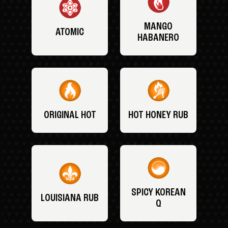
MANGO
ATOMIC
HABANERO
ORIGINAL HOT
HOT HONEY RUB
SPICY KOREAN
LOUISIANA RUB
Q