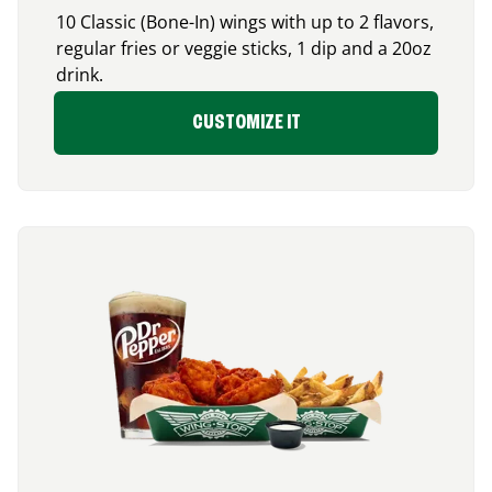
10 Classic (Bone-In) wings with up to 2 flavors,
regular fries or veggie sticks, 1 dip and a 20oz
drink.
CUSTOMIZE IT