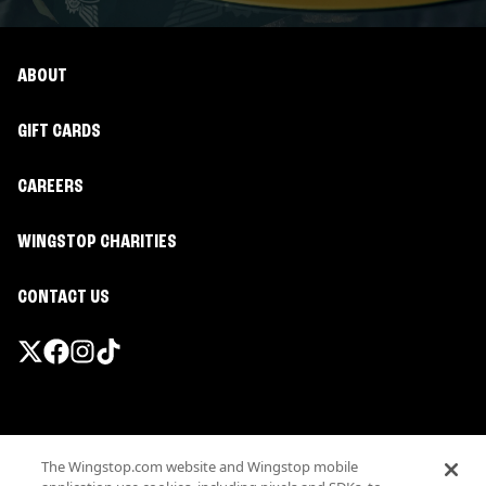
ABOUT
GIFT CARDS
CAREERS
WINGSTOP CHARITIES
CONTACT US
Promotions & Offers
The Wingstop.com website and Wingstop mobile
Terms