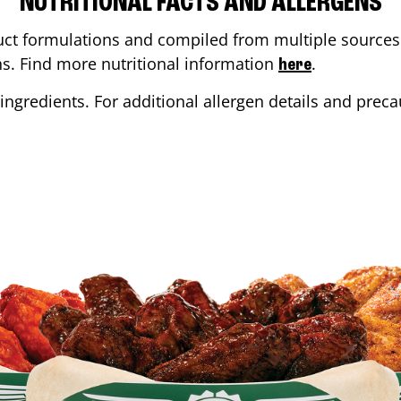
NUTRITIONAL FACTS AND ALLERGENS
ct formulations and compiled from multiple sources. 
ons. Find more nutritional information
.
here
ingredients. For additional allergen details and precau