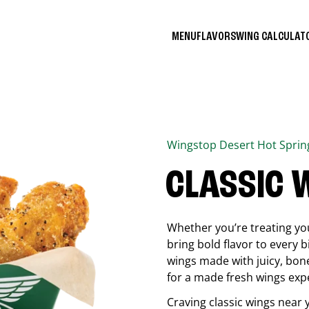
MENU
FLAVORS
WING CALCULA
Wingstop
Desert Hot Sprin
CLASSIC 
Whether you’re treating you
bring bold flavor to every b
wings made with juicy, bon
for a made fresh wings exp
Craving classic wings near 