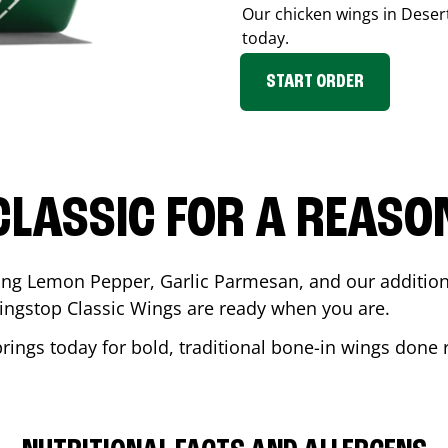
Our chicken wings in
Deser
today.
START ORDER
CLASSIC FOR A REASO
ding Lemon Pepper, Garlic Parmesan, and our additiona
ingstop Classic Wings are ready when you are.
prings
today for bold, traditional bone-in wings done r