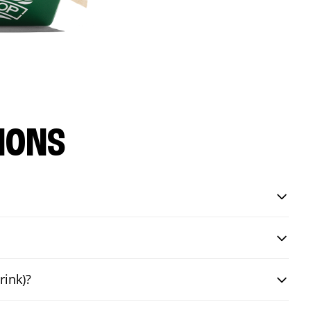
IONS
rink)?