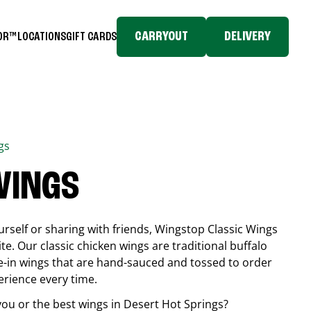
CARRYOUT
DELIVERY
TOR™
LOCATIONS
GIFT CARDS
gs
WINGS
rself or sharing with friends, Wingstop Classic Wings
ite. Our classic chicken wings are traditional buffalo
e-in wings that are hand-sauced and tossed to order
erience every time.
you or the best wings in
Desert Hot Springs
?