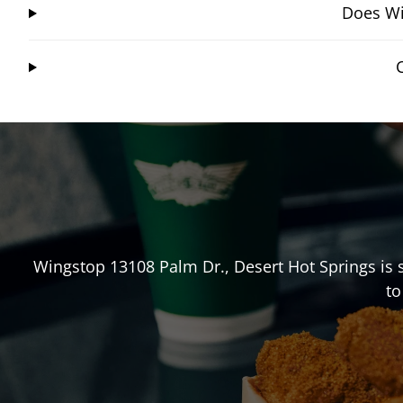
Does Wi
Wingstop
13108 Palm Dr.
,
Desert Hot Springs
is 
to