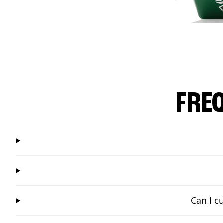
FRE
Can I c