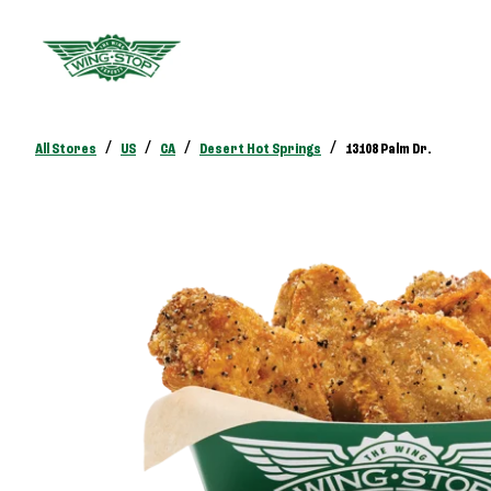
/
/
/
/
All Stores
US
CA
Desert Hot Springs
13108 Palm Dr.