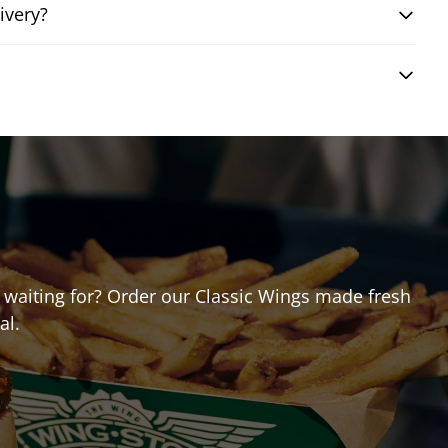
ivery?
ou waiting for? Order our Classic Wings made fresh
al.