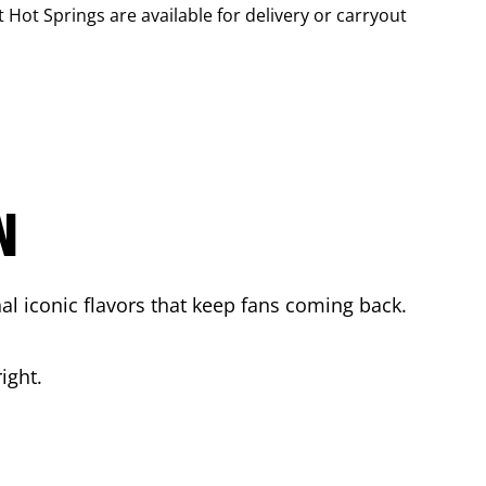
t Hot Springs
are available for delivery or carryout
N
l iconic flavors that keep fans coming back.
ight.