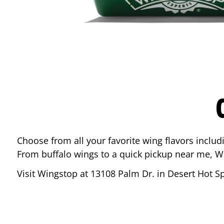
Choose from all your favorite wing flavors inclu
From buffalo wings to a quick pickup near me, W
Visit Wingstop at
13108 Palm Dr.
in
Desert Hot S