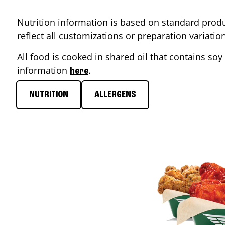
Nutrition information is based on standard produ
reflect all customizations or preparation variati
All food is cooked in shared oil that contains soy 
information
.
here
NUTRITION
ALLERGENS