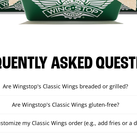
QUENTLY ASKED QUEST
Are Wingstop's Classic Wings breaded or grilled?
Are Wingstop's Classic Wings gluten-free?
ustomize my Classic Wings order (e.g., add fries or a d