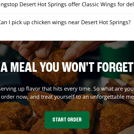
ngstop Desert Hot Springs offer Classic Wings for del
Can I pick up chicken wings near Desert Hot Springs?
A MEAL YOU WON'T FORGET
serving up flavor that hits every time. So what are y
 order now, and treat yourself to an unforgettable me
START ORDER