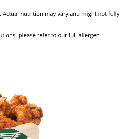
Actual nutrition may vary and might not fully
tions, please refer to our full allergen