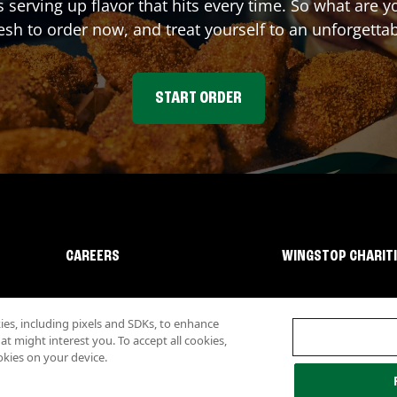
s serving up flavor that hits every time. So what are
sh to order now, and treat yourself to an unforgetta
START ORDER
CAREERS
WINGSTOP CHARIT
s, including pixels and SDKs, to enhance
 might interest you. To accept all cookies,
okies on your device.