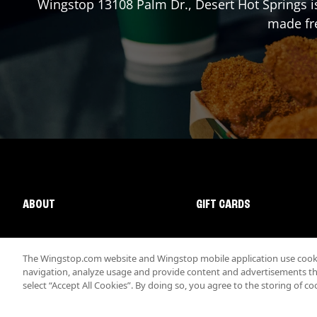
Wingstop
13108 Palm Dr.
,
Desert Hot Springs
i
made fre
ABOUT
GIFT CARDS
The Wingstop.com website and Wingstop mobile application use cookie
navigation, analyze usage and provide content and advertisements that
select “Accept All Cookies”. By doing so, you agree to the storing of co