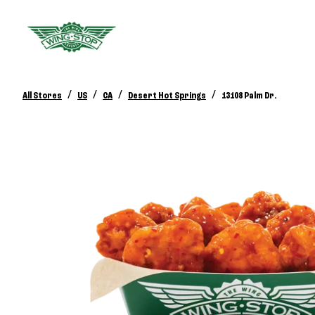
/
/
/
/
All Stores
US
CA
Desert Hot Springs
13108 Palm Dr.