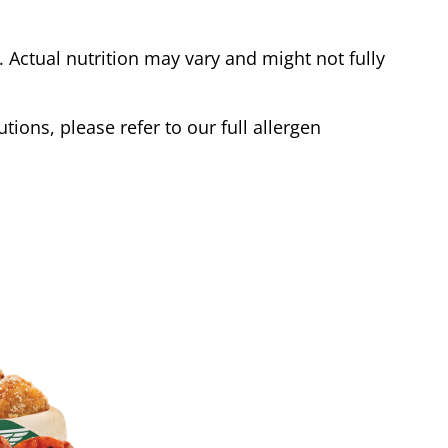
Actual nutrition may vary and might not fully
tions, please refer to our full allergen