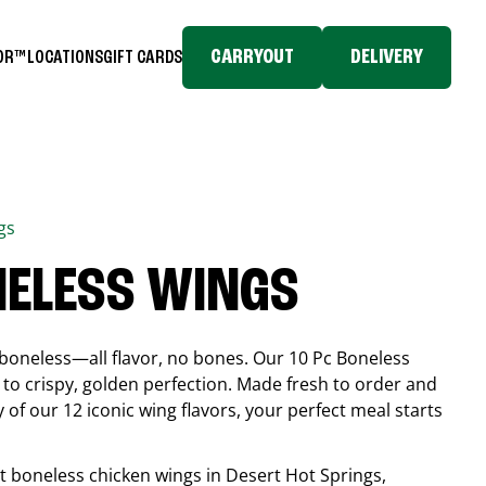
CARRYOUT
DELIVERY
TOR™
LOCATIONS
GIFT CARDS
gs
NELESS WINGS
boneless—all flavor, no bones. Our 10 Pc Boneless
to crispy, golden perfection. Made fresh to order and
 of our 12 iconic wing flavors, your perfect meal starts
est boneless chicken wings in
Desert Hot Springs
,