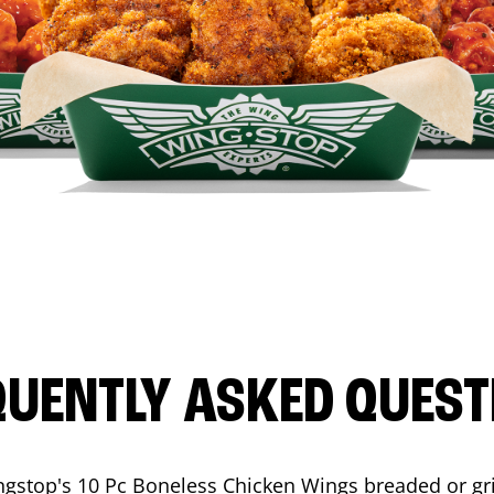
QUENTLY ASKED QUEST
ngstop's 10 Pc Boneless Chicken Wings breaded or gri