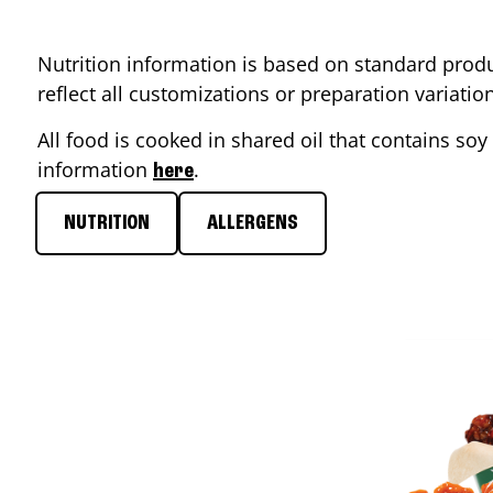
Nutrition information is based on standard produ
reflect all customizations or preparation variati
All food is cooked in shared oil that contains soy 
information
.
here
NUTRITION
ALLERGENS