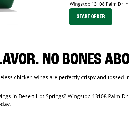
Wingstop
13108 Palm Dr.
h
START ORDER
LAVOR. NO BONES ABOU
less chicken wings are perfectly crispy and tossed i
wings in
Desert Hot Springs
? Wingstop
13108 Palm Dr.
oday.