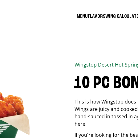
MENU
FLAVORS
WING CALCULA
Wingstop
Desert Hot Sprin
10 PC BO
This is how Wingstop does 
Wings are juicy and cooked 
hand-sauced in tossed in ay
here.
If you're looking for the b