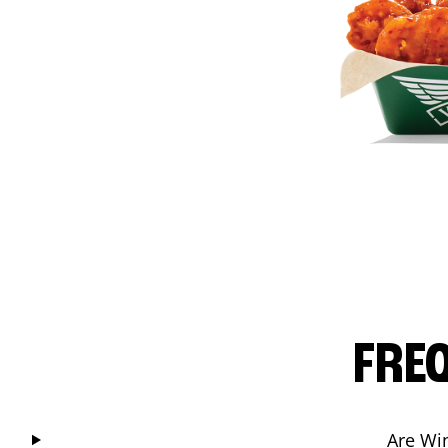
FRE
Are Wi