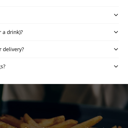
 a drink)?
 delivery?
gs?