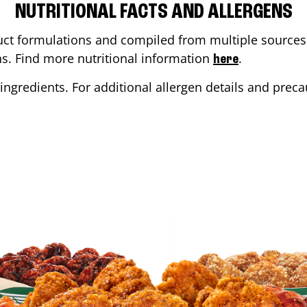
NUTRITIONAL FACTS AND ALLERGENS
ct formulations and compiled from multiple sources. 
ons. Find more nutritional information
.
here
ingredients. For additional allergen details and precau