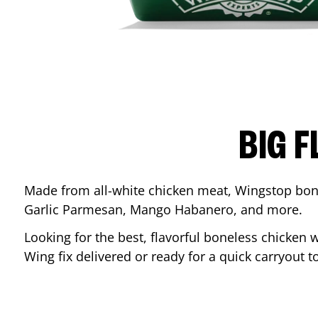
BIG F
Made from all-white chicken meat, Wingstop bone
Garlic Parmesan, Mango Habanero, and more.
Looking for the best, flavorful boneless chicken 
Wing fix delivered or ready for a quick carryout t