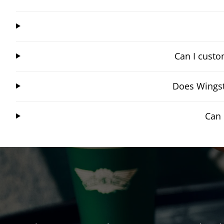
Can I custo
Does Wingst
Can 