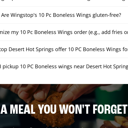
Are Wingstop's 10 Pc Boneless Wings gluten-free?
mize my 10 Pc Boneless Wings order (e.g., add fries or
op Desert Hot Springs offer 10 PC Boneless Wings for
I pickup 10 PC Boneless wings near Desert Hot Sprin
A MEAL YOU WON'T FORGET