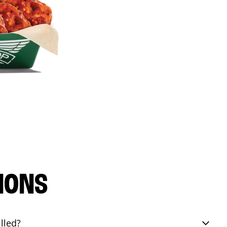
IONS
lled?