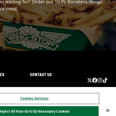
 you waiting for? Order our 10 Pc Boneless Wings
ble meal.
IES
CONTACT US
Cookies Settings
Reject All Non-Strictly Necessary Cookies