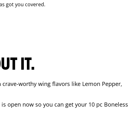
as got you covered.
T IT.
n crave-worthy wing flavors like Lemon Pepper,
is open now so you can get your 10 pc Boneless