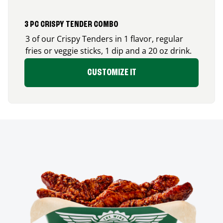
3 PC CRISPY TENDER COMBO
3 of our Crispy Tenders in 1 flavor, regular
fries or veggie sticks, 1 dip and a 20 oz drink.
CUSTOMIZE IT