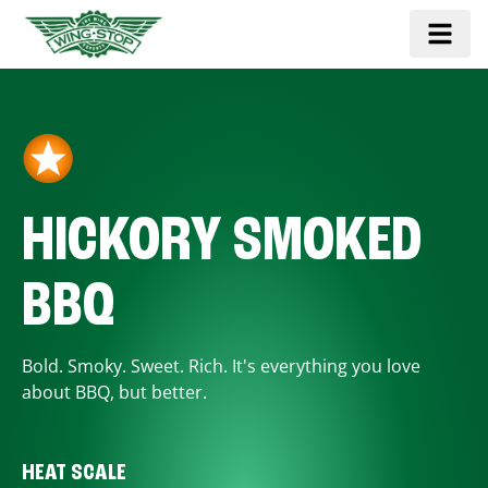
HICKORY SMOKED
BBQ
Bold. Smoky. Sweet. Rich. It's everything you love
about BBQ, but better.
HEAT SCALE