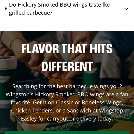
Do Hickory Smoked BBQ wings taste lke
grilled barbecue?
FLAVOR THAT HITS
DIFFERENT
Searching for the best barbecue wings you?
Wingstop's Hickory Smoked BBQ wings are a fan
favorite. Get it on Classic or Boneless Wings,
Chicken Tenders, or a Sandwich at Wingstop
Easley
for carryout or delivery today.