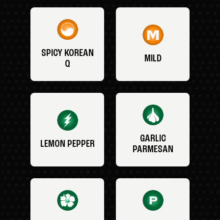
SPICY KOREAN
MILD
Q
GARLIC
LEMON PEPPER
PARMESAN