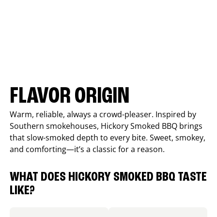
FLAVOR ORIGIN
Warm, reliable, always a crowd-pleaser. Inspired by
Southern smokehouses, Hickory Smoked BBQ brings
that slow-smoked depth to every bite. Sweet, smokey,
and comforting—it’s a classic for a reason.
WHAT DOES HICKORY SMOKED BBQ TASTE
LIKE?