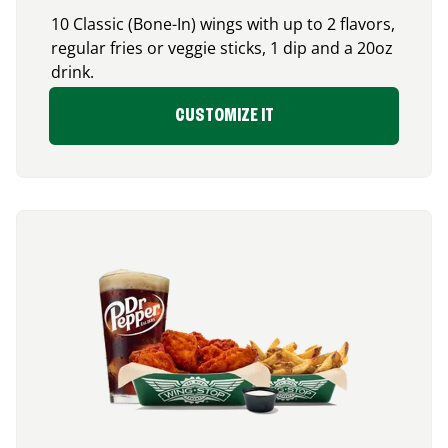
10 Classic (Bone-In) wings with up to 2 flavors,
regular fries or veggie sticks, 1 dip and a 20oz
drink.
CUSTOMIZE IT