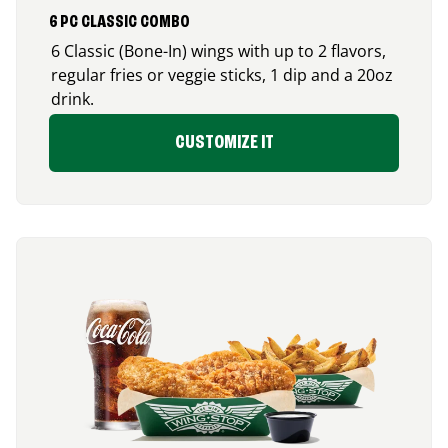
6 PC CLASSIC COMBO
6 Classic (Bone-In) wings with up to 2 flavors,
regular fries or veggie sticks, 1 dip and a 20oz
drink.
CUSTOMIZE IT