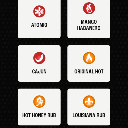
MANGO
ATOMIC
HABANERO
CAJUN
ORIGINAL HOT
HOT HONEY RUB
LOUISIANA RUB