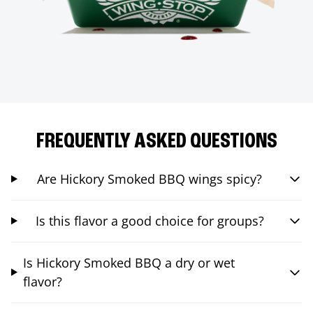
FREQUENTLY ASKED QUESTIONS
Are Hickory Smoked BBQ wings spicy?
Is this flavor a good choice for groups?
Is Hickory Smoked BBQ a dry or wet
flavor?