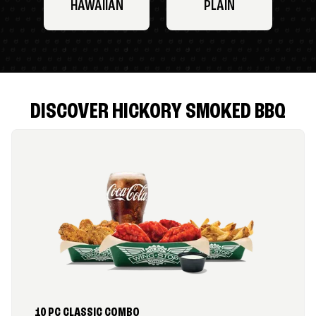
HAWAIIAN
PLAIN
DISCOVER HICKORY SMOKED BBQ
10 PC CLASSIC COMBO