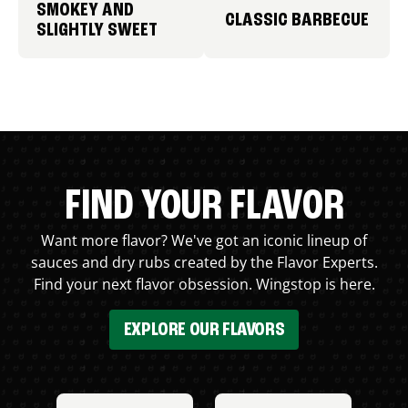
SMOKEY AND
CLASSIC BARBECUE
SLIGHTLY SWEET
FIND YOUR FLAVOR
Want more flavor? We've got an iconic lineup of
sauces and dry rubs created by the Flavor Experts.
Find your next flavor obsession. Wingstop is here.
EXPLORE OUR FLAVORS