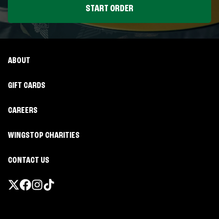
START ORDER
ABOUT
GIFT CARDS
CAREERS
WINGSTOP CHARITIES
CONTACT US