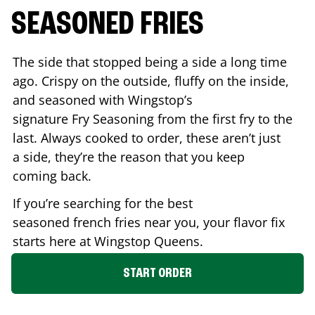
SEASONED FRIES
The side that stopped being a side a long time
ago. Crispy on the outside, fluffy on the inside,
and seasoned with Wingstop’s
signature Fry Seasoning from the first fry to the
last. Always cooked to order, these aren’t just
a side, they’re the reason that you keep
coming back.
If you’re searching for the best
seasoned french fries near you, your flavor fix
starts here at Wingstop
Queens
.
START ORDER