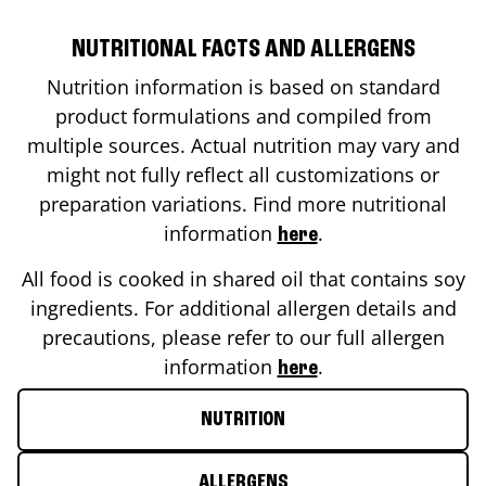
NUTRITIONAL FACTS AND ALLERGENS
Nutrition information is based on standard
product formulations and compiled from
multiple sources. Actual nutrition may vary and
might not fully reflect all customizations or
preparation variations. Find more nutritional
information
.
here
All food is cooked in shared oil that contains soy
ingredients. For additional allergen details and
precautions, please refer to our full allergen
information
.
here
NUTRITION
ALLERGENS