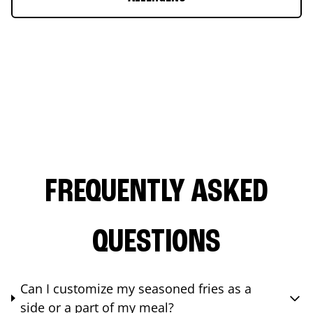
FREQUENTLY ASKED
QUESTIONS
Can I customize my seasoned fries as a
side or a part of my meal?