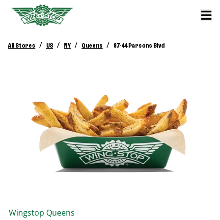
/
/
/
/
All Stores
US
NY
Queens
87-44 Parsons Blvd
Wingstop
Queens