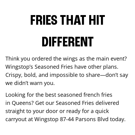
FRIES THAT HIT
DIFFERENT
Think you ordered the wings as the main event?
Wingstop’s Seasoned Fries have other plans.
Crispy, bold, and impossible to share—don’t say
we didn’t warn you.
Looking for the best seasoned french fries
in
Queens
? Get our Seasoned Fries delivered
straight to your door or ready for a quick
carryout at Wingstop
87-44 Parsons Blvd
today.