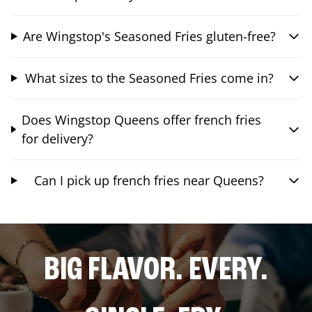
Are Wingstop's Seasoned Fries gluten-free?
What sizes to the Seasoned Fries come in?
Does Wingstop Queens offer french fries
for delivery?
Can I pick up french fries near Queens?
BIG FLAVOR. EVERY.