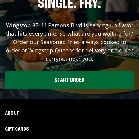
SINGLE. FRY.
Wingstop
87-44 Parsons Blvd
is serving up flavor
that hits every time. So what are you waiting for?
Order our Seasoned Fries always cooked to
order at Wingstop
Queens
for delivery or a quick
carryout near you.
START ORDER
ABOUT
GIFT CARDS