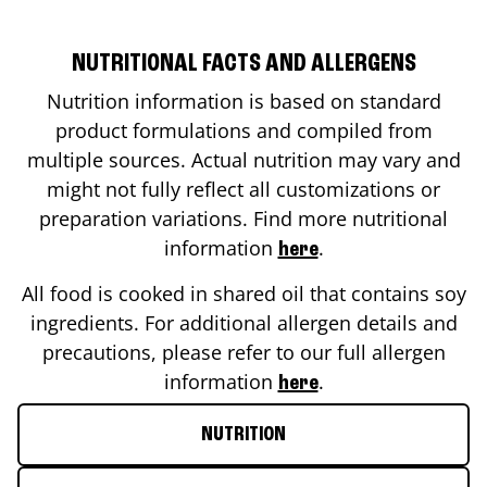
NUTRITIONAL FACTS AND ALLERGENS
Nutrition information is based on standard
product formulations and compiled from
multiple sources. Actual nutrition may vary and
might not fully reflect all customizations or
preparation variations. Find more nutritional
information
.
here
All food is cooked in shared oil that contains soy
ingredients. For additional allergen details and
precautions, please refer to our full allergen
information
.
here
NUTRITION