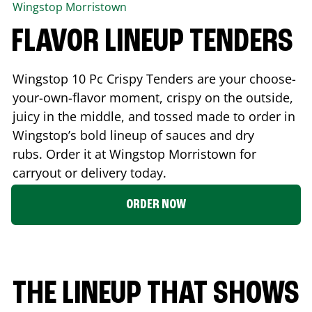
Wingstop
Morristown
FLAVOR LINEUP TENDERS
Wingstop 10 Pc Crispy Tenders are your choose-
your-own-flavor moment, crispy on the outside,
juicy in the middle, and tossed made to order in
Wingstop’s bold lineup of sauces and dry
rubs. Order it at Wingstop
Morristown
for
carryout or delivery today.
ORDER NOW
THE LINEUP THAT SHOWS