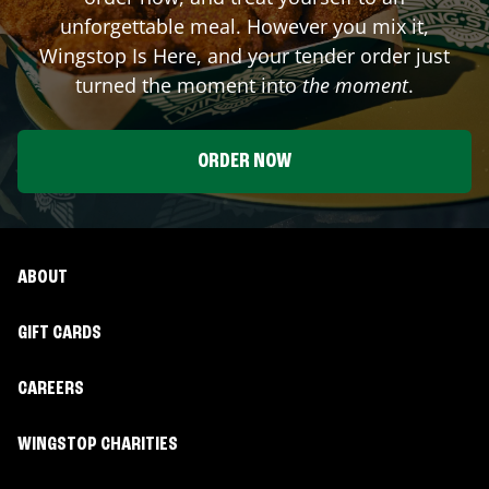
unforgettable meal. However you mix it,
Wingstop Is Here, and your tender order just
turned the moment into
the moment
.
ORDER NOW
ABOUT
GIFT CARDS
CAREERS
WINGSTOP CHARITIES