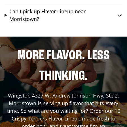
Can I pick up Flavor Lineup near
Morristown?
MORE FLAVOR. LESS
THINKING.
Wingstop
4327 W. Andrew Johnson Hwy, Ste 2
,
Morristown
is serving up flavor that hits every
time. So what are you waiting for? Order our 10
Crispy Tenders Flavor Lineup made fresh to
order now, and treat yourself to an