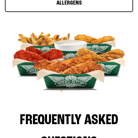
ALLERGENS
FREQUENTLY ASKED