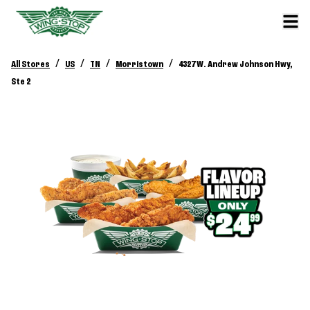
/
/
/
/
All Stores
US
TN
Morristown
4327 W. Andrew Johnson Hwy,
Ste 2