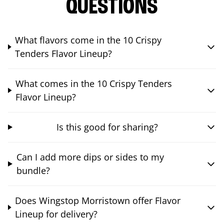
QUESTIONS
What flavors come in the 10 Crispy
Tenders Flavor Lineup?
What comes in the 10 Crispy Tenders
Flavor Lineup?
Is this good for sharing?
Can I add more dips or sides to my
bundle?
Does Wingstop Morristown offer Flavor
Lineup for delivery?