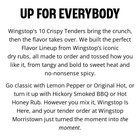
UP FOR EVERYBODY
Wingstop's 10 Crispy Tenders bring the crunch,
then the flavor takes over. We built the perfect
Flavor Lineup from Wingstop’s iconic
dry rubs, all made to order and tossed how you
like it, from tangy and bold to sweet heat and
no-nonsense spicy.
Go classic with Lemon Pepper or Original Hot, or
turn it up with Hickory Smoked BBQ or Hot
Honey Rub. However you mix it, Wingstop Is
Here, and your tender order at Wingstop
Morristown
just turned the moment into
the
moment
.