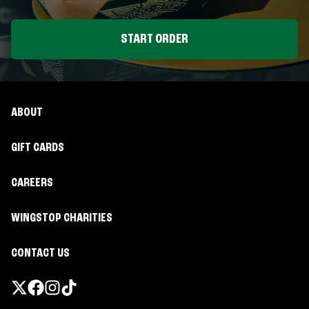
START ORDER
ABOUT
GIFT CARDS
CAREERS
WINGSTOP CHARITIES
CONTACT US