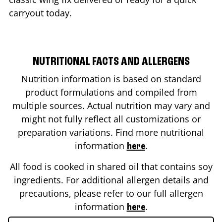
carryout today.
NUTRITIONAL FACTS AND ALLERGENS
Nutrition information is based on standard
product formulations and compiled from
multiple sources. Actual nutrition may vary and
might not fully reflect all customizations or
preparation variations. Find more nutritional
information
.
here
All food is cooked in shared oil that contains soy
ingredients. For additional allergen details and
precautions, please refer to our full allergen
information
.
here