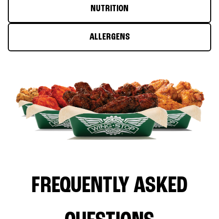
NUTRITION
ALLERGENS
FREQUENTLY ASKED