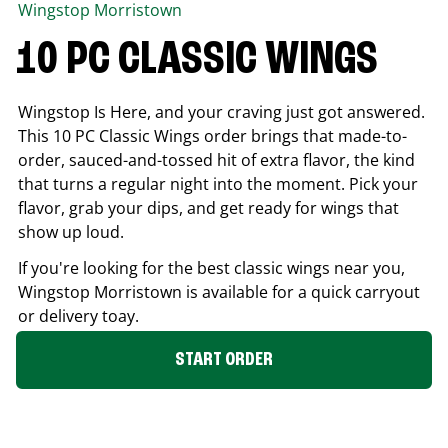
Wingstop
Morristown
10 PC CLASSIC WINGS
Wingstop Is Here, and your craving just got answered.
This 10 PC Classic Wings order brings that made-to-
order, sauced-and-tossed hit of extra flavor, the kind
that turns a regular night into the moment. Pick your
flavor, grab your dips, and get ready for wings that
show up loud.
If you're looking for the best classic wings near you,
Wingstop
Morristown
is available for a quick carryout
or delivery toay.
START ORDER