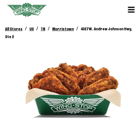
/
/
/
/
All Stores
US
TN
Morristown
4327 W. Andrew Johnson Hwy,
Ste 2