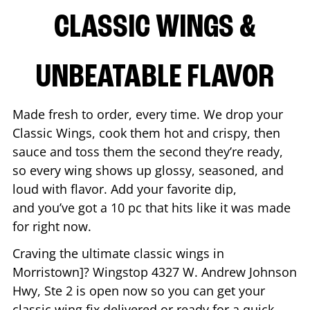
CLASSIC WINGS &
UNBEATABLE FLAVOR
Made fresh to order, every time. We drop your
Classic Wings, cook them hot and crispy, then
sauce and toss them the second they’re ready,
so every wing shows up glossy, seasoned, and
loud with flavor. Add your favorite dip,
and you’ve got a 10 pc that hits like it was made
for right now.
Craving the ultimate classic wings in
Morristown
]? Wingstop
4327 W. Andrew Johnson
Hwy, Ste 2
is open now so you can get your
classic wing fix delivered or ready for a quick