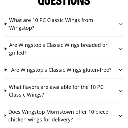
QUESTIONS
What are 10 PC Classic Wings from
Wingstop?
Are Wingstop's Classic Wings breaded or
grilled?
Are Wingstop's Classic Wings gluten-free?
What flavors are available for the 10 PC
Classic Wings?
Does Wingstop Morristown offer 10 piece
chicken wings for delivery?