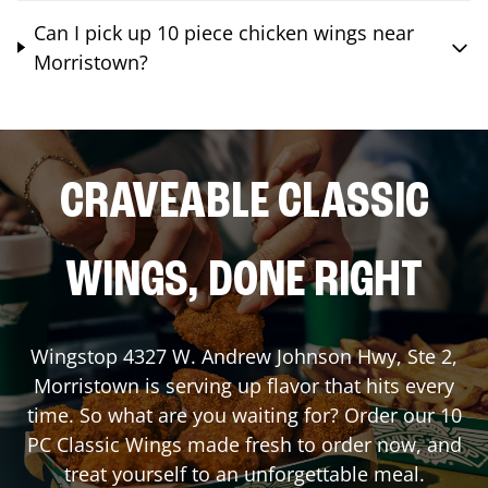
Can I pick up 10 piece chicken wings near
Morristown?
CRAVEABLE CLASSIC
WINGS, DONE RIGHT
Wingstop
4327 W. Andrew Johnson Hwy, Ste 2
,
Morristown
is serving up flavor that hits every
time. So what are you waiting for? Order our 10
PC Classic Wings made fresh to order now, and
treat yourself to an unforgettable meal.