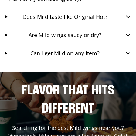
Does Mild taste like Original Hot?
Are Mild wings saucy or dry?
Can I get Mild on any item?
FLAVOR THAT HITS
DIFFERENT
Searching for the best Mild wings near you?
Wingstop's Mild wings are a fan favorite. Get it