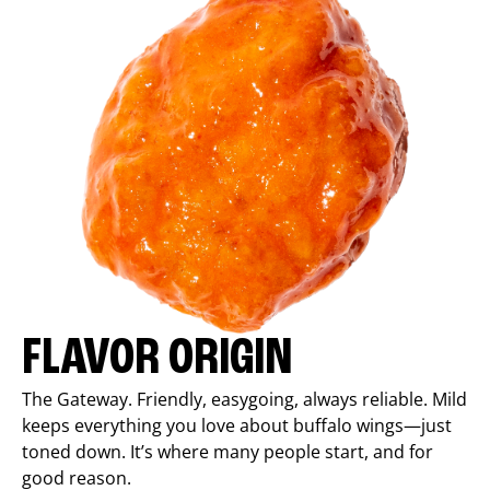
FLAVOR ORIGIN
The Gateway. Friendly, easygoing, always reliable. Mild
keeps everything you love about buffalo wings—just
toned down. It’s where many people start, and for
good reason.