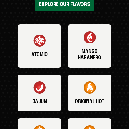
EXPLORE OUR FLAVORS
MANGO
ATOMIC
HABANERO
CAJUN
ORIGINAL HOT