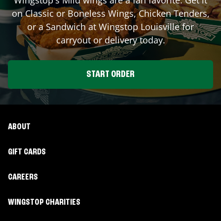
on Classic or Boneless Wings, Chicken Tenders,
or a Sandwich at Wingstop
Louisville
for
carryout or delivery today.
START ORDER
ABOUT
GIFT CARDS
CAREERS
WINGSTOP CHARITIES