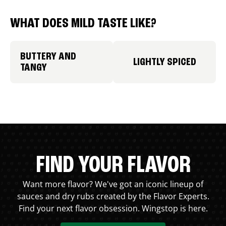
WHAT DOES MILD TASTE LIKE?
BUTTERY AND
LIGHTLY SPICED
TANGY
FIND YOUR FLAVOR
Want more flavor? We've got an iconic lineup of
sauces and dry rubs created by the Flavor Experts.
Find your next flavor obsession. Wingstop is here.