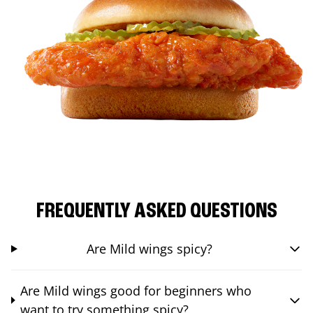
FREQUENTLY ASKED QUESTIONS
Are Mild wings spicy?
Are Mild wings good for beginners who
want to try something spicy?