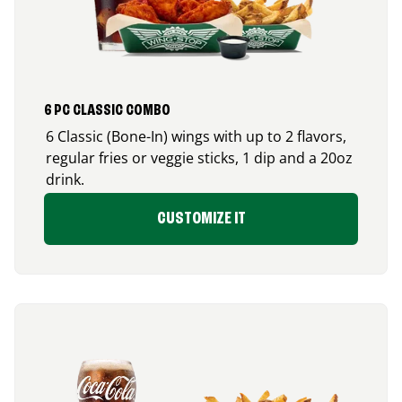
6 PC CLASSIC COMBO
6 Classic (Bone-In) wings with up to 2 flavors,
regular fries or veggie sticks, 1 dip and a 20oz
drink.
CUSTOMIZE IT