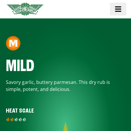
MILD
Savory garlic, buttery parmesan. This dry rub is
simple, potent, and delicious.
HEAT SCALE