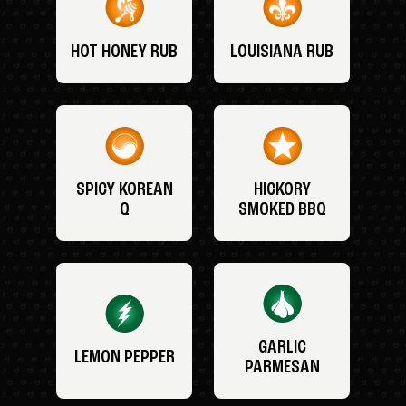
HOT HONEY RUB
LOUISIANA RUB
SPICY KOREAN
HICKORY
Q
SMOKED BBQ
GARLIC
LEMON PEPPER
PARMESAN