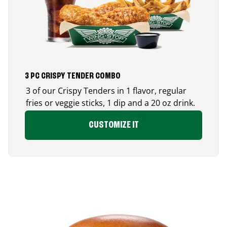
3 PC CRISPY TENDER COMBO
3 of our Crispy Tenders in 1 flavor, regular
fries or veggie sticks, 1 dip and a 20 oz drink.
CUSTOMIZE IT