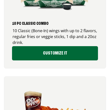
10 PC CLASSIC COMBO
10 Classic (Bone-In) wings with up to 2 flavors,
regular fries or veggie sticks, 1 dip and a 20oz
drink.
CUSTOMIZE IT