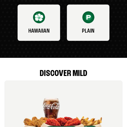
HAWAIIAN
PLAIN
DISCOVER MILD