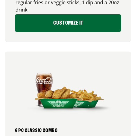
regular fries or veggie sticks, 1 dip and a 20oz
drink.
CUSTOMIZE IT
6 PC CLASSIC COMBO