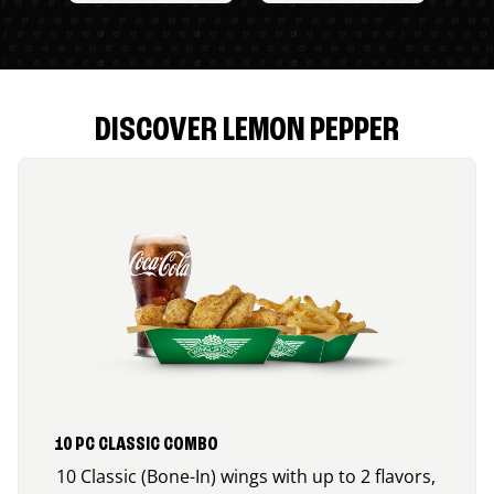
DISCOVER LEMON PEPPER
10 PC CLASSIC COMBO
10 Classic (Bone-In) wings with up to 2 flavors,