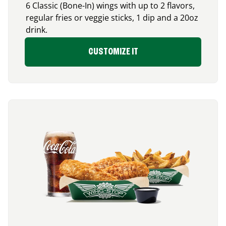
6 Classic (Bone-In) wings with up to 2 flavors,
regular fries or veggie sticks, 1 dip and a 20oz
drink.
CUSTOMIZE IT