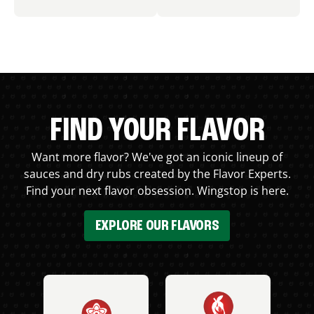
FIND YOUR FLAVOR
Want more flavor? We've got an iconic lineup of
sauces and dry rubs created by the Flavor Experts.
Find your next flavor obsession. Wingstop is here.
EXPLORE OUR FLAVORS