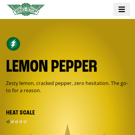
LEMON PEPPER
Zesty lemon, cracked pepper, zero hesitation. The go-
to for a reason.
HEAT SCALE