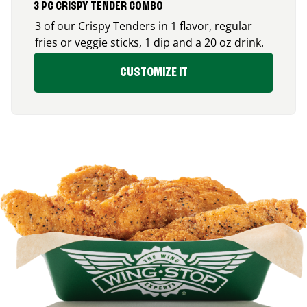
3 PC CRISPY TENDER COMBO
3 of our Crispy Tenders in 1 flavor, regular
fries or veggie sticks, 1 dip and a 20 oz drink.
CUSTOMIZE IT