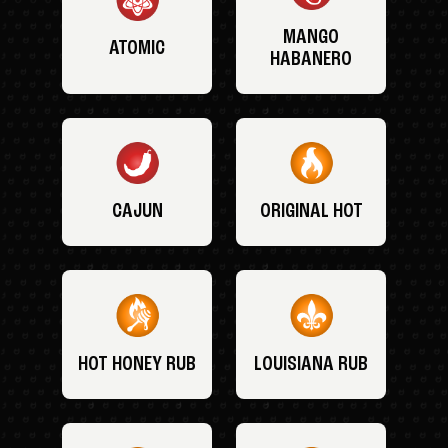
MANGO
ATOMIC
HABANERO
CAJUN
ORIGINAL HOT
HOT HONEY RUB
LOUISIANA RUB