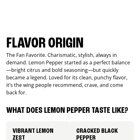
FLAVOR ORIGIN
The Fan Favorite. Charismatic, stylish, always in
demand. Lemon Pepper started as a perfect balance
—bright citrus and bold seasoning—but quickly
became a legend. Loved for its clean, punchy flavor,
it’s the wing people recommend, crave, and come
back for.
WHAT DOES LEMON PEPPER TASTE LIKE?
VIBRANT LEMON
CRACKED BLACK
ZEST
PEPPER