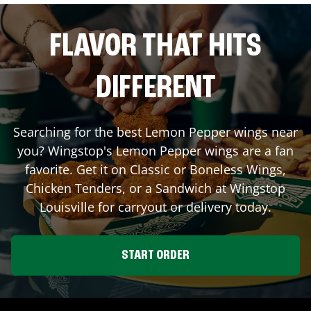
FLAVOR THAT HITS
DIFFERENT
Searching for the best Lemon Pepper wings near
you? Wingstop's Lemon Pepper wings are a fan
favorite. Get it on Classic or Boneless Wings,
Chicken Tenders, or a Sandwich at Wingstop
Louisville
for carryout or delivery today.
START ORDER