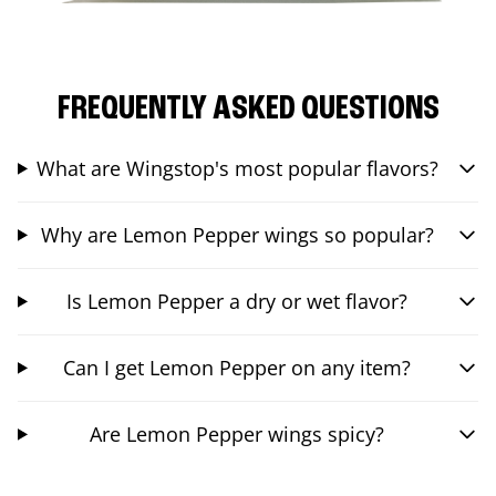
FREQUENTLY ASKED QUESTIONS
What are Wingstop's most popular flavors?
Why are Lemon Pepper wings so popular?
Is Lemon Pepper a dry or wet flavor?
Can I get Lemon Pepper on any item?
Are Lemon Pepper wings spicy?