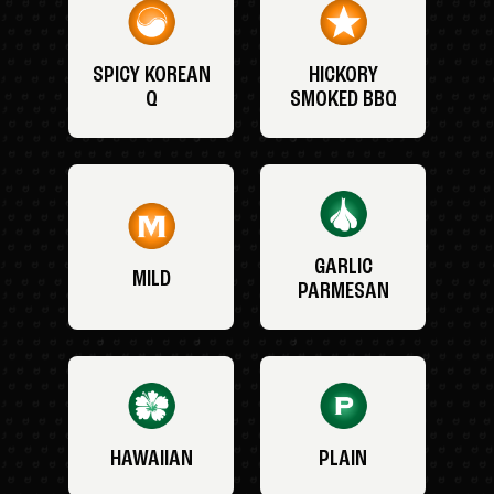
SPICY KOREAN
HICKORY
Q
SMOKED BBQ
GARLIC
MILD
PARMESAN
HAWAIIAN
PLAIN