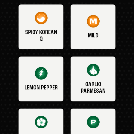
SPICY KOREAN
MILD
Q
GARLIC
LEMON PEPPER
PARMESAN