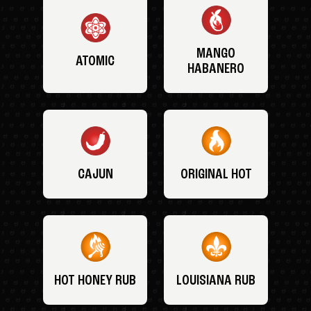
MANGO
ATOMIC
HABANERO
CAJUN
ORIGINAL HOT
HOT HONEY RUB
LOUISIANA RUB