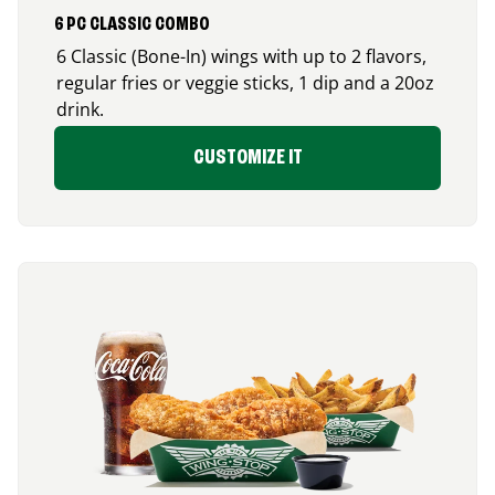
6 PC CLASSIC COMBO
6 Classic (Bone-In) wings with up to 2 flavors,
regular fries or veggie sticks, 1 dip and a 20oz
drink.
CUSTOMIZE IT