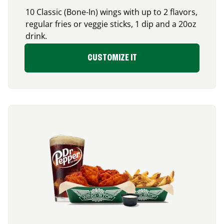
10 Classic (Bone-In) wings with up to 2 flavors,
regular fries or veggie sticks, 1 dip and a 20oz
drink.
CUSTOMIZE IT