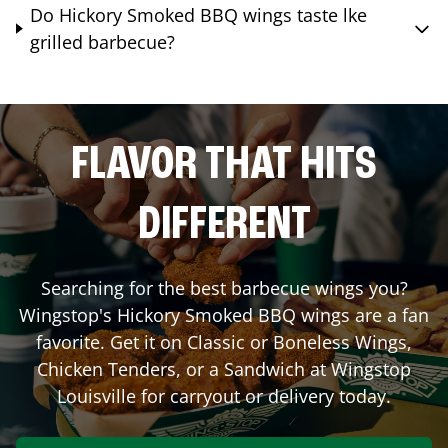
Do Hickory Smoked BBQ wings taste lke
grilled barbecue?
FLAVOR THAT HITS
DIFFERENT
Searching for the best barbecue wings you?
Wingstop's Hickory Smoked BBQ wings are a fan
favorite. Get it on Classic or Boneless Wings,
Chicken Tenders, or a Sandwich at Wingstop
Louisville
for carryout or delivery today.