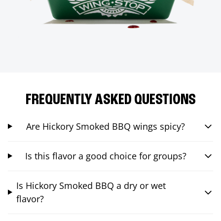
FREQUENTLY ASKED QUESTIONS
Are Hickory Smoked BBQ wings spicy?
Is this flavor a good choice for groups?
Is Hickory Smoked BBQ a dry or wet
flavor?