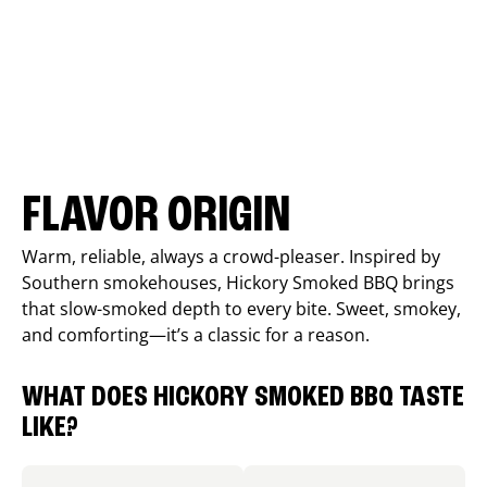
FLAVOR ORIGIN
Warm, reliable, always a crowd-pleaser. Inspired by
Southern smokehouses, Hickory Smoked BBQ brings
that slow-smoked depth to every bite. Sweet, smokey,
and comforting—it’s a classic for a reason.
WHAT DOES HICKORY SMOKED BBQ TASTE
LIKE?