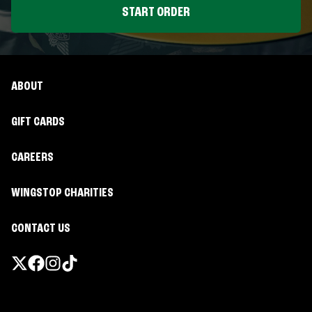
START ORDER
ABOUT
GIFT CARDS
CAREERS
WINGSTOP CHARITIES
CONTACT US