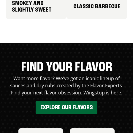
SMOKEY AND
CLASSIC BARBECUE
SLIGHTLY SWEET
FIND YOUR FLAVOR
Want more flavor? We've got an iconic lineup of
sauces and dry rubs created by the Flavor Experts.
Find your next flavor obsession. Wingstop is here.
EXPLORE OUR FLAVORS