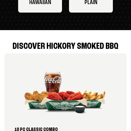
HAWAIIAN
PLAIN
DISCOVER HICKORY SMOKED BBQ
10 PC CLASSIC COMBO