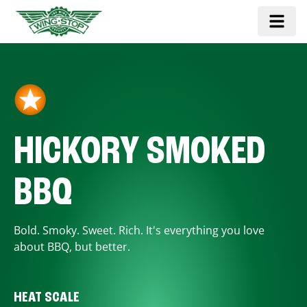
HICKORY SMOKED
BBQ
Bold. Smoky. Sweet. Rich. It's everything you love
about BBQ, but better.
HEAT SCALE