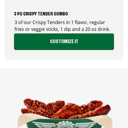
3 PC CRISPY TENDER COMBO
3 of our Crispy Tenders in 1 flavor, regular
fries or veggie sticks, 1 dip and a 20 oz drink.
CUSTOMIZE IT