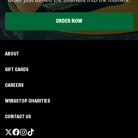
ORDER NOW
ABOUT
GIFT CARDS
CAREERS
WINGSTOP CHARITIES
CONTACT US