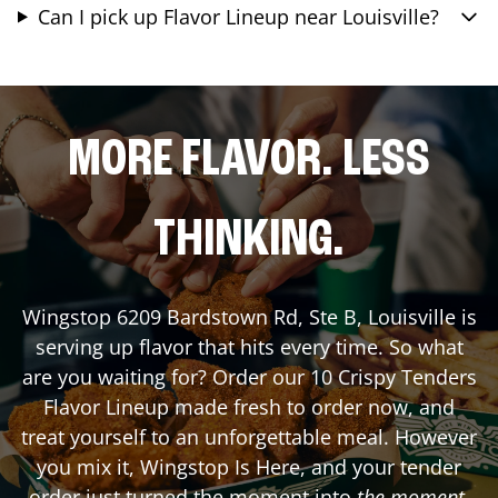
Can I pick up Flavor Lineup near Louisville?
MORE FLAVOR. LESS
THINKING.
Wingstop
6209 Bardstown Rd, Ste B
,
Louisville
is
serving up flavor that hits every time. So what
are you waiting for? Order our 10 Crispy Tenders
Flavor Lineup made fresh to order now, and
treat yourself to an unforgettable meal. However
you mix it, Wingstop Is Here, and your tender
order just turned the moment into
the moment
.