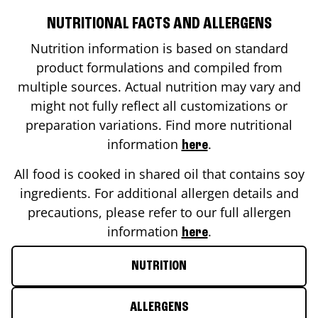
NUTRITIONAL FACTS AND ALLERGENS
Nutrition information is based on standard
product formulations and compiled from
multiple sources. Actual nutrition may vary and
might not fully reflect all customizations or
preparation variations. Find more nutritional
information
.
here
All food is cooked in shared oil that contains soy
ingredients. For additional allergen details and
precautions, please refer to our full allergen
information
.
here
NUTRITION
ALLERGENS