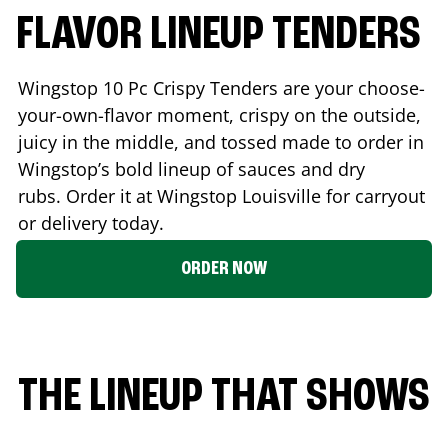
FLAVOR LINEUP TENDERS
Wingstop 10 Pc Crispy Tenders are your choose-
your-own-flavor moment, crispy on the outside,
juicy in the middle, and tossed made to order in
Wingstop’s bold lineup of sauces and dry
rubs. Order it at Wingstop
Louisville
for carryout
or delivery today.
ORDER NOW
THE LINEUP THAT SHOWS