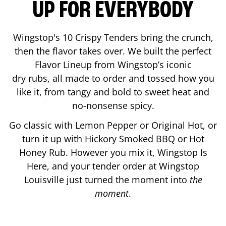
UP FOR EVERYBODY
Wingstop's 10 Crispy Tenders bring the crunch,
then the flavor takes over. We built the perfect
Flavor Lineup from Wingstop’s iconic
dry rubs, all made to order and tossed how you
like it, from tangy and bold to sweet heat and
no-nonsense spicy.
Go classic with Lemon Pepper or Original Hot, or
turn it up with Hickory Smoked BBQ or Hot
Honey Rub. However you mix it, Wingstop Is
Here, and your tender order at Wingstop
Louisville
just turned the moment into
the
moment
.