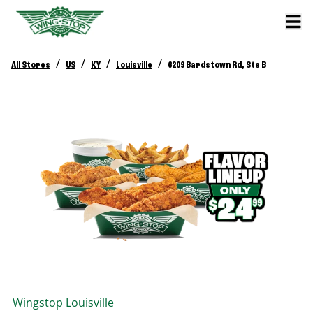
/
/
/
/
All Stores
US
KY
Louisville
6209 Bardstown Rd, Ste B
Wingstop
Louisville