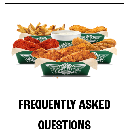
FREQUENTLY ASKED
QUESTIONS