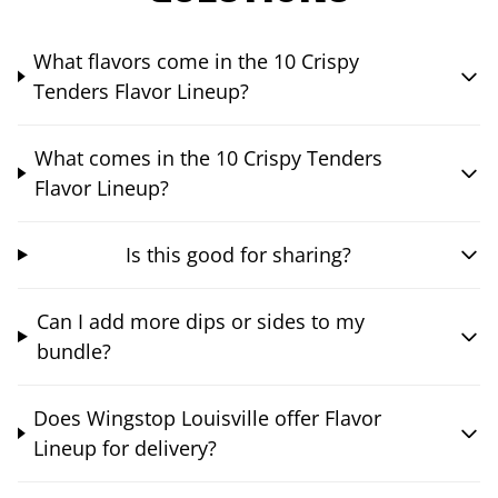
What flavors come in the 10 Crispy
Tenders Flavor Lineup?
What comes in the 10 Crispy Tenders
Flavor Lineup?
Is this good for sharing?
Can I add more dips or sides to my
bundle?
Does Wingstop Louisville offer Flavor
Lineup for delivery?