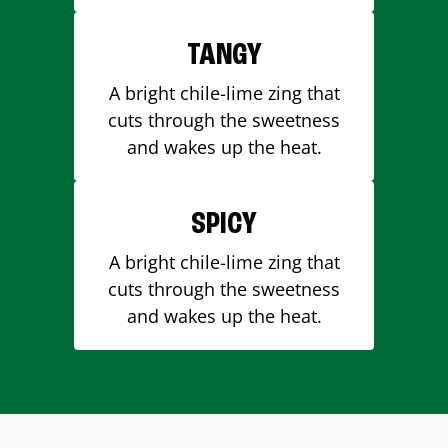
TANGY
A bright chile-lime zing that
cuts through the sweetness
and wakes up the heat.
SPICY
A bright chile-lime zing that
cuts through the sweetness
and wakes up the heat.