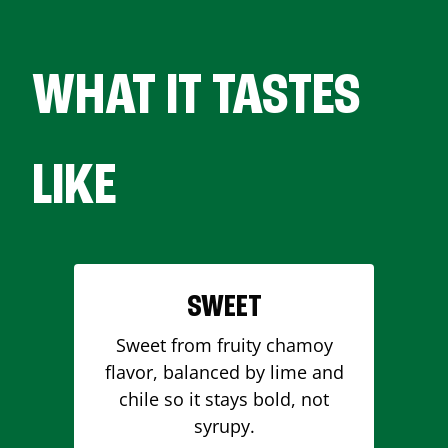
WHAT IT TASTES
LIKE
SWEET
Sweet from fruity chamoy
flavor, balanced by lime and
chile so it stays bold, not
syrupy.