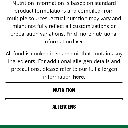
Nutrition information is based on standard
product formulations and compiled from
multiple sources. Actual nutrition may vary and
might not fully reflect all customizations or
preparation variations. Find more nutritional
information
here.
All food is cooked in shared oil that contains soy
ingredients. For additional allergen details and
precautions, please refer to our full allergen
information
.
here
NUTRITION
ALLERGENS