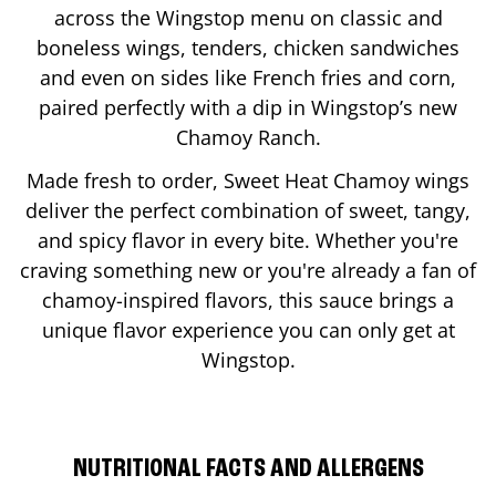
across the Wingstop menu on classic and
boneless wings, tenders, chicken sandwiches
and even on sides like French fries and corn,
paired perfectly with a dip in Wingstop’s new
Chamoy Ranch.
Made fresh to order, Sweet Heat Chamoy wings
deliver the perfect combination of sweet, tangy,
and spicy flavor in every bite. Whether you're
craving something new or you're already a fan of
chamoy-inspired flavors, this sauce brings a
unique flavor experience you can only get at
Wingstop.
NUTRITIONAL FACTS AND ALLERGENS