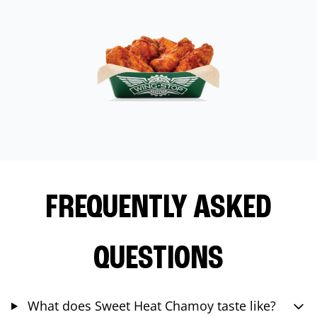
FREQUENTLY ASKED
QUESTIONS
What does Sweet Heat Chamoy taste like?