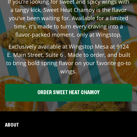
If you're looking for sweet and spicy wings with
a tangy kick, Sweet Heat Chamoy is the flavor
you've been waiting for. Available for a limited
time, it's made to turn every craving into a
flavor-packed moment, only at Wingstop.
Exclusively available at Wingstop
Mesa
at
9124
E. Main Street, Suite 6
. Made to order, and built
to bring bold spring flavor on your favorite go-to
wings.
ORDER SWEET HEAT CHAMOY
ABOUT