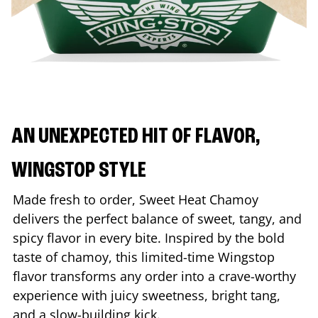
AN UNEXPECTED HIT OF FLAVOR,
WINGSTOP STYLE
Made fresh to order, Sweet Heat Chamoy
delivers the perfect balance of sweet, tangy, and
spicy flavor in every bite. Inspired by the bold
taste of chamoy, this limited-time Wingstop
flavor transforms any order into a crave-worthy
experience with juicy sweetness, bright tang,
and a slow-building kick.