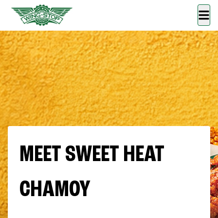
MEET SWEET HEAT
CHAMOY