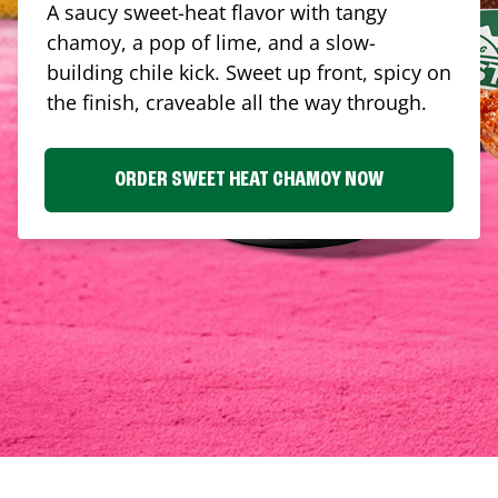
A saucy sweet-heat flavor with tangy
chamoy, a pop of lime, and a slow-
building chile kick. Sweet up front, spicy on
the finish, craveable all the way through.
ORDER SWEET HEAT CHAMOY NOW