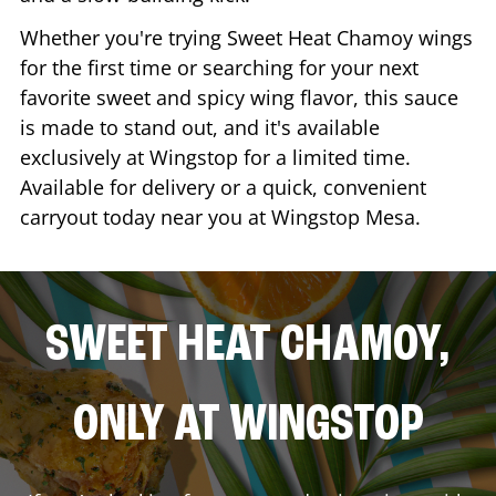
Whether you're trying Sweet Heat Chamoy wings
for the first time or searching for your next
favorite sweet and spicy wing flavor, this sauce
is made to stand out, and it's available
exclusively at Wingstop for a limited time.
Available for delivery or a quick, convenient
carryout today near you at Wingstop
Mesa
.
SWEET HEAT CHAMOY,
ONLY AT WINGSTOP