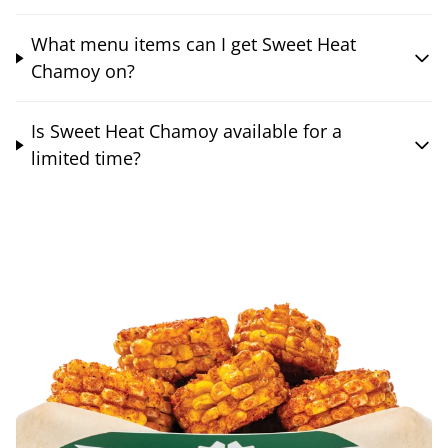
What menu items can I get Sweet Heat
Chamoy on?
Is Sweet Heat Chamoy available for a
limited time?