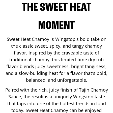
THE SWEET HEAT
MOMENT
Sweet Heat Chamoy is Wingstop's bold take on
the classic sweet, spicy, and tangy chamoy
flavor. Inspired by the craveable taste of
traditional chamoy, this limited-time dry rub
flavor blends juicy sweetness, bright tanginess,
and a slow-building heat for a flavor that's bold,
balanced, and unforgettable.
Paired with the rich, juicy finish of Tajín Chamoy
Sauce, the result is a uniquely Wingstop taste
that taps into one of the hottest trends in food
today. Sweet Heat Chamoy can be enjoyed