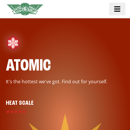
ATOMIC
It's the hottest we've got. Find out for yourself.
HEAT SCALE