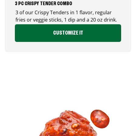
3 PC CRISPY TENDER COMBO
3 of our Crispy Tenders in 1 flavor, regular
fries or veggie sticks, 1 dip and a 20 oz drink.
CUSTOMIZE IT