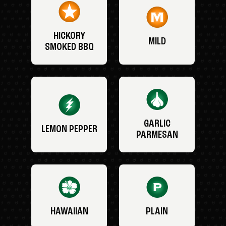
HICKORY
MILD
SMOKED BBQ
GARLIC
LEMON PEPPER
PARMESAN
HAWAIIAN
PLAIN