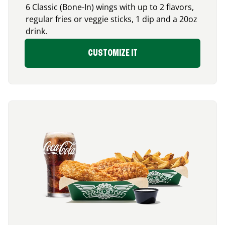
6 Classic (Bone-In) wings with up to 2 flavors,
regular fries or veggie sticks, 1 dip and a 20oz
drink.
CUSTOMIZE IT