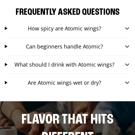
FREQUENTLY ASKED QUESTIONS
How spicy are Atomic wings?
Can beginners handle Atomic?
What should I drink with Atomic wings?
Are Atomic wings wet or dry?
FLAVOR THAT HITS