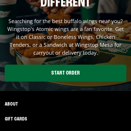
DIFFERENT
Searching for the best buffalo wings near you?
Wingstop's Atomic wings are a fan favorite. Get
it on Classic or Boneless Wings, Chicken
Tenders, or a Sandwich at Wingstop
Mesa
for
carryout or delivery today.
START ORDER
ABOUT
GIFT CARDS