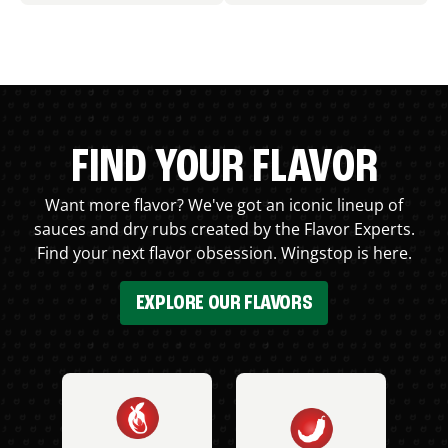
FIND YOUR FLAVOR
Want more flavor? We've got an iconic lineup of
sauces and dry rubs created by the Flavor Experts.
Find your next flavor obsession. Wingstop is here.
EXPLORE OUR FLAVORS