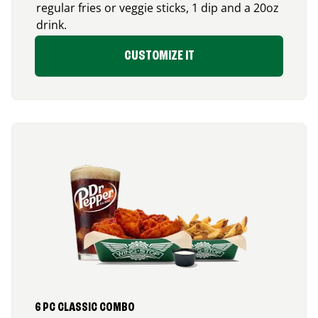
regular fries or veggie sticks, 1 dip and a 20oz
drink.
CUSTOMIZE IT
6 PC CLASSIC COMBO