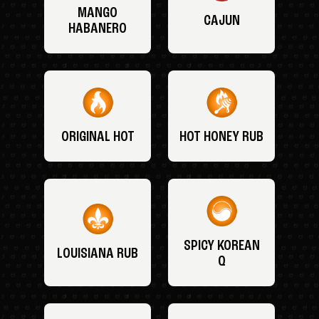
MANGO
CAJUN
HABANERO
ORIGINAL HOT
HOT HONEY RUB
SPICY KOREAN
LOUISIANA RUB
Q