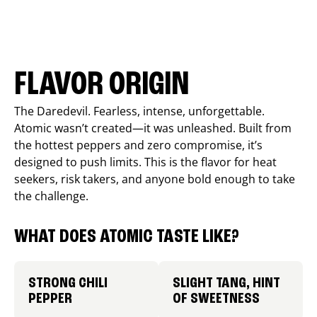
FLAVOR ORIGIN
The Daredevil. Fearless, intense, unforgettable.
Atomic wasn’t created—it was unleashed. Built from
the hottest peppers and zero compromise, it’s
designed to push limits. This is the flavor for heat
seekers, risk takers, and anyone bold enough to take
the challenge.
WHAT DOES ATOMIC TASTE LIKE?
STRONG CHILI
SLIGHT TANG, HINT
PEPPER
OF SWEETNESS