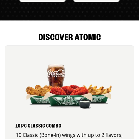
DISCOVER ATOMIC
10 PC CLASSIC COMBO
10 Classic (Bone-In) wings with up to 2 flavors,