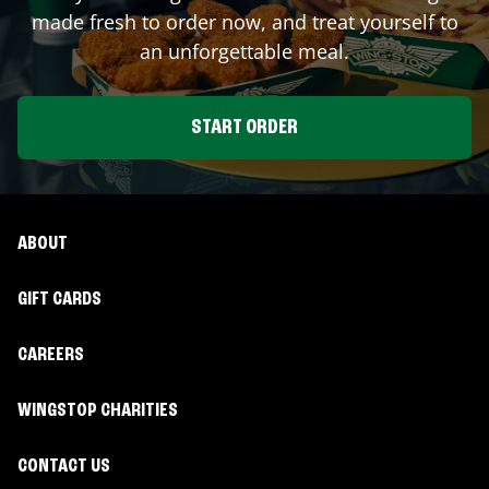
made fresh to order now, and treat yourself to
an unforgettable meal.
START ORDER
ABOUT
GIFT CARDS
CAREERS
WINGSTOP CHARITIES
CONTACT US