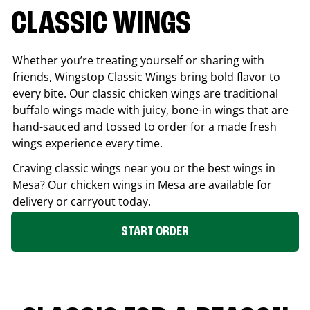
CLASSIC WINGS
Whether you’re treating yourself or sharing with
friends, Wingstop Classic Wings bring bold flavor to
every bite. Our classic chicken wings are traditional
buffalo wings made with juicy, bone-in wings that are
hand-sauced and tossed to order for a made fresh
wings experience every time.
Craving classic wings near you or the best wings in
Mesa
? Our chicken wings in
Mesa
are available for
delivery or carryout today.
START ORDER