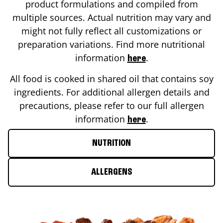
product formulations and compiled from
multiple sources. Actual nutrition may vary and
might not fully reflect all customizations or
preparation variations. Find more nutritional
information
.
here
All food is cooked in shared oil that contains soy
ingredients. For additional allergen details and
precautions, please refer to our full allergen
information
.
here
NUTRITION
ALLERGENS