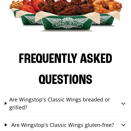
FREQUENTLY ASKED
QUESTIONS
Are Wingstop's Classic Wings breaded or
grilled?
Are Wingstop's Classic Wings gluten-free?