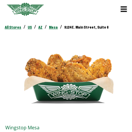
/
/
/
/
All Stores
US
AZ
Mesa
9124 E. Main Street, Suite 6
Wingstop
Mesa