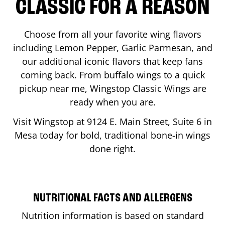
CLASSIC FOR A REASON
Choose from all your favorite wing flavors
including Lemon Pepper, Garlic Parmesan, and
our additional iconic flavors that keep fans
coming back. From buffalo wings to a quick
pickup near me, Wingstop Classic Wings are
ready when you are.
Visit Wingstop at
9124 E. Main Street, Suite 6
in
Mesa
today for bold, traditional bone-in wings
done right.
NUTRITIONAL FACTS AND ALLERGENS
Nutrition information is based on standard