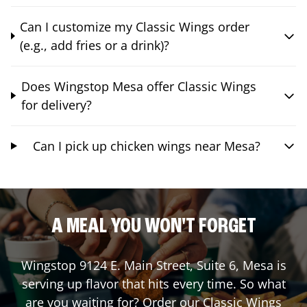
Can I customize my Classic Wings order
(e.g., add fries or a drink)?
Does Wingstop Mesa offer Classic Wings
for delivery?
Can I pick up chicken wings near Mesa?
A MEAL YOU WON'T FORGET
Wingstop
9124 E. Main Street, Suite 6
,
Mesa
is
serving up flavor that hits every time. So what
are you waiting for? Order our Classic Wings