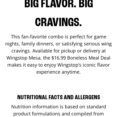
BIG FLAVOR. BIG
CRAVINGS.
This fan-favorite combo is perfect for game
nights, family dinners, or satisfying serious wing
cravings. Available for pickup or delivery at
Wingstop
Mesa
, the $16.99 Boneless Meal Deal
makes it easy to enjoy Wingstop’s iconic flavor
experience anytime.
NUTRITIONAL FACTS AND ALLERGENS
Nutrition information is based on standard
product formulations and compiled from