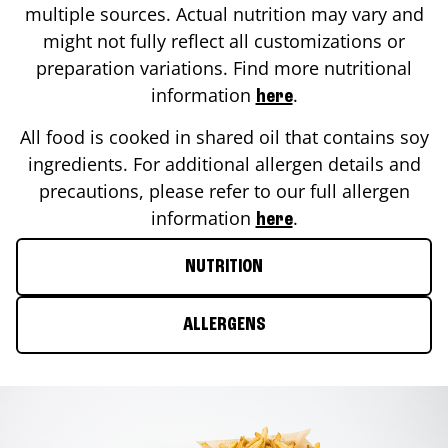
multiple sources. Actual nutrition may vary and
might not fully reflect all customizations or
preparation variations. Find more nutritional
information
.
here
All food is cooked in shared oil that contains soy
ingredients. For additional allergen details and
precautions, please refer to our full allergen
information
.
here
NUTRITION
ALLERGENS