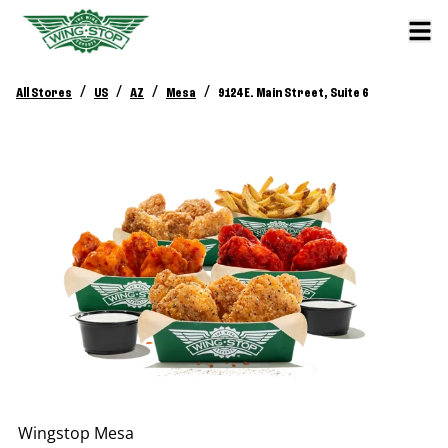
/
/
/
/
All Stores
US
AZ
Mesa
9124 E. Main Street, Suite 6
Wingstop
Mesa