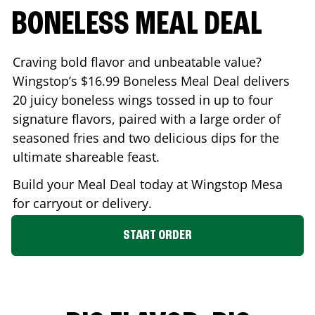
BONELESS MEAL DEAL
Craving bold flavor and unbeatable value?
Wingstop’s $16.99 Boneless Meal Deal delivers
20 juicy boneless wings tossed in up to four
signature flavors, paired with a large order of
seasoned fries and two delicious dips for the
ultimate shareable feast.
Build your Meal Deal today at Wingstop
Mesa
for carryout or delivery.
START ORDER