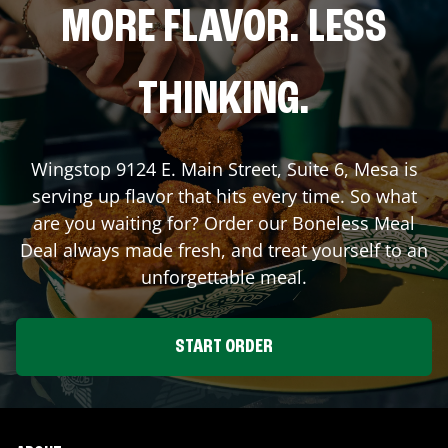
MORE FLAVOR. LESS
THINKING.
Wingstop
9124 E. Main Street, Suite 6
,
Mesa
is
serving up flavor that hits every time. So what
are you waiting for? Order our Boneless Meal
Deal always made fresh, and treat yourself to an
unforgettable meal.
START ORDER