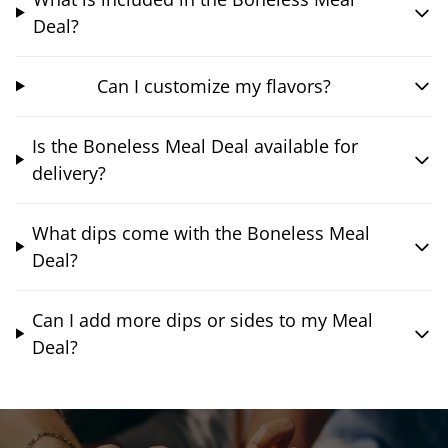
Deal?
Can I customize my flavors?
Is the Boneless Meal Deal available for
delivery?
What dips come with the Boneless Meal
Deal?
Can I add more dips or sides to my Meal
Deal?