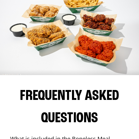
FREQUENTLY ASKED
QUESTIONS
What is included in the Boneless Meal