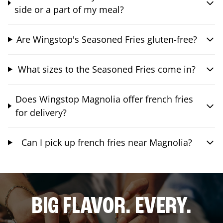
side or a part of my meal?
Are Wingstop's Seasoned Fries gluten-free?
What sizes to the Seasoned Fries come in?
Does Wingstop Magnolia offer french fries
for delivery?
Can I pick up french fries near Magnolia?
BIG FLAVOR. EVERY.