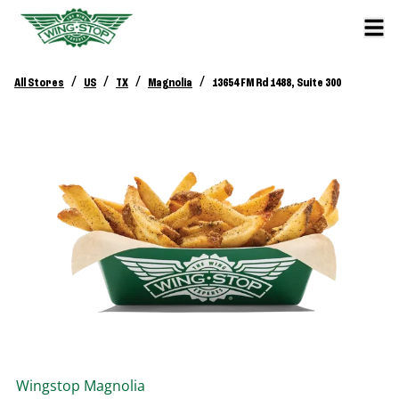
/
/
/
/
All Stores
US
TX
Magnolia
13654 FM Rd 1488, Suite 300
Wingstop
Magnolia