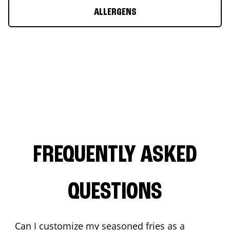
ALLERGENS
FREQUENTLY ASKED
QUESTIONS
Can I customize my seasoned fries as a