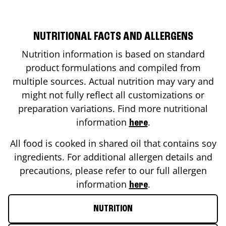
NUTRITIONAL FACTS AND ALLERGENS
Nutrition information is based on standard
product formulations and compiled from
multiple sources. Actual nutrition may vary and
might not fully reflect all customizations or
preparation variations. Find more nutritional
information
.
here
All food is cooked in shared oil that contains soy
ingredients. For additional allergen details and
precautions, please refer to our full allergen
information
.
here
NUTRITION