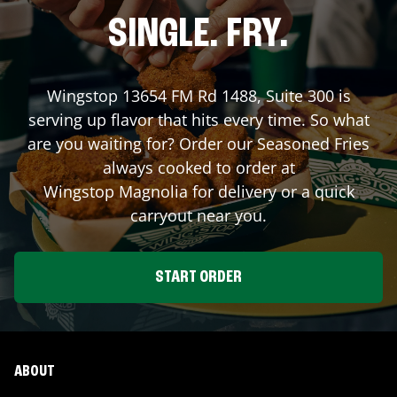
SINGLE. FRY.
Wingstop
13654 FM Rd 1488, Suite 300
is
serving up flavor that hits every time. So what
are you waiting for? Order our Seasoned Fries
always cooked to order at
Wingstop
Magnolia
for delivery or a quick
carryout near you.
START ORDER
ABOUT