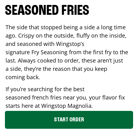
SEASONED FRIES
The side that stopped being a side a long time
ago. Crispy on the outside, fluffy on the inside,
and seasoned with Wingstop’s
signature Fry Seasoning from the first fry to the
last. Always cooked to order, these aren’t just
a side, they’re the reason that you keep
coming back.
If you’re searching for the best
seasoned french fries near you, your flavor fix
starts here at Wingstop
Magnolia
.
START ORDER