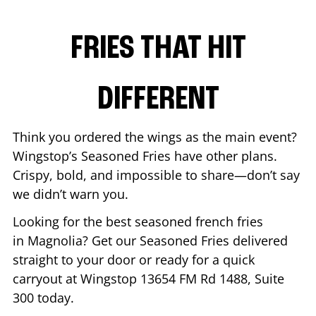
FRIES THAT HIT
DIFFERENT
Think you ordered the wings as the main event?
Wingstop’s Seasoned Fries have other plans.
Crispy, bold, and impossible to share—don’t say
we didn’t warn you.
Looking for the best seasoned french fries
in
Magnolia
? Get our Seasoned Fries delivered
straight to your door or ready for a quick
carryout at Wingstop
13654 FM Rd 1488, Suite
300
today.