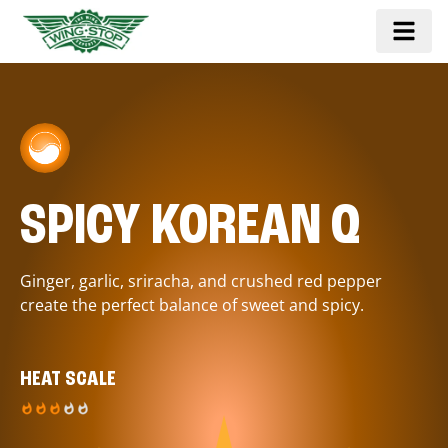
SPICY KOREAN Q
Ginger, garlic, sriracha, and crushed red pepper
create the perfect balance of sweet and spicy.
HEAT SCALE