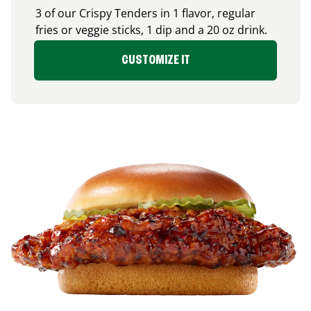
3 of our Crispy Tenders in 1 flavor, regular
fries or veggie sticks, 1 dip and a 20 oz drink.
CUSTOMIZE IT