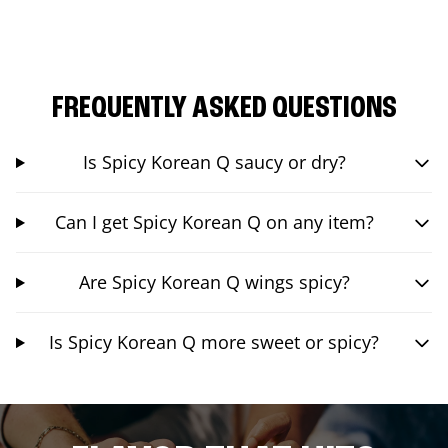
FREQUENTLY ASKED QUESTIONS
Is Spicy Korean Q saucy or dry?
Can I get Spicy Korean Q on any item?
Are Spicy Korean Q wings spicy?
Is Spicy Korean Q more sweet or spicy?