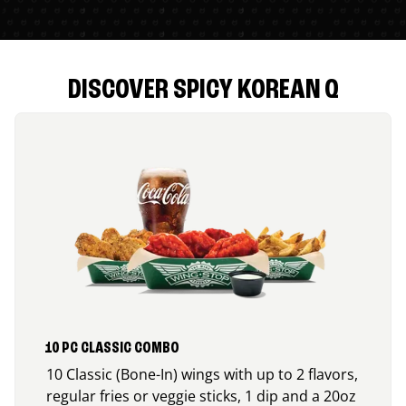
DISCOVER SPICY KOREAN Q
10 PC CLASSIC COMBO
10 Classic (Bone-In) wings with up to 2 flavors,
regular fries or veggie sticks, 1 dip and a 20oz