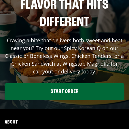
FLAVOR THAT HITS
DIFFERENT
Craving a bite that delivers both sweet and heat
near you? Try out our Spicy Korean Q on our
Classic or Boneless Wings, Chicken Tenders, or a
Chicken Sandwich at Wingstop
Magnolia
for
carryout or delivery today.
START ORDER
ABOUT