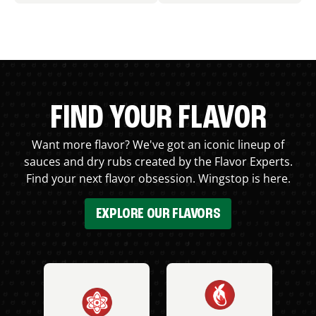
FIND YOUR FLAVOR
Want more flavor? We've got an iconic lineup of
sauces and dry rubs created by the Flavor Experts.
Find your next flavor obsession. Wingstop is here.
EXPLORE OUR FLAVORS