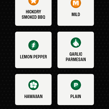
HICKORY
MILD
SMOKED BBQ
GARLIC
LEMON PEPPER
PARMESAN
HAWAIIAN
PLAIN