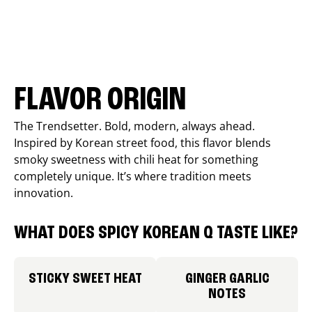
FLAVOR ORIGIN
The Trendsetter. Bold, modern, always ahead.
Inspired by Korean street food, this flavor blends
smoky sweetness with chili heat for something
completely unique. It’s where tradition meets
innovation.
WHAT DOES SPICY KOREAN Q TASTE LIKE?
STICKY SWEET HEAT
GINGER GARLIC
NOTES