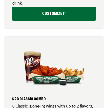
drink.
CUSTOMIZE IT
6 PC CLASSIC COMBO
6 Classic (Bone-In) wings with up to 2 flavors,