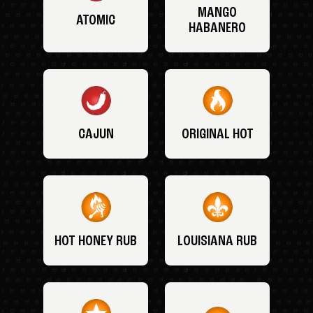
MANGO
ATOMIC
HABANERO
CAJUN
ORIGINAL HOT
HOT HONEY RUB
LOUISIANA RUB