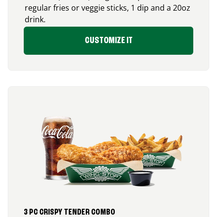
regular fries or veggie sticks, 1 dip and a 20oz
drink.
CUSTOMIZE IT
3 PC CRISPY TENDER COMBO