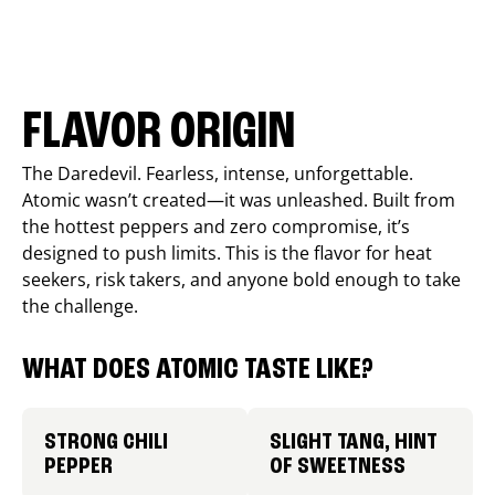
FLAVOR ORIGIN
The Daredevil. Fearless, intense, unforgettable.
Atomic wasn’t created—it was unleashed. Built from
the hottest peppers and zero compromise, it’s
designed to push limits. This is the flavor for heat
seekers, risk takers, and anyone bold enough to take
the challenge.
WHAT DOES ATOMIC TASTE LIKE?
STRONG CHILI
SLIGHT TANG, HINT
PEPPER
OF SWEETNESS