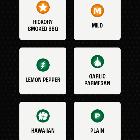
HICKORY
MILD
SMOKED BBQ
GARLIC
LEMON PEPPER
PARMESAN
HAWAIIAN
PLAIN