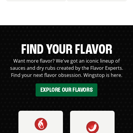
FIND YOUR FLAVOR
Want more flavor? We've got an iconic lineup of
sauces and dry rubs created by the Flavor Experts.
Find your next flavor obsession. Wingstop is here.
EXPLORE OUR FLAVORS