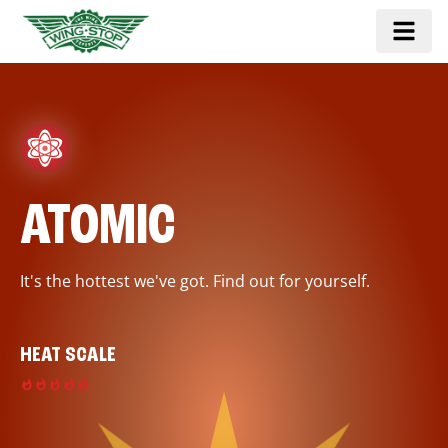
ATOMIC
It's the hottest we've got. Find out for yourself.
HEAT SCALE