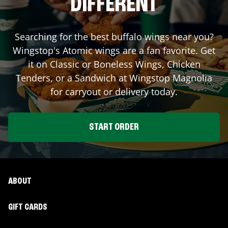
DIFFERENT
Searching for the best buffalo wings near you?
Wingstop's Atomic wings are a fan favorite. Get
it on Classic or Boneless Wings, Chicken
Tenders, or a Sandwich at Wingstop
Magnolia
for carryout or delivery today.
START ORDER
ABOUT
GIFT CARDS