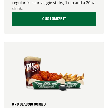
regular fries or veggie sticks, 1 dip and a 20oz
drink.
CUSTOMIZE IT
6 PC CLASSIC COMBO