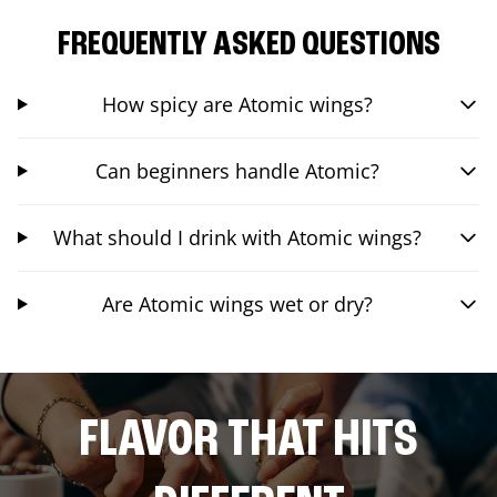
FREQUENTLY ASKED QUESTIONS
How spicy are Atomic wings?
Can beginners handle Atomic?
What should I drink with Atomic wings?
Are Atomic wings wet or dry?
FLAVOR THAT HITS