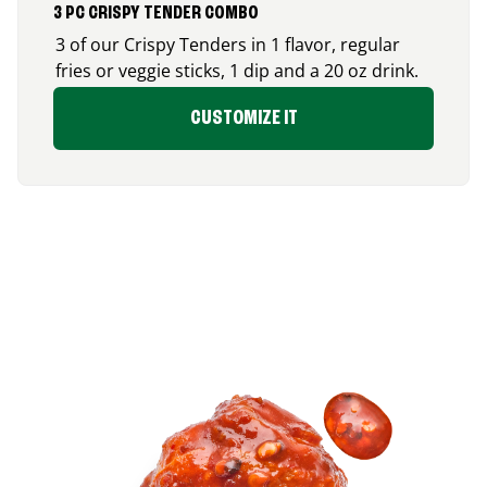
3 PC CRISPY TENDER COMBO
3 of our Crispy Tenders in 1 flavor, regular
fries or veggie sticks, 1 dip and a 20 oz drink.
CUSTOMIZE IT