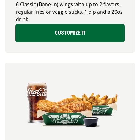
6 Classic (Bone-In) wings with up to 2 flavors,
regular fries or veggie sticks, 1 dip and a 20oz
drink.
CUSTOMIZE IT