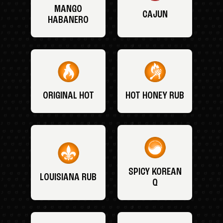
MANGO
CAJUN
HABANERO
ORIGINAL HOT
HOT HONEY RUB
SPICY KOREAN
LOUISIANA RUB
Q