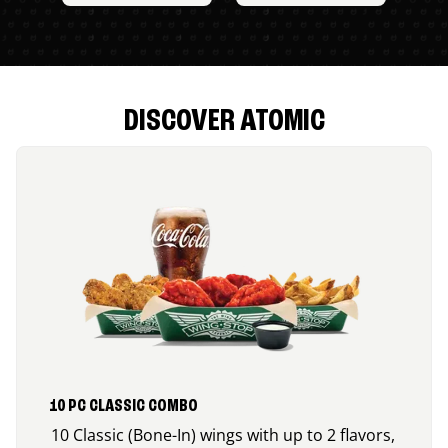
DISCOVER ATOMIC
10 PC CLASSIC COMBO
10 Classic (Bone-In) wings with up to 2 flavors,