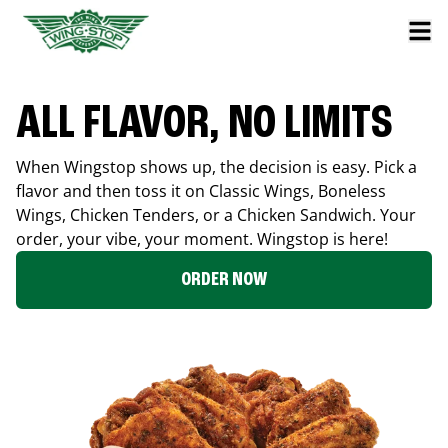
ALL FLAVOR, NO LIMITS
When Wingstop shows up, the decision is easy. Pick a
flavor and then toss it on Classic Wings, Boneless
Wings, Chicken Tenders, or a Chicken Sandwich. Your
order, your vibe, your moment. Wingstop is here!
ORDER NOW