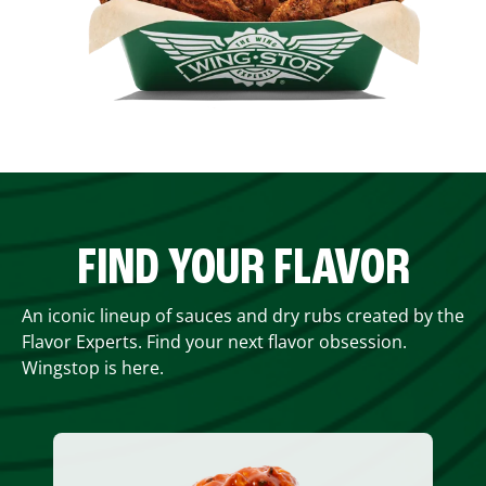
FIND YOUR FLAVOR
An iconic lineup of sauces and dry rubs created by the
Flavor Experts. Find your next flavor obsession.
Wingstop is here.