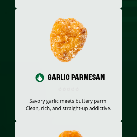
GARLIC PARMESAN
Savory garlic meets buttery parm.
Clean, rich, and straight-up addictive.