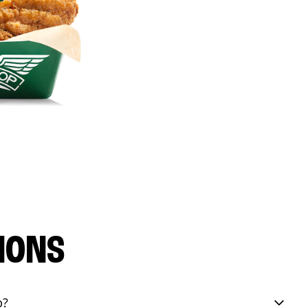
IONS
p?