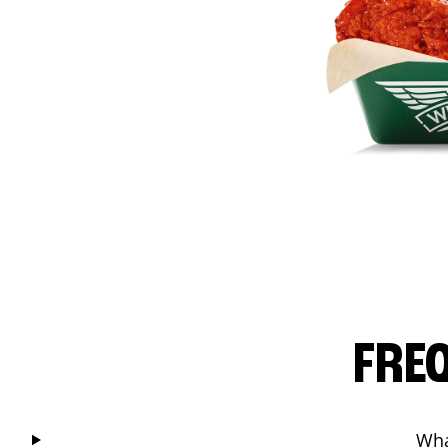
FRE
Wha