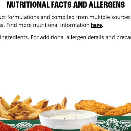
NUTRITIONAL FACTS AND ALLERGENS
ct formulations and compiled from multiple sources. 
ons. Find more nutritional information
.
here
ingredients. For additional allergen details and precau