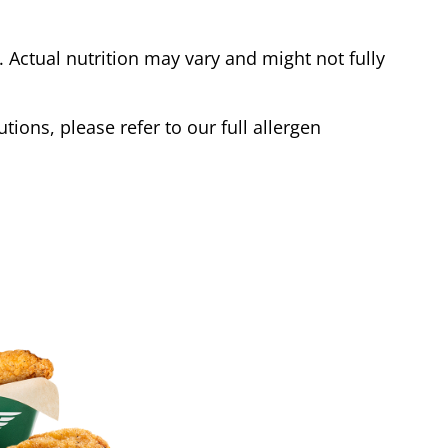
Actual nutrition may vary and might not fully
tions, please refer to our full allergen