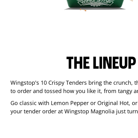
THE LINEU
Wingstop's 10 Crispy Tenders bring the crunch, th
to order and tossed how you like it, from tangy 
Go classic with Lemon Pepper or Original Hot, o
your tender order at Wingstop
Magnolia
just tur