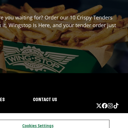
are you waiting for? Order our 10 Crispy Tenders
it, Wingstop Is Here, and your tender order just
IES
CONTACT US
Cookies Settings