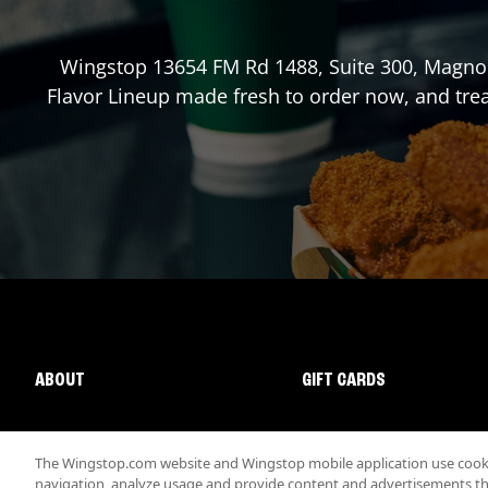
Wingstop
13654 FM Rd 1488, Suite 300
,
Magnol
Flavor Lineup made fresh to order now, and trea
ABOUT
GIFT CARDS
The Wingstop.com website and Wingstop mobile application use cookie
navigation, analyze usage and provide content and advertisements that