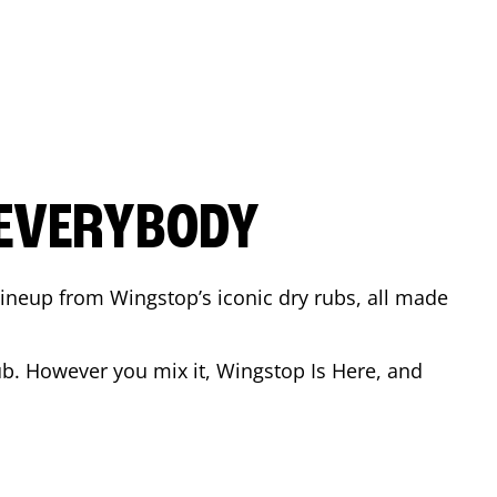
 EVERYBODY
 Lineup from Wingstop’s iconic dry rubs, all made
b. However you mix it, Wingstop Is Here, and