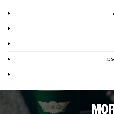
Doe
MOR