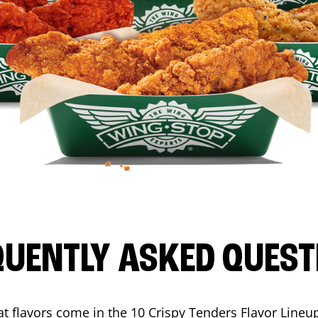
QUENTLY ASKED QUEST
t flavors come in the 10 Crispy Tenders Flavor Lineu