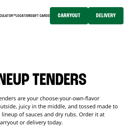
CARRYOUT
DELIVERY
LCULATOR™
LOCATIONS
GIFT CARDS
INEUP TENDERS
enders are your choose-your-own-flavor
utside, juicy in the middle, and tossed made to
 lineup of sauces and dry rubs. Order it at
arryout or delivery today.