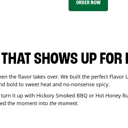
ORDER NOW
P THAT SHOWS UP FOR
en the flavor takes over. We built the perfect Flavor
and bold to sweet heat and no-nonsense spicy.
r turn it up with Hickory Smoked BBQ or Hot Honey Ru
ned the moment into
the moment
.