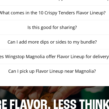
What comes in the 10 Crispy Tenders Flavor Lineup?
Is this good for sharing?
Can I add more dips or sides to my bundle?
s Wingstop Magnolia offer Flavor Lineup for delivery
Can I pick up Flavor Lineup near Magnolia?
E FLAVOR. LESS THINK