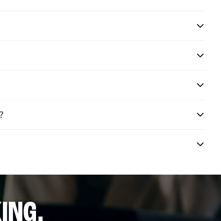
?
ING.