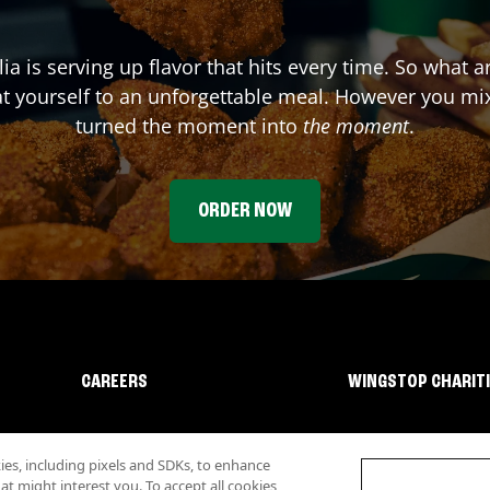
ia
is serving up flavor that hits every time. So what 
t yourself to an unforgettable meal. However you mix 
turned the moment into
the moment
.
ORDER NOW
CAREERS
WINGSTOP CHARIT
s, including pixels and SDKs, to enhance
 might interest you. To accept all cookies,