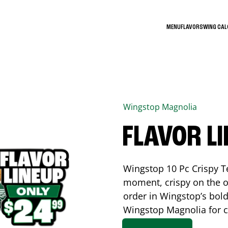
MENU
FLAVORS
WING CA
Wingstop
Magnolia
FLAVOR L
Wingstop 10 Pc Crispy T
moment, crispy on the o
order in Wingstop’s bold
Wingstop
Magnolia
for c