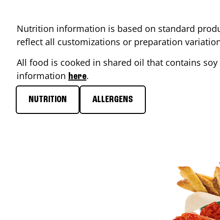
Nutrition information is based on standard produ
reflect all customizations or preparation variati
All food is cooked in shared oil that contains soy 
information
.
here
NUTRITION
ALLERGENS