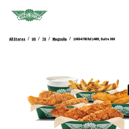
/
/
/
/
All Stores
US
TX
Magnolia
13654 FM Rd 1488, Suite 300