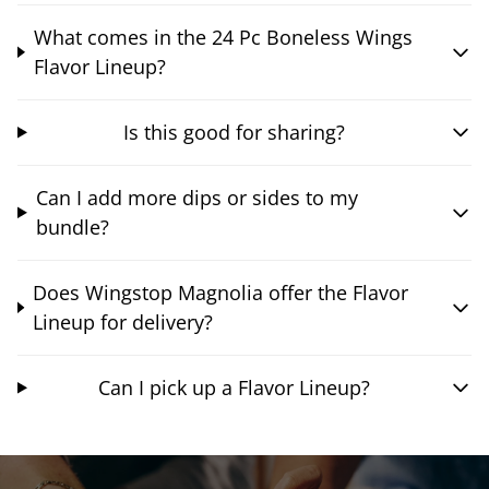
What comes in the 24 Pc Boneless Wings
Flavor Lineup?
Is this good for sharing?
Can I add more dips or sides to my
bundle?
Does Wingstop Magnolia offer the Flavor
Lineup for delivery?
Can I pick up a Flavor Lineup?