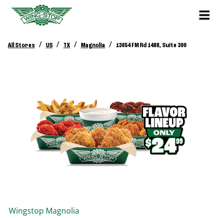
/
/
/
/
All Stores
US
TX
Magnolia
13654 FM Rd 1488, Suite 300
Wingstop
Magnolia