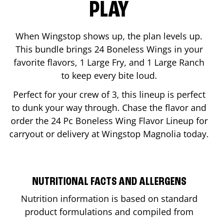
PLAY
When Wingstop shows up, the plan levels up.
This bundle brings 24 Boneless Wings in your
favorite flavors, 1 Large Fry, and 1 Large Ranch
to keep every bite loud.
Perfect for your crew of 3, this lineup is perfect
to dunk your way through. Chase the flavor and
order the 24 Pc Boneless Wing Flavor Lineup for
carryout or delivery at Wingstop
Magnolia
today.
NUTRITIONAL FACTS AND ALLERGENS
Nutrition information is based on standard
product formulations and compiled from