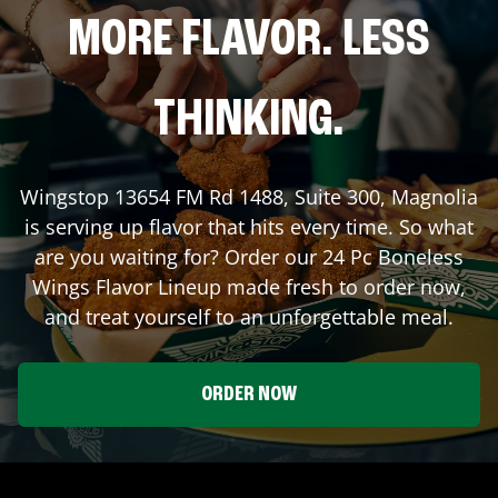
MORE FLAVOR. LESS
THINKING.
Wingstop
13654 FM Rd 1488, Suite 300
,
Magnolia
is serving up flavor that hits every time. So what
are you waiting for? Order our 24 Pc Boneless
Wings Flavor Lineup made fresh to order now,
and treat yourself to an unforgettable meal.
ORDER NOW