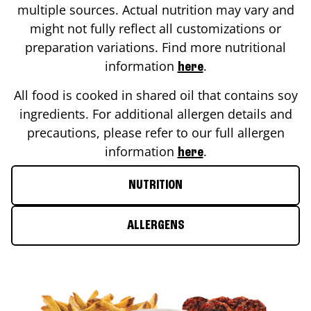
multiple sources. Actual nutrition may vary and
might not fully reflect all customizations or
preparation variations. Find more nutritional
information
.
here
All food is cooked in shared oil that contains soy
ingredients. For additional allergen details and
precautions, please refer to our full allergen
information
.
here
NUTRITION
ALLERGENS