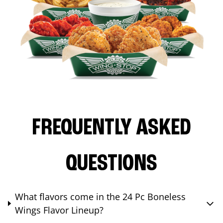
FREQUENTLY ASKED
QUESTIONS
What flavors come in the 24 Pc Boneless
Wings Flavor Lineup?