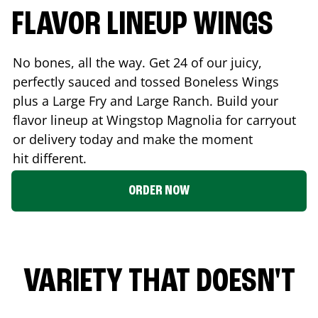
FLAVOR LINEUP WINGS
No bones, all the way. Get 24 of our juicy,
perfectly sauced and tossed Boneless Wings
plus a Large Fry and Large Ranch. Build your
flavor lineup at Wingstop
Magnolia
for carryout
or delivery today and make the moment
hit different.
ORDER NOW
VARIETY THAT DOESN'T