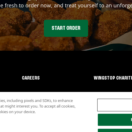
fresh to order now, and treat yourself to an unforge
START ORDER
CAREERS
WINGSTOP CHARIT
s, including pixels and SDKs, to enhance
 might interest you. To accept all cookies,
okies on your device.
lity
Investor Relations
Own a Wingstop
Nutritional Information
Allergen inf