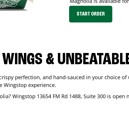
Magnolia
is available fo
START ORDER
 WINGS & UNBEATABL
ispy perfection, and hand-sauced in your choice of up 
te Wingstop experience.
olia
? Wingstop
13654 FM Rd 1488, Suite 300
is open n