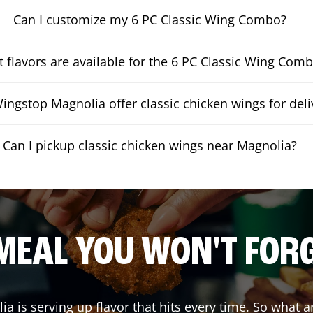
Can I customize my 6 PC Classic Wing Combo?
 flavors are available for the 6 PC Classic Wing Com
ingstop Magnolia offer classic chicken wings for deli
Can I pickup classic chicken wings near Magnolia?
MEAL YOU WON'T FOR
ia
is serving up flavor that hits every time. So what 