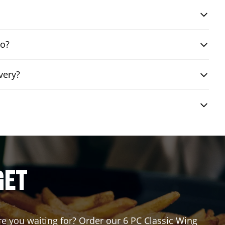
bo?
very?
GET
are you waiting for? Order our 6 PC Classic Wing