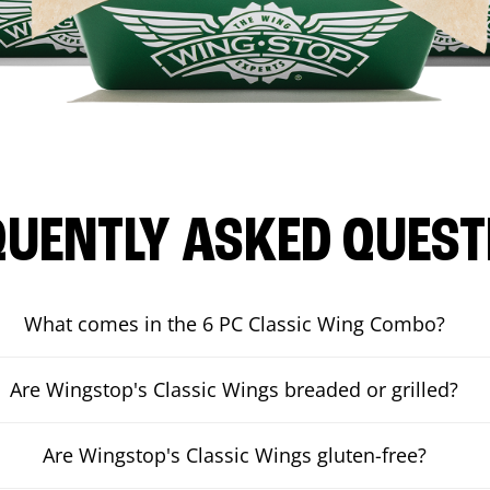
QUENTLY ASKED QUEST
What comes in the 6 PC Classic Wing Combo?
Are Wingstop's Classic Wings breaded or grilled?
Are Wingstop's Classic Wings gluten-free?