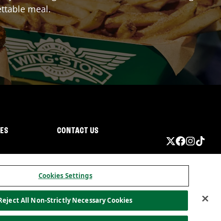
ttable meal.
IES
CONTACT US
Cookies Settings
Reject All Non-Strictly Necessary Cookies
ormation
California Privacy
Do not sell my information