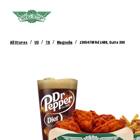
/
/
/
/
All Stores
US
TX
Magnolia
13654 FM Rd 1488, Suite 300