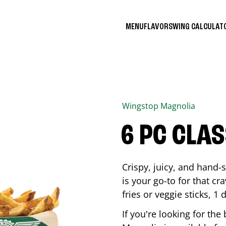
MENU
FLAVORS
WING CALCULA
Wingstop
Magnolia
6 PC CLA
Crispy, juicy, and hand
is your go-to for that c
fries or veggie sticks, 1 
If you're looking for th