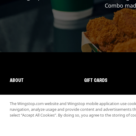
Combo made 
ABOUT
GIFT CARDS
The Wingstop.com website and Wingstop mobile application use cookie
navigation, analyze usage and provide content and advertisements that
select “Accept All Cookies”. By doing so, you agree to the storing of co
Promotions & Offers
Terms
Privacy
Sitemap
Accessibi