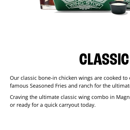
CLASSIC
Our classic bone-in chicken wings are cooked to cr
famous Seasoned Fries and ranch for the ultima
Craving the ultimate classic wing combo in
Magn
or ready for a quick carryout today.