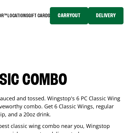
CARRYOUT
DELIVERY
TOR™
LOCATIONS
GIFT CARDS
SSIC COMBO
-sauced and tossed. Wingstop's 6 PC Classic Wing
raveworthy combo. Get 6 Classic Wings, regular
dip, and a 20oz drink.
e best classic wing combo near you, Wingstop