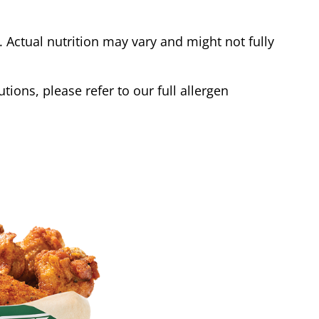
Actual nutrition may vary and might not fully
tions, please refer to our full allergen