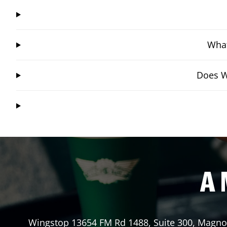
What
Does W
A 
Wingstop
13654 FM Rd 1488, Suite 300
,
Magnol