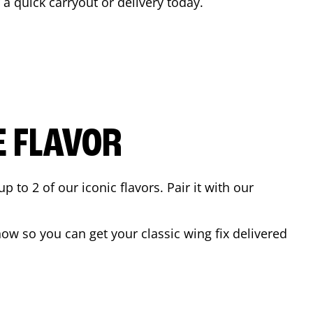
r a quick carryout or delivery today.
E FLAVOR
to 2 of our iconic flavors. Pair it with our
ow so you can get your classic wing fix delivered