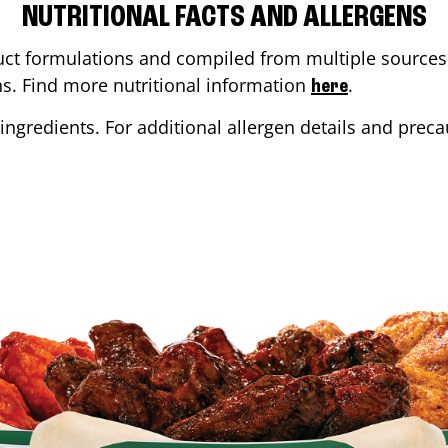
NUTRITIONAL FACTS AND ALLERGENS
ct formulations and compiled from multiple sources. 
ons. Find more nutritional information
.
here
ingredients. For additional allergen details and precau