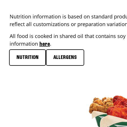
Nutrition information is based on standard produ
reflect all customizations or preparation variati
All food is cooked in shared oil that contains soy 
information
.
here
NUTRITION
ALLERGENS