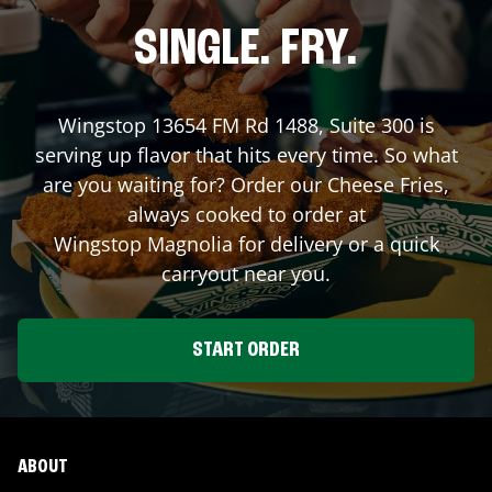
SINGLE. FRY.
Wingstop
13654 FM Rd 1488, Suite 300
is
serving up flavor that hits every time. So what
are you waiting for? Order our Cheese Fries,
always cooked to order at
Wingstop
Magnolia
for delivery or a quick
carryout near you.
START ORDER
ABOUT