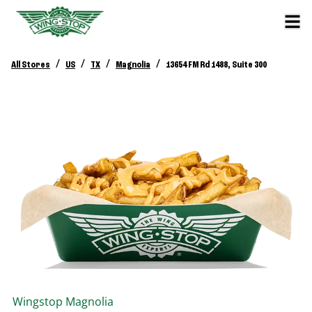
/
/
/
/
All Stores
US
TX
Magnolia
13654 FM Rd 1488, Suite 300
Wingstop
Magnolia