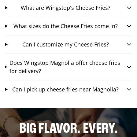
What are Wingstop's Cheese Fries?
What sizes do the Cheese Fries come in?
Can I customize my Cheese Fries?
Does Wingstop Magnolia offer cheese fries
for delivery?
Can I pick up cheese fries near Magnolia?
BIG FLAVOR. EVERY.