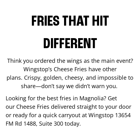
FRIES THAT HIT
DIFFERENT
Think you ordered the wings as the main event?
Wingstop’s Cheese Fries have other
plans. Crispy, golden, cheesy, and impossible to
share—don’t say we didn’t warn you.
Looking for the best fries in
Magnolia
? Get
our Cheese Fries delivered straight to your door
or ready for a quick carryout at Wingstop
13654
FM Rd 1488, Suite 300
today.