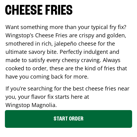
CHEESE FRIES
Want something more than your typical fry fix?
Wingstop’s Cheese Fries are crispy and golden,
smothered in rich, jalepeño cheese for the
ultimate savory bite. Perfectly indulgent and
made to satisfy every cheesy craving. Always
cooked to order, these are the kind of fries that
have you coming back for more.
If you’re searching for the best cheese fries near
you, your flavor fix starts here at
Wingstop
Magnolia
.
START ORDER