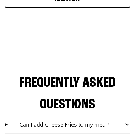
FREQUENTLY ASKED
QUESTIONS
Can I add Cheese Fries to my meal?