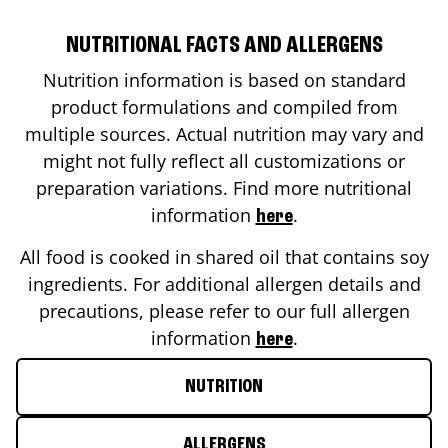
NUTRITIONAL FACTS AND ALLERGENS
Nutrition information is based on standard
product formulations and compiled from
multiple sources. Actual nutrition may vary and
might not fully reflect all customizations or
preparation variations. Find more nutritional
information
.
here
All food is cooked in shared oil that contains soy
ingredients. For additional allergen details and
precautions, please refer to our full allergen
information
.
here
NUTRITION
ALLERGENS