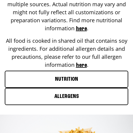
multiple sources. Actual nutrition may vary and
might not fully reflect all customizations or
preparation variations. Find more nutritional
information
.
here
All food is cooked in shared oil that contains soy
ingredients. For additional allergen details and
precautions, please refer to our full allergen
information
.
here
NUTRITION
ALLERGENS