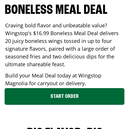
BONELESS MEAL DEAL
Craving bold flavor and unbeatable value?
Wingstop’s $16.99 Boneless Meal Deal delivers
20 juicy boneless wings tossed in up to four
signature flavors, paired with a large order of
seasoned fries and two delicious dips for the
ultimate shareable feast.
Build your Meal Deal today at Wingstop
Magnolia
for carryout or delivery.
START ORDER