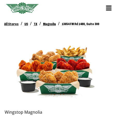
/
/
/
/
All Stores
US
TX
Magnolia
13654 FM Rd 1488, Suite 300
Wingstop
Magnolia