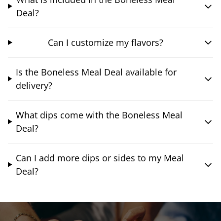
Deal?
Can I customize my flavors?
Is the Boneless Meal Deal available for
delivery?
What dips come with the Boneless Meal
Deal?
Can I add more dips or sides to my Meal
Deal?