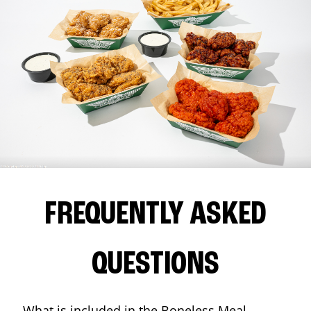
FREQUENTLY ASKED
QUESTIONS
What is included in the Boneless Meal