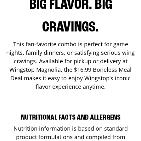
BIG FLAVOR. BIG
CRAVINGS.
This fan-favorite combo is perfect for game
nights, family dinners, or satisfying serious wing
cravings. Available for pickup or delivery at
Wingstop
Magnolia
, the $16.99 Boneless Meal
Deal makes it easy to enjoy Wingstop’s iconic
flavor experience anytime.
NUTRITIONAL FACTS AND ALLERGENS
Nutrition information is based on standard
product formulations and compiled from