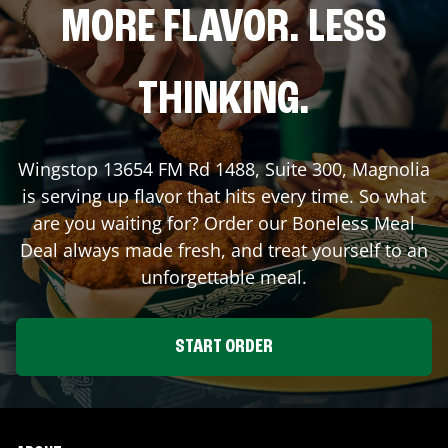
MORE FLAVOR. LESS
THINKING.
Wingstop
13654 FM Rd 1488, Suite 300
,
Magnolia
is serving up flavor that hits every time. So what
are you waiting for? Order our Boneless Meal
Deal always made fresh, and treat yourself to an
unforgettable meal.
START ORDER