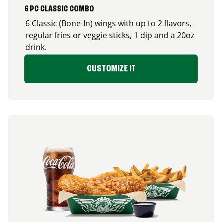
6 PC CLASSIC COMBO
6 Classic (Bone-In) wings with up to 2 flavors,
regular fries or veggie sticks, 1 dip and a 20oz
drink.
CUSTOMIZE IT