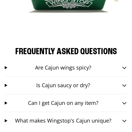
FREQUENTLY ASKED QUESTIONS
Are Cajun wings spicy?
Is Cajun saucy or dry?
Can I get Cajun on any item?
What makes Wingstop's Cajun unique?