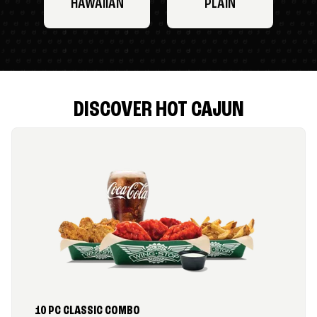
HAWAIIAN
PLAIN
DISCOVER HOT CAJUN
10 PC CLASSIC COMBO