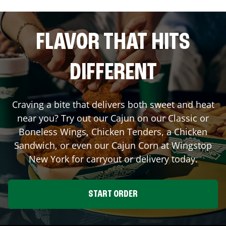
FLAVOR THAT HITS
DIFFERENT
Craving a bite that delivers both sweet and heat
near you? Try out our Cajun on our Classic or
Boneless Wings, Chicken Tenders, a Chicken
Sandwich, or even our Cajun Corn at Wingstop
New York
for carryout or delivery today.
START ORDER