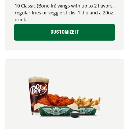
10 Classic (Bone-In) wings with up to 2 flavors,
regular fries or veggie sticks, 1 dip and a 20oz
drink.
CUSTOMIZE IT