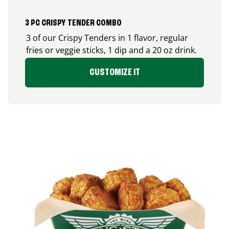
3 PC CRISPY TENDER COMBO
3 of our Crispy Tenders in 1 flavor, regular
fries or veggie sticks, 1 dip and a 20 oz drink.
CUSTOMIZE IT