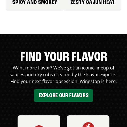
SPICY AND SMOKEY
ZESTY CAJUN HEAT
FIND YOUR FLAVOR
Want more flavor? We've got an iconic lineup of
sauces and dry rubs created by the Flavor Experts.
Find your next flavor obsession. Wingstop is here.
EXPLORE OUR FLAVORS