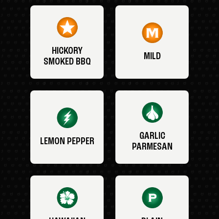
HICKORY
MILD
SMOKED BBQ
GARLIC
LEMON PEPPER
PARMESAN