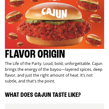
FLAVOR ORIGIN
The Life of the Party. Loud, bold, unforgettable. Cajun
brings the energy of the bayou—layered spices, deep
flavor, and just the right amount of heat. It’s not
subtle, and that’s the point.
WHAT DOES CAJUN TASTE LIKE?