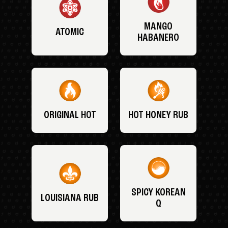
MANGO
ATOMIC
HABANERO
ORIGINAL HOT
HOT HONEY RUB
SPICY KOREAN
LOUISIANA RUB
Q