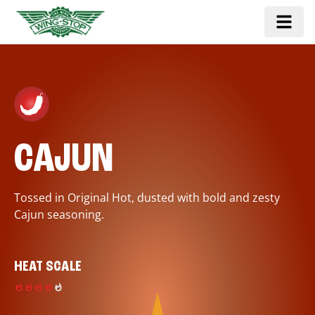
CAJUN
Tossed in Original Hot, dusted with bold and zesty
Cajun seasoning.
HEAT SCALE