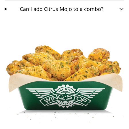
Can I add Citrus Mojo to a combo?