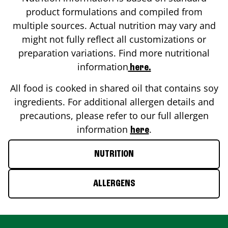
product formulations and compiled from
multiple sources. Actual nutrition may vary and
might not fully reflect all customizations or
preparation variations. Find more nutritional
information
here.
All food is cooked in shared oil that contains soy
ingredients. For additional allergen details and
precautions, please refer to our full allergen
information
.
here
NUTRITION
ALLERGENS