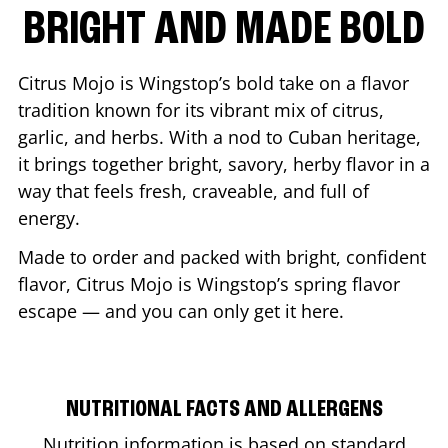
BRIGHT AND MADE BOLD
Citrus Mojo is Wingstop’s bold take on a flavor
tradition known for its vibrant mix of citrus,
garlic, and herbs. With a nod to Cuban heritage,
it brings together bright, savory, herby flavor in a
way that feels fresh, craveable, and full of
energy.
Made to order and packed with bright, confident
flavor, Citrus Mojo is Wingstop’s spring flavor
escape — and you can only get it here.
NUTRITIONAL FACTS AND ALLERGENS
Nutrition information is based on standard