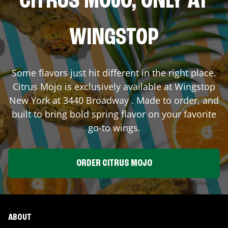
CITRUS MOJO, ONLY AT
WINGSTOP
Some flavors just hit different in the right place.
Citrus Mojo is exclusively available at Wingstop
New York
at
3440 Broadway
. Made to order, and
built to bring bold spring flavor on your favorite
go-to wings.
ORDER CITRUS MOJO
ABOUT