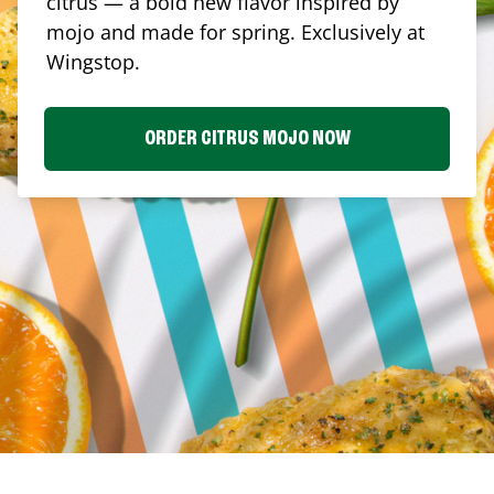
citrus — a bold new flavor inspired by
mojo and made for spring. Exclusively at
Wingstop.
ORDER CITRUS MOJO NOW