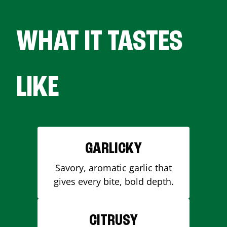
WHAT IT TASTES
LIKE
GARLICKY
Savory, aromatic garlic that
gives every bite, bold depth.
CITRUSY