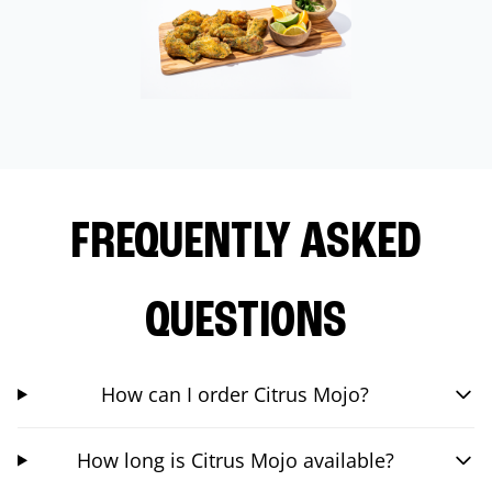
FREQUENTLY ASKED
QUESTIONS
How can I order Citrus Mojo?
How long is Citrus Mojo available?