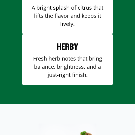
A bright splash of citrus that
lifts the flavor and keeps it
lively.
HERBY
Fresh herb notes that bring
balance, brightness, and a
just-right finish.