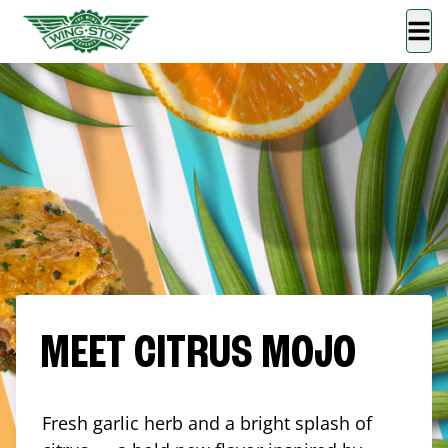
MEET CITRUS MOJO
Fresh garlic herb and a bright splash of