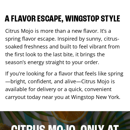
A FLAVOR ESCAPE, WINGSTOP STYLE
Citrus Mojo is more than a new flavor. It’s a
spring flavor escape. Inspired by sunny, citrus-
soaked freshness and built to feel vibrant from
the first look to the last bite, it brings the
season’s energy straight to your order.
If you're looking for a flavor that feels like spring
—bright, confident, and alive—Citrus Mojo is
available for delivery or a quick, convenient
carryout today near you at Wingstop
New York
.