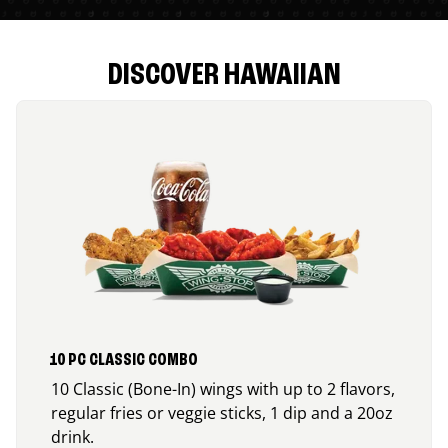
DISCOVER HAWAIIAN
10 PC CLASSIC COMBO
10 Classic (Bone-In) wings with up to 2 flavors,
regular fries or veggie sticks, 1 dip and a 20oz
drink.