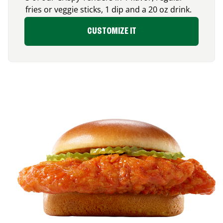
fries or veggie sticks, 1 dip and a 20 oz drink.
CUSTOMIZE IT