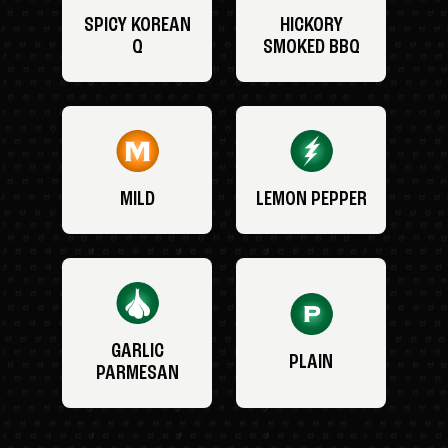
SPICY KOREAN
HICKORY
Q
SMOKED BBQ
MILD
LEMON PEPPER
GARLIC
PLAIN
PARMESAN