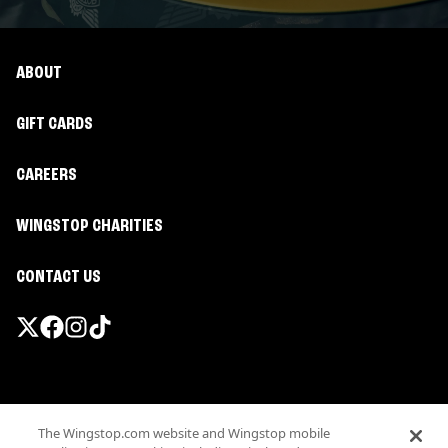
ABOUT
GIFT CARDS
CAREERS
WINGSTOP CHARITIES
CONTACT US
Promotions & Offers
The Wingstop.com website and Wingstop mobile
Terms