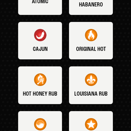
ATOMIC
HABANERO
CAJUN
ORIGINAL HOT
HOT HONEY RUB
LOUISIANA RUB