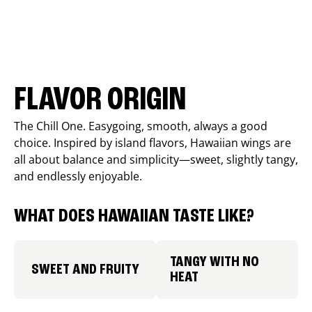
FLAVOR ORIGIN
The Chill One. Easygoing, smooth, always a good
choice. Inspired by island flavors, Hawaiian wings are
all about balance and simplicity—sweet, slightly tangy,
and endlessly enjoyable.
WHAT DOES HAWAIIAN TASTE LIKE?
TANGY WITH NO
SWEET AND FRUITY
HEAT