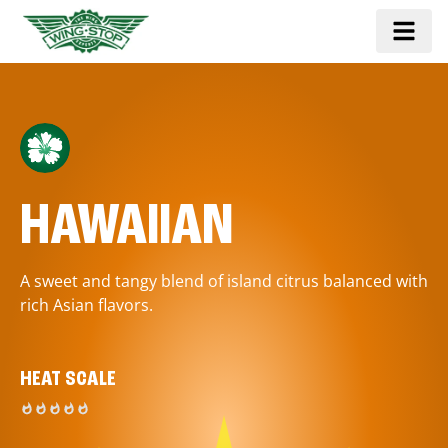
HAWAIIAN
A sweet and tangy blend of island citrus balanced with
rich Asian flavors.
HEAT SCALE