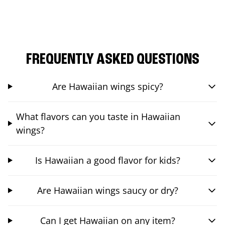
FREQUENTLY ASKED QUESTIONS
Are Hawaiian wings spicy?
What flavors can you taste in Hawaiian
wings?
Is Hawaiian a good flavor for kids?
Are Hawaiian wings saucy or dry?
Can I get Hawaiian on any item?