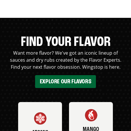
FIND YOUR FLAVOR
Want more flavor? We've got an iconic lineup of
sauces and dry rubs created by the Flavor Experts.
Find your next flavor obsession. Wingstop is here.
EXPLORE OUR FLAVORS
MANGO