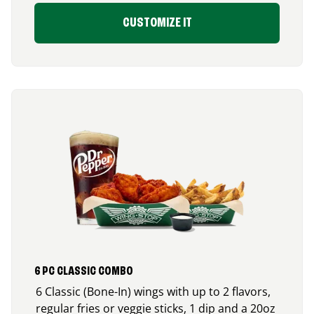
CUSTOMIZE IT
6 PC CLASSIC COMBO
6 Classic (Bone-In) wings with up to 2 flavors,
regular fries or veggie sticks, 1 dip and a 20oz