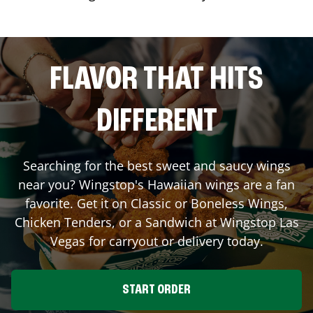
FLAVOR THAT HITS
DIFFERENT
Searching for the best sweet and saucy wings
near you? Wingstop's Hawaiian wings are a fan
favorite. Get it on Classic or Boneless Wings,
Chicken Tenders, or a Sandwich at Wingstop
Las
Vegas
for carryout or delivery today.
START ORDER