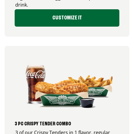
drink.
CUSTOMIZE IT
3 PC CRISPY TENDER COMBO
3 of our Crispy Tenders in 1 flavor, regular