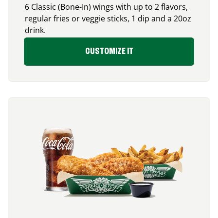
6 Classic (Bone-In) wings with up to 2 flavors,
regular fries or veggie sticks, 1 dip and a 20oz
drink.
CUSTOMIZE IT