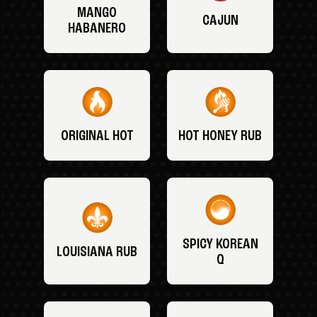
MANGO
CAJUN
HABANERO
ORIGINAL HOT
HOT HONEY RUB
SPICY KOREAN
LOUISIANA RUB
Q