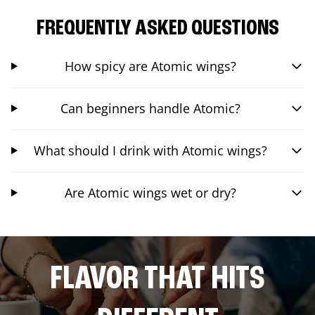
FREQUENTLY ASKED QUESTIONS
How spicy are Atomic wings?
Can beginners handle Atomic?
What should I drink with Atomic wings?
Are Atomic wings wet or dry?
FLAVOR THAT HITS