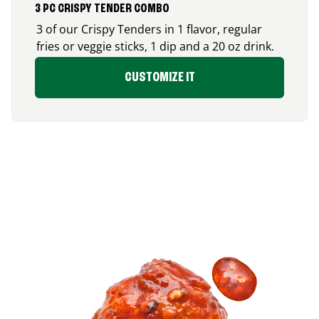
3 PC CRISPY TENDER COMBO
3 of our Crispy Tenders in 1 flavor, regular
fries or veggie sticks, 1 dip and a 20 oz drink.
CUSTOMIZE IT