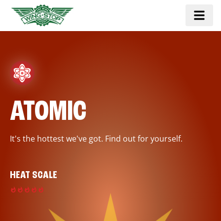
ATOMIC
It's the hottest we've got. Find out for yourself.
HEAT SCALE