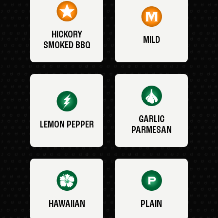
HICKORY
MILD
SMOKED BBQ
GARLIC
LEMON PEPPER
PARMESAN
HAWAIIAN
PLAIN