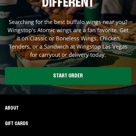
DIFFERENT
Searching for the best buffalo wings near you?
Wingstop's Atomic wings are a fan favorite. Get
it on Classic or Boneless Wings, Chicken
Tenders, or a Sandwich at Wingstop
Las Vegas
for carryout or delivery today.
START ORDER
ABOUT
GIFT CARDS