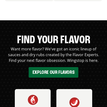
FIND YOUR FLAVOR
Want more flavor? We've got an iconic lineup of
sauces and dry rubs created by the Flavor Experts.
Find your next flavor obsession. Wingstop is here.
EXPLORE OUR FLAVORS