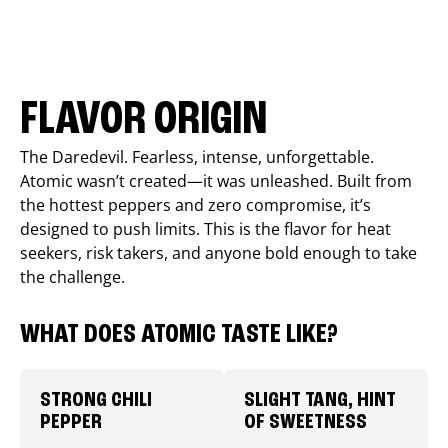
FLAVOR ORIGIN
The Daredevil. Fearless, intense, unforgettable.
Atomic wasn’t created—it was unleashed. Built from
the hottest peppers and zero compromise, it’s
designed to push limits. This is the flavor for heat
seekers, risk takers, and anyone bold enough to take
the challenge.
WHAT DOES ATOMIC TASTE LIKE?
STRONG CHILI
SLIGHT TANG, HINT
PEPPER
OF SWEETNESS