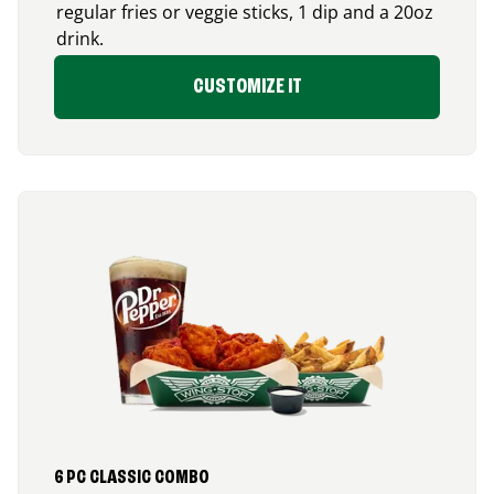
regular fries or veggie sticks, 1 dip and a 20oz
drink.
CUSTOMIZE IT
6 PC CLASSIC COMBO