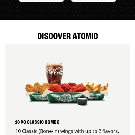
DISCOVER ATOMIC
10 PC CLASSIC COMBO
10 Classic (Bone-In) wings with up to 2 flavors,