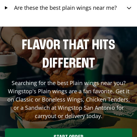
Are these the best plain wings near me?
FLAVOR THAT HITS
DIFFERENT
Searching for the best Plain wings near you?
Wingstop's Plain wings are a fan favorite. Get it
on Classic or Boneless Wings, Chicken Tenders,
or a Sandwich at Wingstop
San Antonio
for
carryout or delivery today.