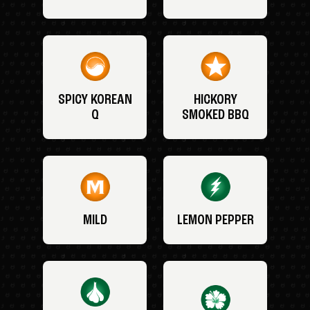
SPICY KOREAN
HICKORY
Q
SMOKED BBQ
MILD
LEMON PEPPER