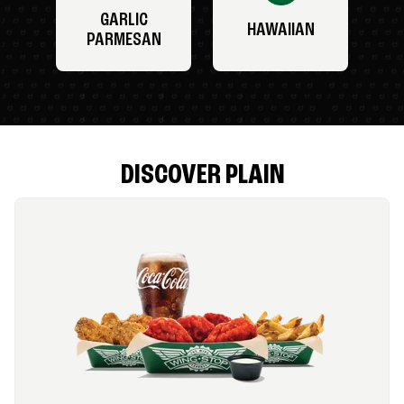
GARLIC
HAWAIIAN
PARMESAN
DISCOVER PLAIN