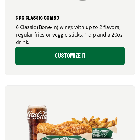
6 PC CLASSIC COMBO
6 Classic (Bone-In) wings with up to 2 flavors,
regular fries or veggie sticks, 1 dip and a 20oz
drink.
CUSTOMIZE IT