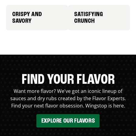
CRISPY AND
SATISFYING
SAVORY
CRUNCH
FIND YOUR FLAVOR
Want more flavor? We've got an iconic lineup of
sauces and dry rubs created by the Flavor Experts.
Find your next flavor obsession. Wingstop is here.
EXPLORE OUR FLAVORS