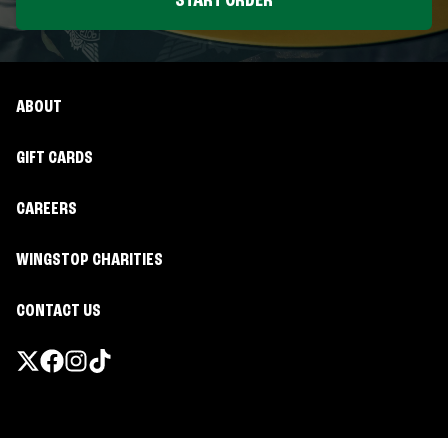
START ORDER
ABOUT
GIFT CARDS
CAREERS
WINGSTOP CHARITIES
CONTACT US