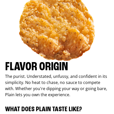
FLAVOR ORIGIN
The purist. Understated, unfussy, and confident in its
simplicity. No heat to chase, no sauce to compete
with. Whether you're dipping your way or going bare,
Plain lets you own the experience.
WHAT DOES PLAIN TASTE LIKE?