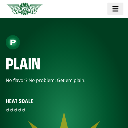
PLAIN
No flavor? No problem. Get em plain.
HEAT SCALE