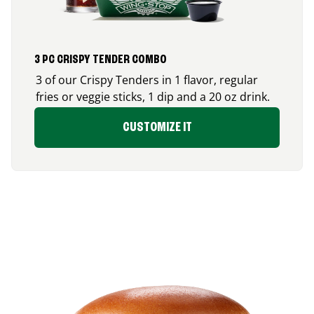
3 PC CRISPY TENDER COMBO
3 of our Crispy Tenders in 1 flavor, regular
fries or veggie sticks, 1 dip and a 20 oz drink.
CUSTOMIZE IT