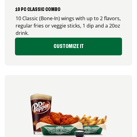
10 PC CLASSIC COMBO
10 Classic (Bone-In) wings with up to 2 flavors,
regular fries or veggie sticks, 1 dip and a 20oz
drink.
CUSTOMIZE IT