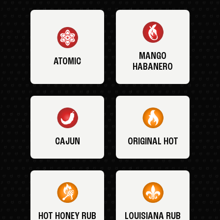
MANGO
ATOMIC
HABANERO
CAJUN
ORIGINAL HOT
HOT HONEY RUB
LOUISIANA RUB