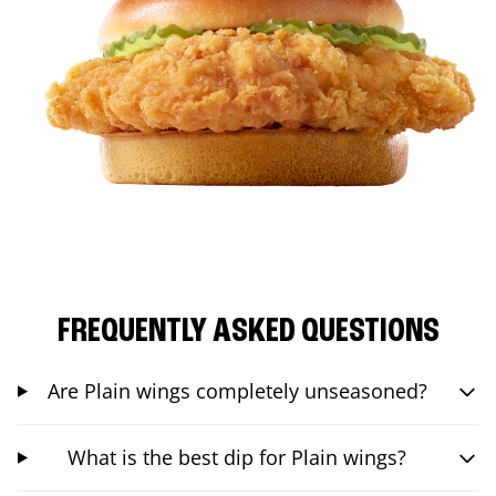
FREQUENTLY ASKED QUESTIONS
Are Plain wings completely unseasoned?
What is the best dip for Plain wings?