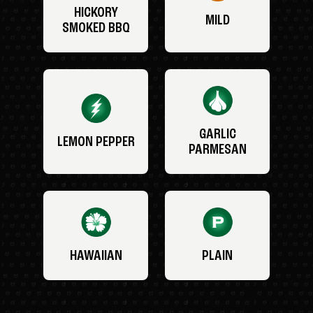
HICKORY
MILD
SMOKED BBQ
GARLIC
LEMON PEPPER
PARMESAN
HAWAIIAN
PLAIN