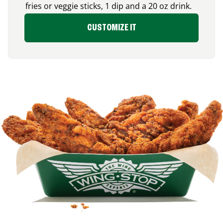
fries or veggie sticks, 1 dip and a 20 oz drink.
CUSTOMIZE IT