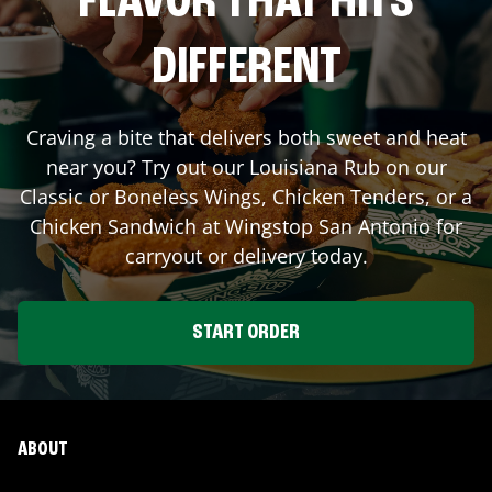
FLAVOR THAT HITS
DIFFERENT
Craving a bite that delivers both sweet and heat
near you? Try out our Louisiana Rub on our
Classic or Boneless Wings, Chicken Tenders, or a
Chicken Sandwich at Wingstop
San Antonio
for
carryout or delivery today.
START ORDER
ABOUT