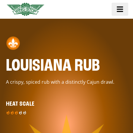
LOUISIANA RUB
A crispy, spiced rub with a distinctly Cajun drawl.
HEAT SCALE