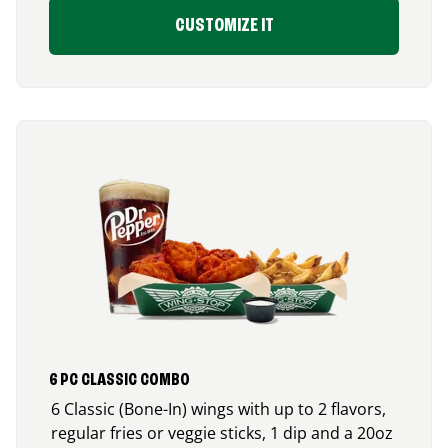
CUSTOMIZE IT
6 PC CLASSIC COMBO
6 Classic (Bone-In) wings with up to 2 flavors,
regular fries or veggie sticks, 1 dip and a 20oz