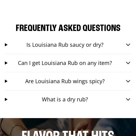
FREQUENTLY ASKED QUESTIONS
Is Louisiana Rub saucy or dry?
Can I get Louisiana Rub on any item?
Are Louisiana Rub wings spicy?
What is a dry rub?