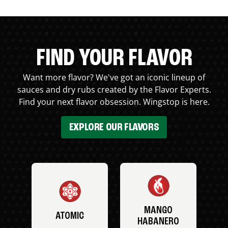
FIND YOUR FLAVOR
Want more flavor? We've got an iconic lineup of
sauces and dry rubs created by the Flavor Experts.
Find your next flavor obsession. Wingstop is here.
EXPLORE OUR FLAVORS
MANGO
ATOMIC
HABANERO