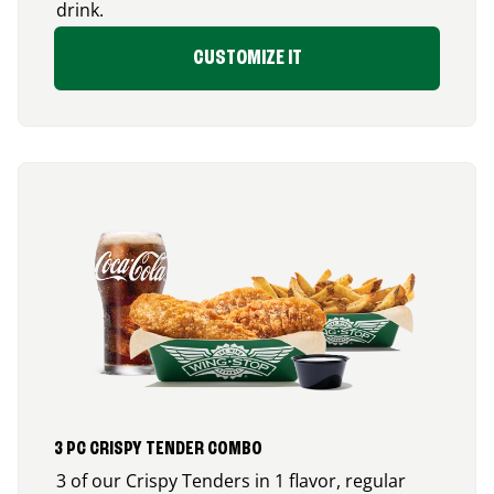
drink.
CUSTOMIZE IT
3 PC CRISPY TENDER COMBO
3 of our Crispy Tenders in 1 flavor, regular