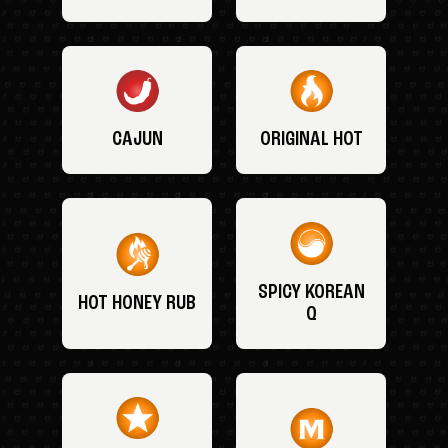
CAJUN
ORIGINAL HOT
SPICY KOREAN
HOT HONEY RUB
Q