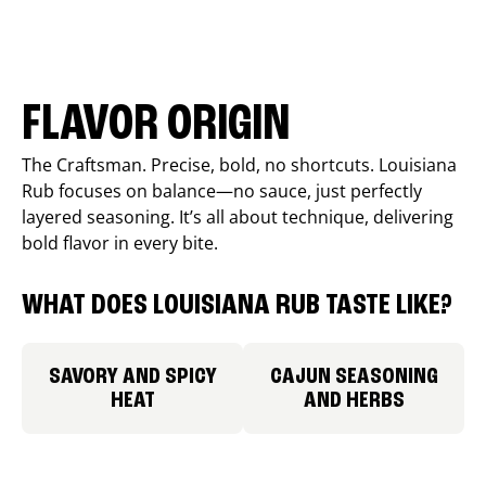
FLAVOR ORIGIN
The Craftsman. Precise, bold, no shortcuts. Louisiana
Rub focuses on balance—no sauce, just perfectly
layered seasoning. It’s all about technique, delivering
bold flavor in every bite.
WHAT DOES LOUISIANA RUB TASTE LIKE?
SAVORY AND SPICY
CAJUN SEASONING
HEAT
AND HERBS