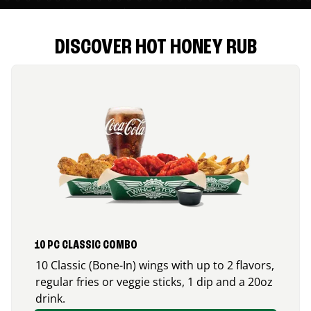
DISCOVER HOT HONEY RUB
10 PC CLASSIC COMBO
10 Classic (Bone-In) wings with up to 2 flavors,
regular fries or veggie sticks, 1 dip and a 20oz
drink.