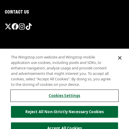
CONTACT US
Promotions & Offers
The Wingstop.com website and Wingstop mobile
Terms
application use cookies, including pixels and SDKs, to
Privacy
enhance navigation, analyze usage and provide content
Sitemap
and advertisements that might interest you. To accept all
cookies, select “Accept All Cookies”. By doing so, you agree
Accessibility
to the storing of cookies on your device.
Investor Relations
Own a Wingstop
Cookies Settings
Nutritional Information
Allergen information
Reject All Non-Strictly Necessary Cookies
California Privacy
Do not sell my information
© Wingstop Restaurants, Inc. 2026
Accept All Cookies