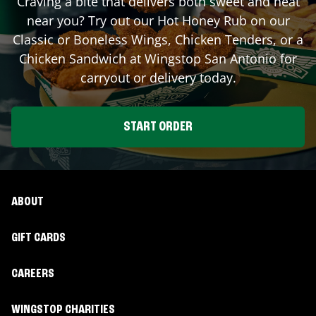
Craving a bite that delivers both sweet and heat
near you? Try out our Hot Honey Rub on our
Classic or Boneless Wings, Chicken Tenders, or a
Chicken Sandwich at Wingstop
San Antonio
for
carryout or delivery today.
START ORDER
ABOUT
GIFT CARDS
CAREERS
WINGSTOP CHARITIES