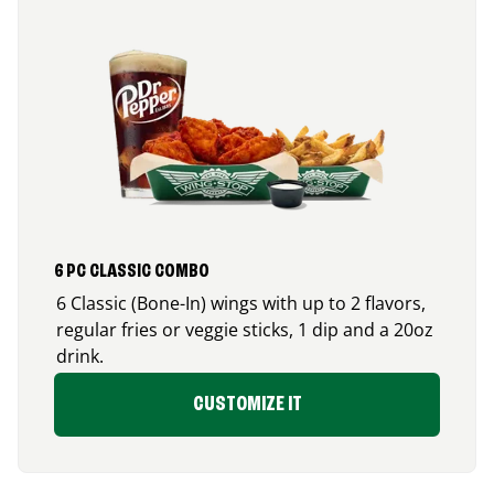
6 PC CLASSIC COMBO
6 Classic (Bone-In) wings with up to 2 flavors,
regular fries or veggie sticks, 1 dip and a 20oz
drink.
CUSTOMIZE IT