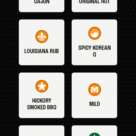
CAJUN
ORIGINAL HOT
SPICY KOREAN
LOUISIANA RUB
Q
HICKORY
MILD
SMOKED BBQ