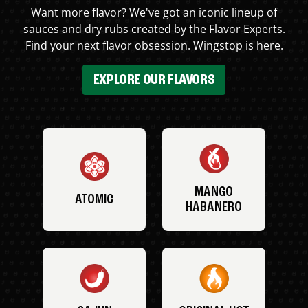
Want more flavor? We've got an iconic lineup of
sauces and dry rubs created by the Flavor Experts.
Find your next flavor obsession. Wingstop is here.
EXPLORE OUR FLAVORS
MANGO
ATOMIC
HABANERO