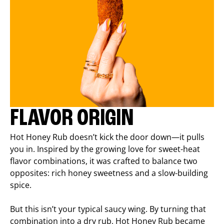
FLAVOR ORIGIN
Hot Honey Rub doesn’t kick the door down—it pulls
you in. Inspired by the growing love for sweet-heat
flavor combinations, it was crafted to balance two
opposites: rich honey sweetness and a slow-building
spice.
But this isn’t your typical saucy wing. By turning that
combination into a dry rub, Hot Honey Rub became