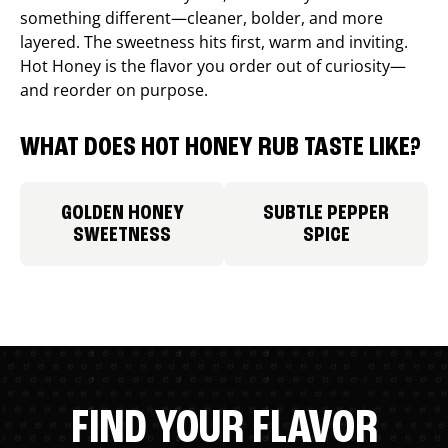
something different—cleaner, bolder, and more
layered. The sweetness hits first, warm and inviting.
Hot Honey is the flavor you order out of curiosity—
and reorder on purpose.
WHAT DOES HOT HONEY RUB TASTE LIKE?
GOLDEN HONEY
SUBTLE PEPPER
SWEETNESS
SPICE
FIND YOUR FLAVOR