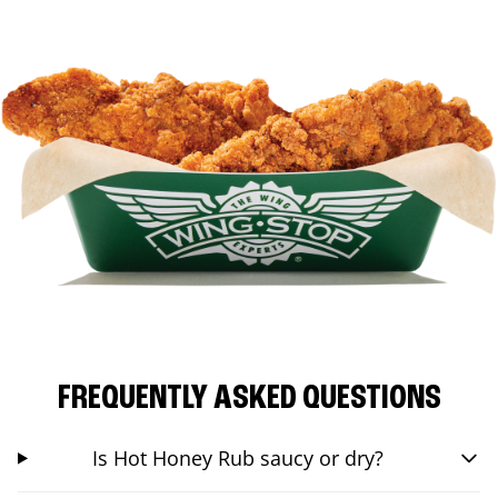
FREQUENTLY ASKED QUESTIONS
Is Hot Honey Rub saucy or dry?