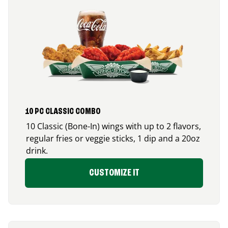
10 PC CLASSIC COMBO
10 Classic (Bone-In) wings with up to 2 flavors,
regular fries or veggie sticks, 1 dip and a 20oz
drink.
CUSTOMIZE IT