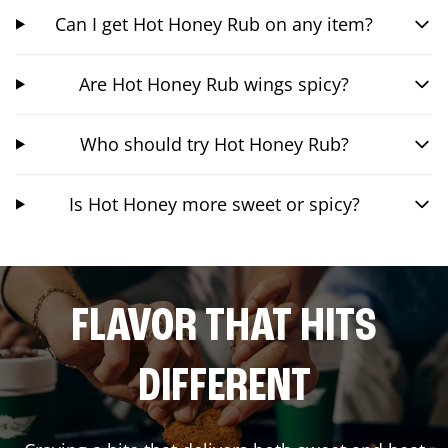
Can I get Hot Honey Rub on any item?
Are Hot Honey Rub wings spicy?
Who should try Hot Honey Rub?
Is Hot Honey more sweet or spicy?
FLAVOR THAT HITS
DIFFERENT