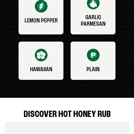
GARLIC
LEMON PEPPER
PARMESAN
HAWAIIAN
PLAIN
DISCOVER HOT HONEY RUB