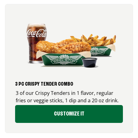
3 PC CRISPY TENDER COMBO
3 of our Crispy Tenders in 1 flavor, regular
fries or veggie sticks, 1 dip and a 20 oz drink.
CUSTOMIZE IT