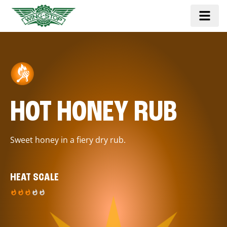
HOT HONEY RUB
Sweet honey in a fiery dry rub.
HEAT SCALE