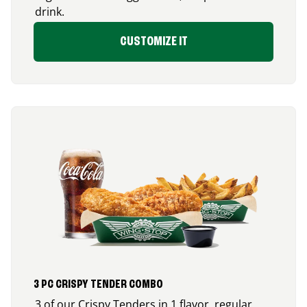
drink.
CUSTOMIZE IT
3 PC CRISPY TENDER COMBO
3 of our Crispy Tenders in 1 flavor, regular