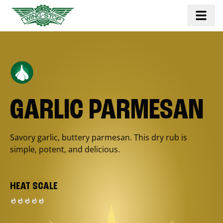
GARLIC PARMESAN
Savory garlic, buttery parmesan. This dry rub is
simple, potent, and delicious.
HEAT SCALE