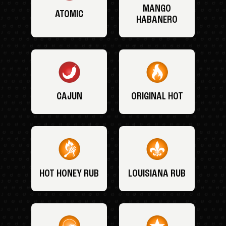
MANGO
ATOMIC
HABANERO
CAJUN
ORIGINAL HOT
HOT HONEY RUB
LOUISIANA RUB