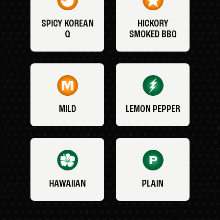
SPICY KOREAN
HICKORY
Q
SMOKED BBQ
MILD
LEMON PEPPER
HAWAIIAN
PLAIN