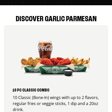
DISCOVER GARLIC PARMESAN
10 PC CLASSIC COMBO
10 Classic (Bone-In) wings with up to 2 flavors,
regular fries or veggie sticks, 1 dip and a 20oz
drink.