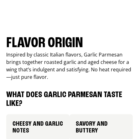
FLAVOR ORIGIN
Inspired by classic Italian flavors, Garlic Parmesan
brings together roasted garlic and aged cheese for a
wing that’s indulgent and satisfying. No heat required
—just pure flavor.
WHAT DOES GARLIC PARMESAN TASTE
LIKE?
CHEESY AND GARLIC
SAVORY AND
NOTES
BUTTERY