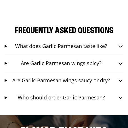
FREQUENTLY ASKED QUESTIONS
What does Garlic Parmesan taste like?
Are Garlic Parmesan wings spicy?
Are Garlic Parmesan wings saucy or dry?
Who should order Garlic Parmesan?