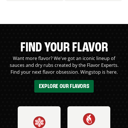
FIND YOUR FLAVOR
Want more flavor? We've got an iconic lineup of
sauces and dry rubs created by the Flavor Experts.
Find your next flavor obsession. Wingstop is here.
EXPLORE OUR FLAVORS