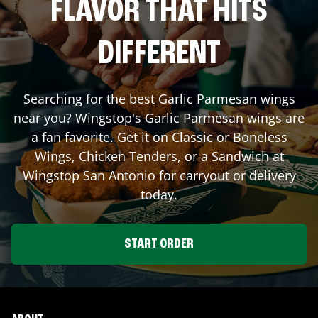
FLAVOR THAT HITS
DIFFERENT
Searching for the best Garlic Parmesan wings
near you? Wingstop's Garlic Parmesan wings are
a fan favorite. Get it on Classic or Boneless
Wings, Chicken Tenders, or a Sandwich at
Wingstop
San Antonio
for carryout or delivery
today.
START ORDER