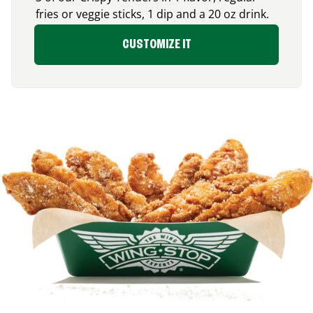
fries or veggie sticks, 1 dip and a 20 oz drink.
CUSTOMIZE IT