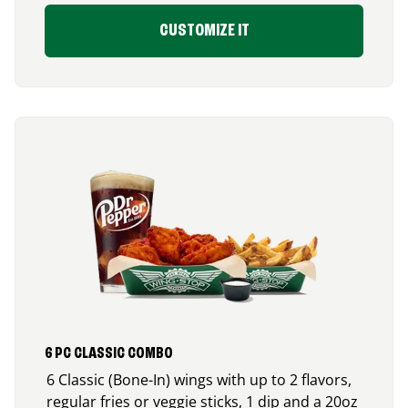
CUSTOMIZE IT
6 PC CLASSIC COMBO
6 Classic (Bone-In) wings with up to 2 flavors,
regular fries or veggie sticks, 1 dip and a 20oz