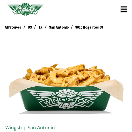
/
/
/
/
All Stores
US
TX
San Antonio
3610 Nogalitos St.
Wingstop
San Antonio