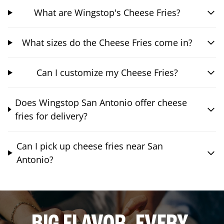
What are Wingstop's Cheese Fries?
What sizes do the Cheese Fries come in?
Can I customize my Cheese Fries?
Does Wingstop San Antonio offer cheese
fries for delivery?
Can I pick up cheese fries near San
Antonio?