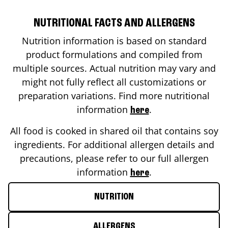
NUTRITIONAL FACTS AND ALLERGENS
Nutrition information is based on standard
product formulations and compiled from
multiple sources. Actual nutrition may vary and
might not fully reflect all customizations or
preparation variations. Find more nutritional
information
.
here
All food is cooked in shared oil that contains soy
ingredients. For additional allergen details and
precautions, please refer to our full allergen
information
.
here
NUTRITION
ALLERGENS