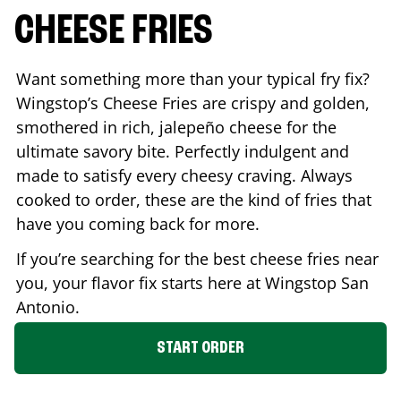
CHEESE FRIES
Want something more than your typical fry fix?
Wingstop’s Cheese Fries are crispy and golden,
smothered in rich, jalepeño cheese for the
ultimate savory bite. Perfectly indulgent and
made to satisfy every cheesy craving. Always
cooked to order, these are the kind of fries that
have you coming back for more.
If you’re searching for the best cheese fries near
you, your flavor fix starts here at Wingstop
San
Antonio
.
START ORDER