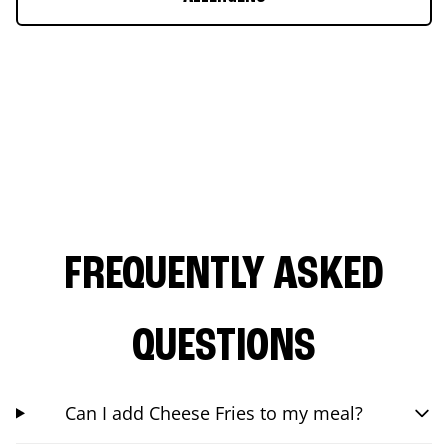
FREQUENTLY ASKED
QUESTIONS
Can I add Cheese Fries to my meal?