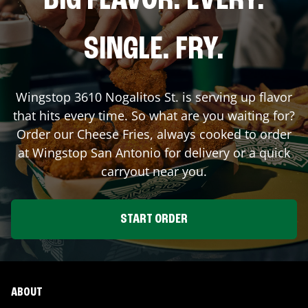
BIG FLAVOR. EVERY.
SINGLE. FRY.
Wingstop
3610 Nogalitos St.
is serving up flavor
that hits every time. So what are you waiting for?
Order our Cheese Fries, always cooked to order
at Wingstop
San Antonio
for delivery or a quick
carryout near you.
START ORDER
ABOUT