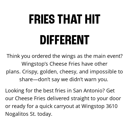
FRIES THAT HIT
DIFFERENT
Think you ordered the wings as the main event?
Wingstop’s Cheese Fries have other
plans. Crispy, golden, cheesy, and impossible to
share—don’t say we didn’t warn you.
Looking for the best fries in
San Antonio
? Get
our Cheese Fries delivered straight to your door
or ready for a quick carryout at Wingstop
3610
Nogalitos St.
today.