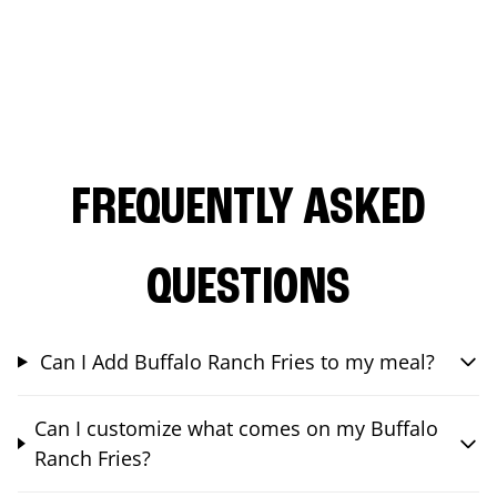
FREQUENTLY ASKED
QUESTIONS
Can I Add Buffalo Ranch Fries to my meal?
Can I customize what comes on my Buffalo
Ranch Fries?