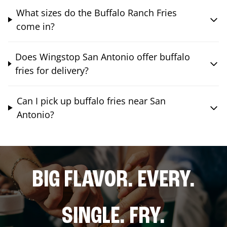
What sizes do the Buffalo Ranch Fries
come in?
Does Wingstop San Antonio offer buffalo
fries for delivery?
Can I pick up buffalo fries near San
Antonio?
BIG FLAVOR. EVERY.
SINGLE. FRY.