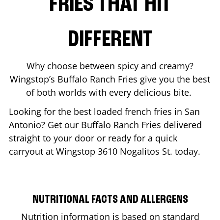
FRIES THAT HIT
DIFFERENT
Why choose between spicy and creamy?
Wingstop’s Buffalo Ranch Fries give you the best
of both worlds with every delicious bite.
Looking for the best loaded french fries in
San
Antonio
? Get our Buffalo Ranch Fries delivered
straight to your door or ready for a quick
carryout at Wingstop
3610 Nogalitos St.
today.
NUTRITIONAL FACTS AND ALLERGENS
Nutrition information is based on standard