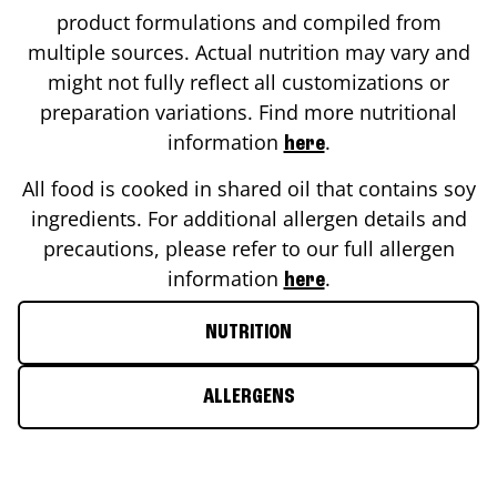
product formulations and compiled from
multiple sources. Actual nutrition may vary and
might not fully reflect all customizations or
preparation variations. Find more nutritional
information
.
here
All food is cooked in shared oil that contains soy
ingredients. For additional allergen details and
precautions, please refer to our full allergen
information
.
here
NUTRITION
ALLERGENS