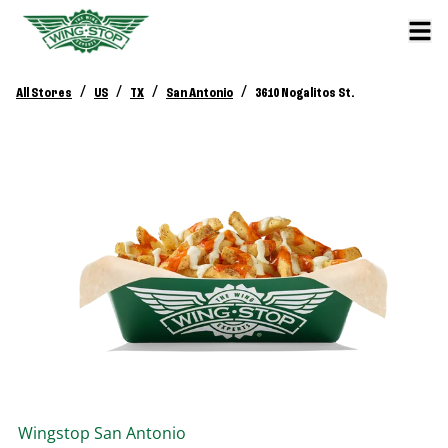
/
/
/
/
All Stores
US
TX
San Antonio
3610 Nogalitos St.
Wingstop
San Antonio