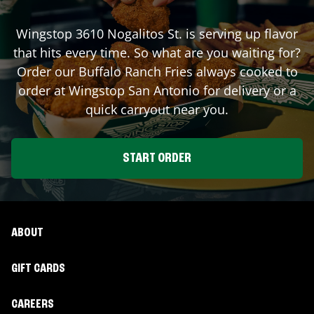
Wingstop
3610 Nogalitos St.
is serving up flavor
that hits every time. So what are you waiting for?
Order our Buffalo Ranch Fries always cooked to
order at Wingstop
San Antonio
for delivery or a
quick carryout near you.
START ORDER
ABOUT
GIFT CARDS
CAREERS