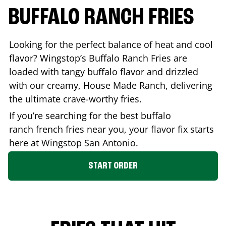
BUFFALO RANCH FRIES
Looking for the perfect balance of heat and cool
flavor? Wingstop’s Buffalo Ranch Fries are
loaded with tangy buffalo flavor and drizzled
with our creamy, House Made Ranch, delivering
the ultimate crave-worthy fries.
If you’re searching for the best buffalo
ranch french fries near you, your flavor fix starts
here at Wingstop
San Antonio
.
START ORDER