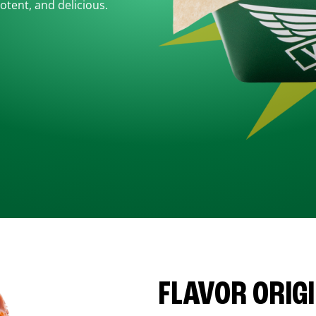
otent, and delicious.
FLAVOR ORIG