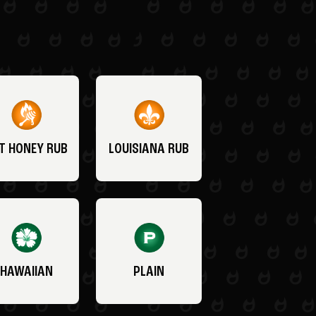
T HONEY RUB
LOUISIANA RUB
HAWAIIAN
PLAIN