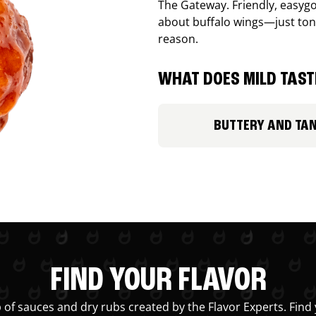
The Gateway. Friendly, easygo
about buffalo wings—just ton
reason.
WHAT DOES MILD TASTE
BUTTERY AND TA
FIND YOUR FLAVOR
 of sauces and dry rubs created by the Flavor Experts. Find 