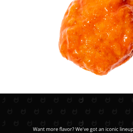
Want more flavor? We've got an iconic lineup