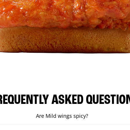
REQUENTLY ASKED QUESTIO
Are Mild wings spicy?