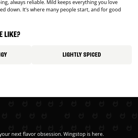
ing, always reliable. Mild keeps everything you love
ed down. It’s where many people start, and for good
 LIKE?
NGY
LIGHTLY SPICED
your next flavor obsession. Wingstop is here.