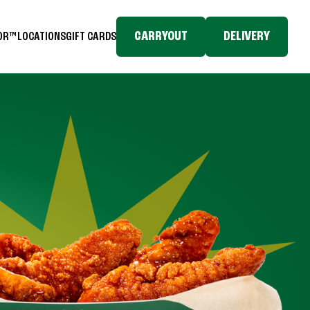
CARRYOUT
DELIVERY
TOR™
LOCATIONS
GIFT CARDS