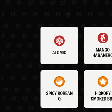
MANGO
ATOMIC
HABANER
SPICY KOREAN
HICKORY
Q
SMOKED B