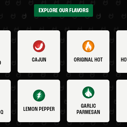
EXPLORE OUR FLAVORS
CAJUN
ORIGINAL HOT
HO
O
GARLIC
LEMON PEPPER
BQ
PARMESAN