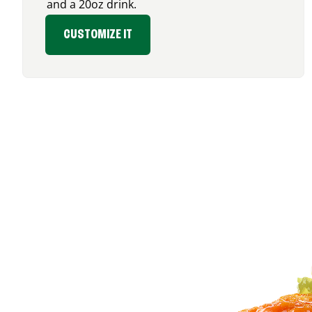
and a 20oz drink.
CUSTOMIZE IT