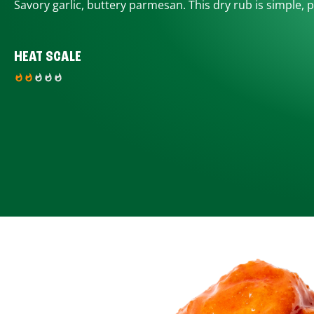
Savory garlic, buttery parmesan. This dry rub is simple, p
HEAT SCALE