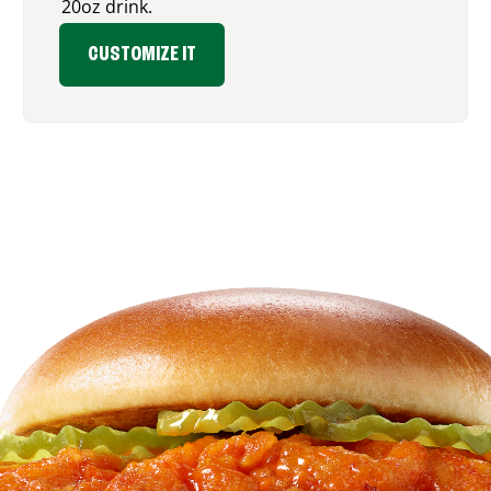
20oz drink.
CUSTOMIZE IT