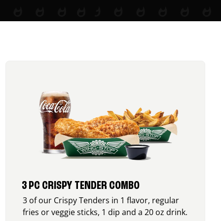
3 PC CRISPY TENDER COMBO
3 of our Crispy Tenders in 1 flavor, regular
fries or veggie sticks, 1 dip and a 20 oz drink.