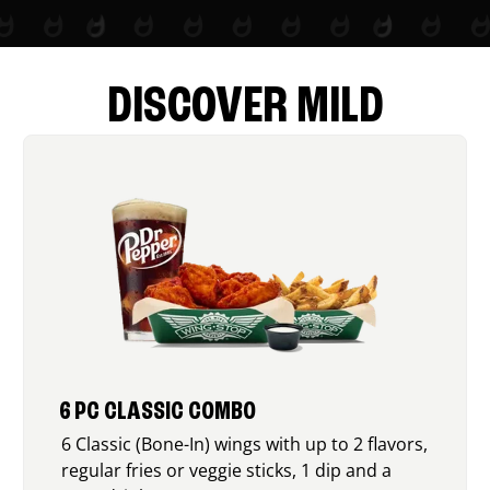
DISCOVER MILD
6 PC CLASSIC COMBO
6 Classic (Bone-In) wings with up to 2 flavors,
regular fries or veggie sticks, 1 dip and a