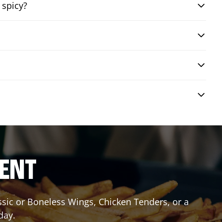
 spicy?
RENT
assic or Boneless Wings, Chicken Tenders, or a
day.