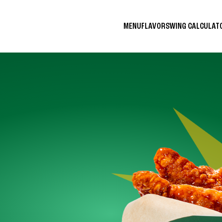
MENU
FLAVORS
WING CALCULA