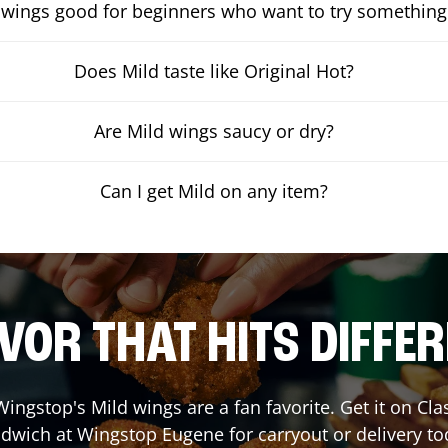
 wings good for beginners who want to try something
Does Mild taste like Original Hot?
Are Mild wings saucy or dry?
Can I get Mild on any item?
VOR THAT HITS DIFFE
ingstop's Mild wings are a fan favorite. Get it on Cl
dwich at Wingstop
Eugene
for carryout or delivery to