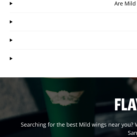
Are Mild
FLA
Searching for the best Mild wings near you? W
San