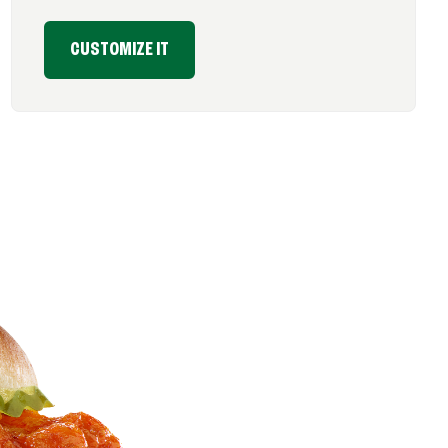
CUSTOMIZE IT