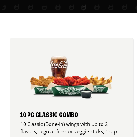
10 PC CLASSIC COMBO
10 Classic (Bone-In) wings with up to 2
flavors, regular fries or veggie sticks, 1 dip