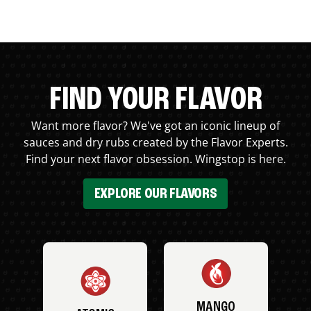
FIND YOUR FLAVOR
Want more flavor? We've got an iconic lineup of
sauces and dry rubs created by the Flavor Experts.
Find your next flavor obsession. Wingstop is here.
EXPLORE OUR FLAVORS
MANGO