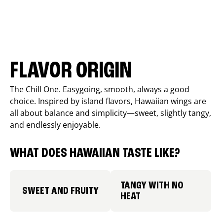
FLAVOR ORIGIN
The Chill One. Easygoing, smooth, always a good
choice. Inspired by island flavors, Hawaiian wings are
all about balance and simplicity—sweet, slightly tangy,
and endlessly enjoyable.
WHAT DOES HAWAIIAN TASTE LIKE?
TANGY WITH NO
SWEET AND FRUITY
HEAT