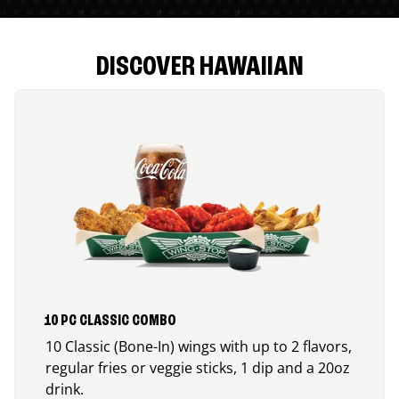
DISCOVER HAWAIIAN
10 PC CLASSIC COMBO
10 Classic (Bone-In) wings with up to 2 flavors,
regular fries or veggie sticks, 1 dip and a 20oz
drink.