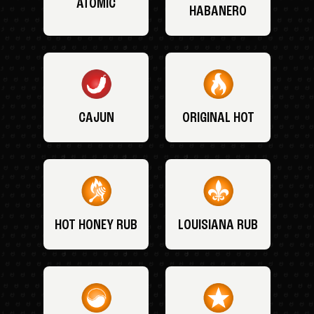
ATOMIC
HABANERO
CAJUN
ORIGINAL HOT
HOT HONEY RUB
LOUISIANA RUB