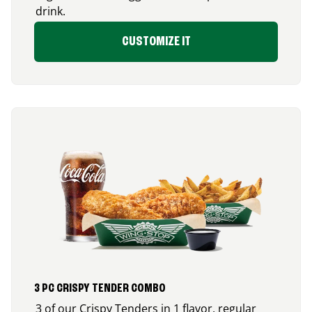
drink.
CUSTOMIZE IT
3 PC CRISPY TENDER COMBO
3 of our Crispy Tenders in 1 flavor, regular