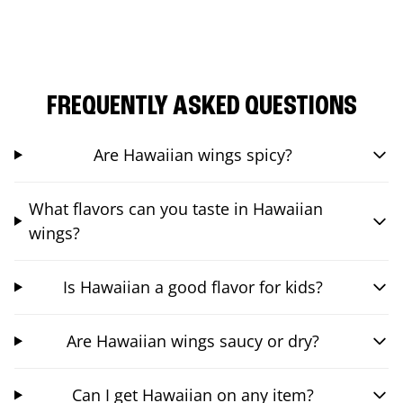
FREQUENTLY ASKED QUESTIONS
Are Hawaiian wings spicy?
What flavors can you taste in Hawaiian
wings?
Is Hawaiian a good flavor for kids?
Are Hawaiian wings saucy or dry?
Can I get Hawaiian on any item?