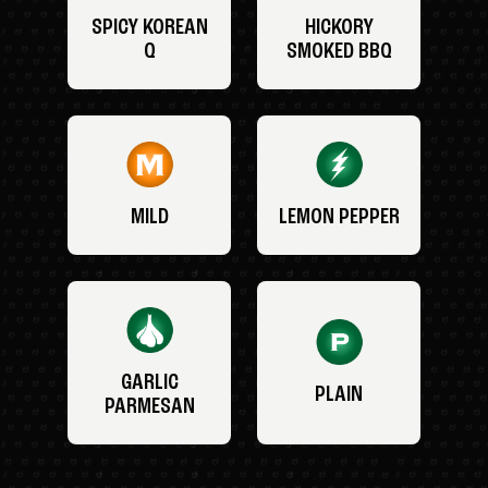
SPICY KOREAN
HICKORY
Q
SMOKED BBQ
MILD
LEMON PEPPER
GARLIC
PLAIN
PARMESAN