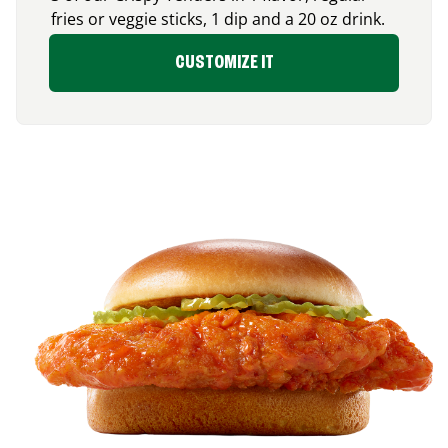
fries or veggie sticks, 1 dip and a 20 oz drink.
CUSTOMIZE IT