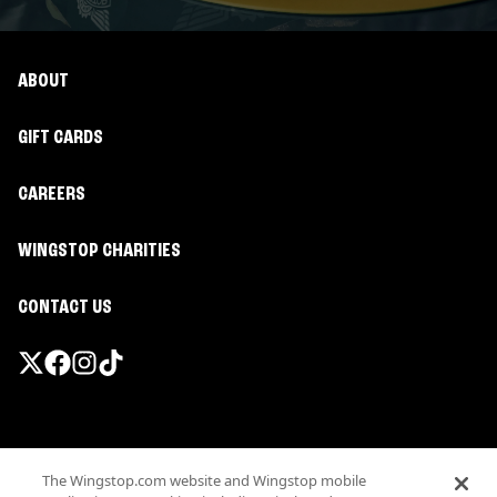
ABOUT
GIFT CARDS
CAREERS
WINGSTOP CHARITIES
CONTACT US
Promotions & Offers
The Wingstop.com website and Wingstop mobile
Terms