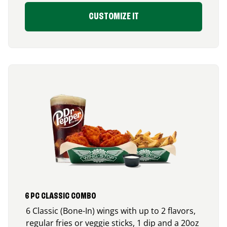
CUSTOMIZE IT
6 PC CLASSIC COMBO
6 Classic (Bone-In) wings with up to 2 flavors,
regular fries or veggie sticks, 1 dip and a 20oz