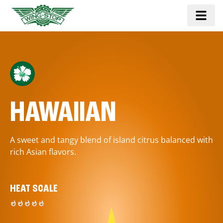
HAWAIIAN
A sweet and tangy blend of island citrus balanced with
rich Asian flavors.
HEAT SCALE