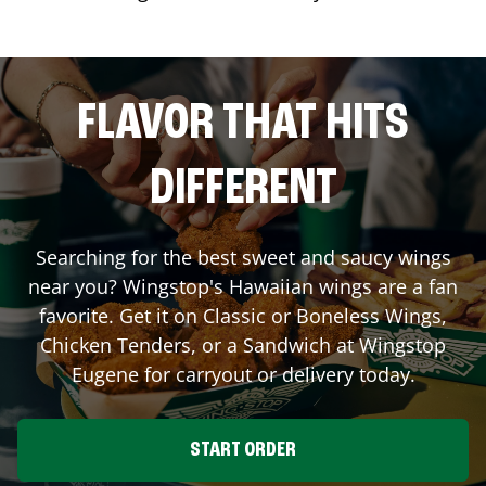
FLAVOR THAT HITS
DIFFERENT
Searching for the best sweet and saucy wings
near you? Wingstop's Hawaiian wings are a fan
favorite. Get it on Classic or Boneless Wings,
Chicken Tenders, or a Sandwich at Wingstop
Eugene
for carryout or delivery today.
START ORDER