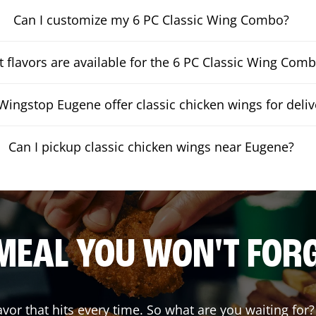
Can I customize my 6 PC Classic Wing Combo?
 flavors are available for the 6 PC Classic Wing Com
ingstop Eugene offer classic chicken wings for deliv
Can I pickup classic chicken wings near Eugene?
MEAL YOU WON'T FOR
lavor that hits every time. So what are you waiting f