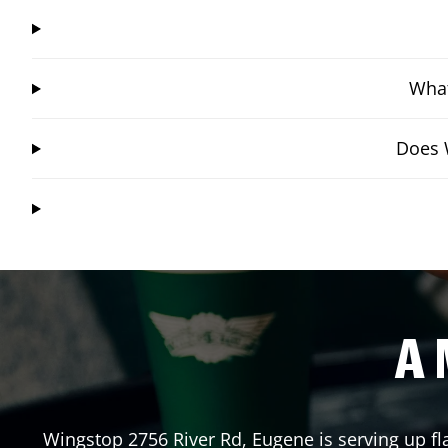
What
Does W
A 
Wingstop
2756 River Rd
,
Eugene
is serving up f