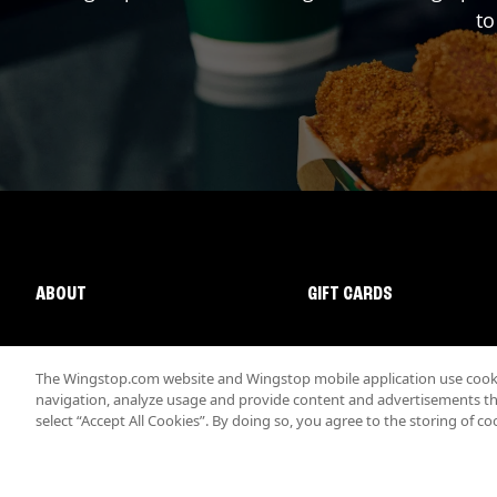
to
ABOUT
GIFT CARDS
The Wingstop.com website and Wingstop mobile application use cookie
navigation, analyze usage and provide content and advertisements that
select “Accept All Cookies”. By doing so, you agree to the storing of co
Promotions & Offers
Terms
Privacy
Sitemap
Accessibi