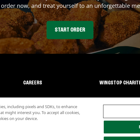
 order now, and treat yourself to an unforgettable me
START ORDER
CAREERS
WINGSTOP CHARIT
s, including pixels and SDKs, to enhance
 might interest you. To accept all cookies,
okies on your device.
lity
Investor Relations
Own a Wingstop
Nutritional Information
Allergen inf