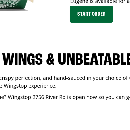
Eugene
is available for 
START ORDER
 WINGS & UNBEATABL
ispy perfection, and hand-sauced in your choice of up 
te Wingstop experience.
ne
? Wingstop
2756 River Rd
is open now so you can get