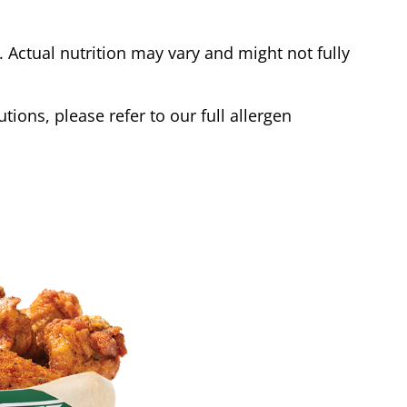
Actual nutrition may vary and might not fully
tions, please refer to our full allergen