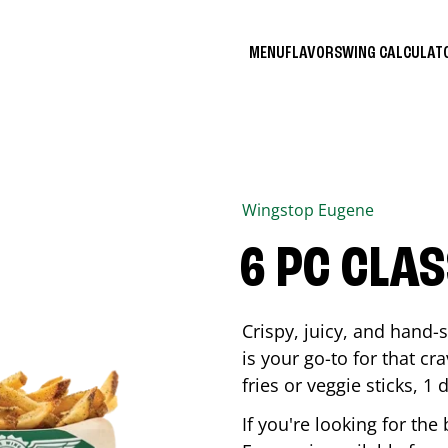
MENU
FLAVORS
WING CALCULA
Wingstop
Eugene
6 PC CLA
Crispy, juicy, and hand
is your go-to for that c
fries or veggie sticks, 1 
If you're looking for th