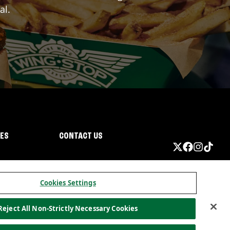
al.
IES
CONTACT US
Cookies Settings
Reject All Non-Strictly Necessary Cookies
ormation
California Privacy
Do not sell my information