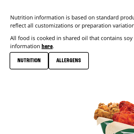
Nutrition information is based on standard produ
reflect all customizations or preparation variati
All food is cooked in shared oil that contains soy 
information
.
here
NUTRITION
ALLERGENS