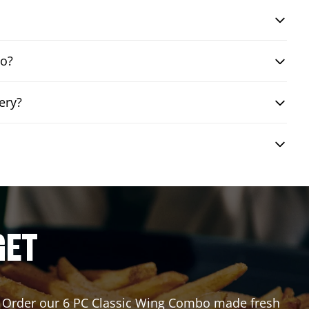
bo?
ery?
GET
or? Order our 6 PC Classic Wing Combo made fresh