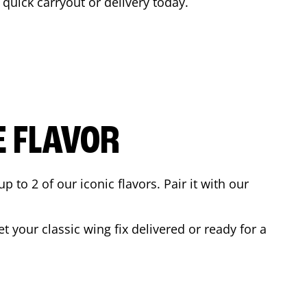
a quick carryout or delivery today.
E FLAVOR
to 2 of our iconic flavors. Pair it with our
 your classic wing fix delivered or ready for a