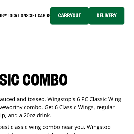
CARRYOUT
DELIVERY
TOR™
LOCATIONS
GIFT CARDS
SSIC COMBO
-sauced and tossed. Wingstop's 6 PC Classic Wing
raveworthy combo. Get 6 Classic Wings, regular
dip, and a 20oz drink.
e best classic wing combo near you, Wingstop