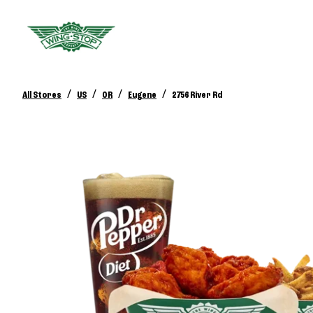
/
/
/
/
All Stores
US
OR
Eugene
2756 River Rd