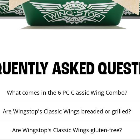
QUENTLY ASKED QUEST
What comes in the 6 PC Classic Wing Combo?
Are Wingstop's Classic Wings breaded or grilled?
Are Wingstop's Classic Wings gluten-free?