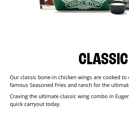
CLASSIC
Our classic bone-in chicken wings are cooked to cr
famous Seasoned Fries and ranch for the ultima
Craving the ultimate classic wing combo in
Euge
quick carryout today.