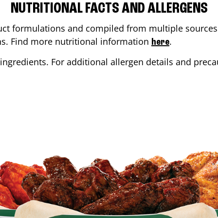
NUTRITIONAL FACTS AND ALLERGENS
ct formulations and compiled from multiple sources. 
ons. Find more nutritional information
.
here
ingredients. For additional allergen details and precau